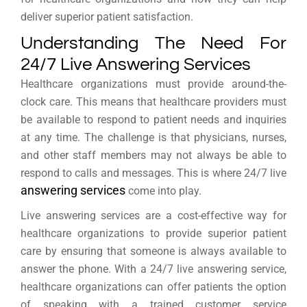
deliver superior patient satisfaction.
Understanding The Need For
24/7 Live Answering Services
Healthcare organizations must provide around-the-
clock care. This means that healthcare providers must
be available to respond to patient needs and inquiries
at any time. The challenge is that physicians, nurses,
and other staff members may not always be able to
respond to calls and messages. This is where 24/7 live
answering services
come into play.
Live answering services are a cost-effective way for
healthcare organizations to provide superior patient
care by ensuring that someone is always available to
answer the phone. With a 24/7 live answering service,
healthcare organizations can offer patients the option
of speaking with a trained customer service