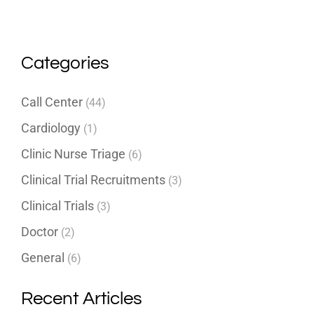
Categories
Call Center
(44)
Cardiology
(1)
Clinic Nurse Triage
(6)
Clinical Trial Recruitments
(3)
Clinical Trials
(3)
Doctor
(2)
General
(6)
Recent Articles