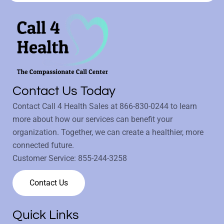
Contact Us Today
Contact Call 4 Health Sales at
866-830-0244
to learn
more about how our services can benefit your
organization. Together, we can create a healthier, more
connected future.
Customer Service:
855-244-3258
Contact Us
Quick Links