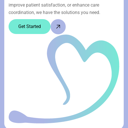
improve patient satisfaction, or enhance care
coordination, we have the solutions you need.
Get Started