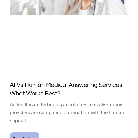
AI Vs Human Medical Answering Services:
What Works Best?
As healthcare technology continues to evolve, many
providers are comparing automation with the human
support