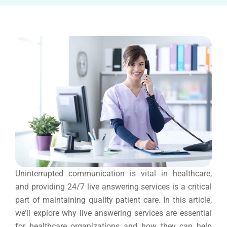
Uninterrupted communication is vital in healthcare,
and providing 24/7 live answering services is a critical
part of maintaining quality patient care. In this article,
we’ll explore why live answering services are essential
for healthcare organizations and how they can help