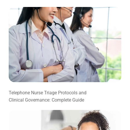
Telephone Nurse Triage Protocols and
Clinical Governance: Complete Guide