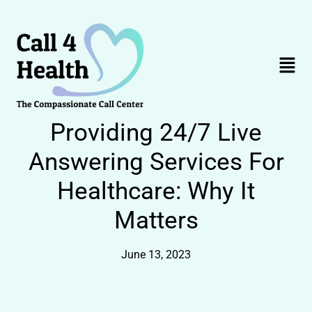
Skip
to
content
Menu
Providing 24/7 Live
Answering Services For
Healthcare: Why It
Matters
June 13, 2023