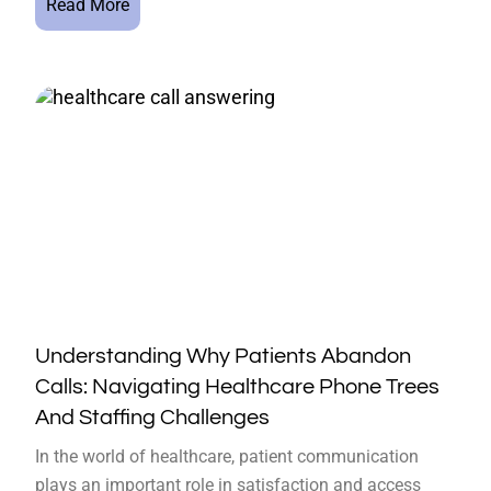
Read More
Understanding Why Patients Abandon
Calls: Navigating Healthcare Phone Trees
And Staffing Challenges
In the world of healthcare, patient communication
plays an important role in satisfaction and access