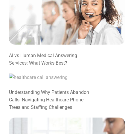
AI vs Human Medical Answering
Services: What Works Best?
Understanding Why Patients Abandon
Calls: Navigating Healthcare Phone
Trees and Staffing Challenges