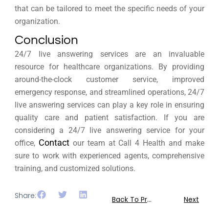
that can be tailored to meet the specific needs of your
organization.
Conclusion
24/7 live answering services are an invaluable
resource for healthcare organizations. By providing
around-the-clock customer service, improved
emergency response, and streamlined operations, 24/7
live answering services can play a key role in ensuring
quality care and patient satisfaction. If you are
considering a 24/7 live answering service for your
Contact
office,
our team at Call 4 Health and make
sure to work with experienced agents, comprehensive
training, and customized solutions.
Share:
Back To Previous
Next