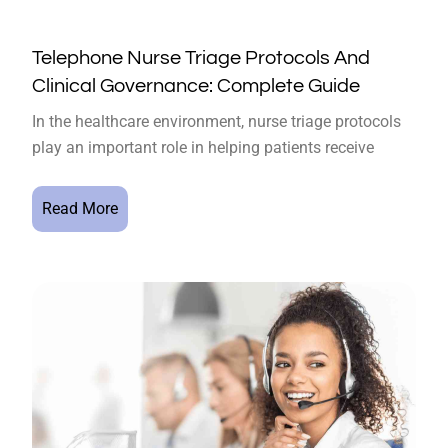
Telephone Nurse Triage Protocols And
Clinical Governance: Complete Guide
In the healthcare environment, nurse triage protocols
play an important role in helping patients receive
Read More