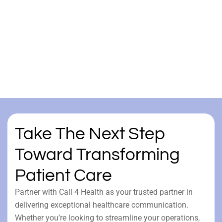
Take The Next Step
Toward Transforming
Patient Care
Partner with Call 4 Health as your trusted partner in
delivering exceptional healthcare communication.
Whether you’re looking to streamline your operations,