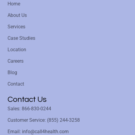
Home
About Us
Services
Case Studies
Location
Careers
Blog
Contact
Contact Us
Sales: 866-830-0244
Customer Service: (855) 244-3258
Email: info@call4health.com