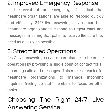
2. Improved Emergency Response
In the event of an emergency, it’s critical that
healthcare organizations are able to respond quickly
and efficiently. 24/7 live answering services can help
healthcare organizations respond to urgent calls and
messages, ensuring that patients receive the care they
need as quickly as possible.
3. Streamlined Operations
24/7 live answering services can also help streamline
operations by providing a single point of contact for all
incoming calls and messages. This makes it easier for
healthcare organizations to manage incoming
inquiries, freeing up staff members to focus on other
tasks.
Choosing The Right 24/7 Live
Answering Service