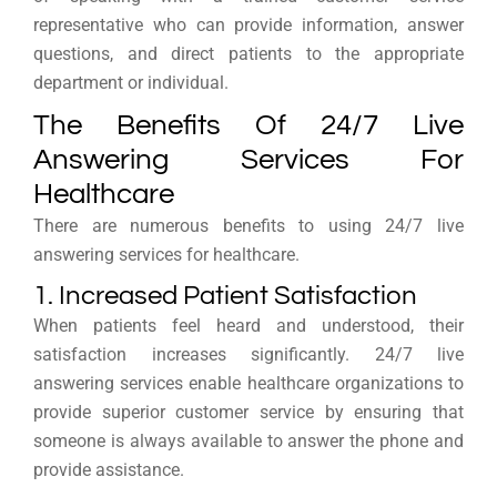
representative who can provide information, answer
questions, and direct patients to the appropriate
department or individual.
The Benefits Of 24/7 Live
Answering Services For
Healthcare
There are numerous benefits to using 24/7 live
answering services for healthcare.
1. Increased Patient Satisfaction
When patients feel heard and understood, their
satisfaction increases significantly. 24/7 live
answering services enable healthcare organizations to
provide superior customer service by ensuring that
someone is always available to answer the phone and
provide assistance.