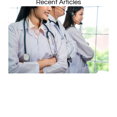
Recent Articles