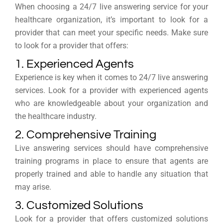
When choosing a 24/7 live answering service for your
healthcare organization, it’s important to look for a
provider that can meet your specific needs. Make sure
to look for a provider that offers:
1. Experienced Agents
Experience is key when it comes to 24/7 live answering
services. Look for a provider with experienced agents
who are knowledgeable about your organization and
the healthcare industry.
2. Comprehensive Training
Live answering services should have comprehensive
training programs in place to ensure that agents are
properly trained and able to handle any situation that
may arise.
3. Customized Solutions
Look for a provider that offers customized solutions