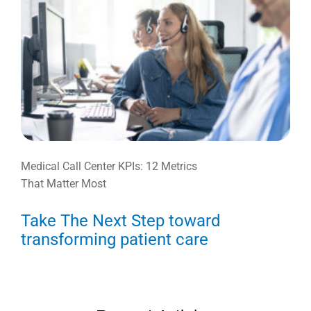
Medical Call Center KPIs: 12 Metrics
That Matter Most
Take The Next Step toward
transforming patient care