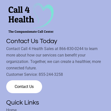
Contact Us Today
Contact Call 4 Health Sales at
866-830-0244
to learn
more about how our services can benefit your
organization. Together, we can create a healthier, more
connected future.
Customer Service:
855-244-3258
Contact Us
Quick Links
Home