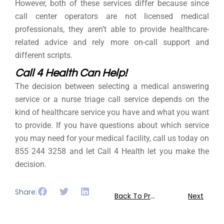
However, both of these services differ because since
call center operators are not licensed medical
professionals, they aren’t able to provide healthcare-
related advice and rely more on-call support and
different scripts.
Call 4 Health Can Help!
The decision between selecting a medical answering
service or a nurse triage call service depends on the
kind of healthcare service you have and what you want
to provide. If you have questions about which service
you may need for your medical facility, call us today on
855 244 3258 and let Call 4 Health let you make the
decision.
Share:
Back To Previous
Next