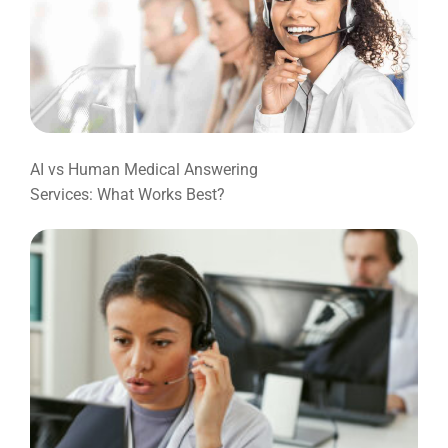
AI vs Human Medical Answering
Services: What Works Best?