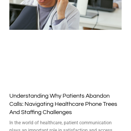
Understanding Why Patients Abandon
Calls: Navigating Healthcare Phone Trees
And Staffing Challenges
In the world of healthcare, patient communication
plays an important role in satisfaction and access