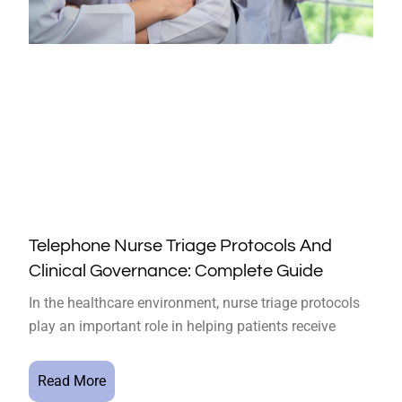
Telephone Nurse Triage Protocols And
Clinical Governance: Complete Guide
In the healthcare environment, nurse triage protocols
play an important role in helping patients receive
Read More