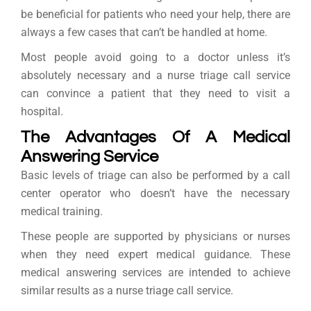
be beneficial for patients who need your help, there are
always a few cases that can’t be handled at home.
Most people avoid going to a doctor unless it’s
absolutely necessary and a nurse triage call service
can convince a patient that they need to visit a
hospital.
The Advantages Of A Medical
Answering Service
Basic levels of triage can also be performed by a call
center operator who doesn’t have the necessary
medical training.
These people are supported by physicians or nurses
when they need expert medical guidance. These
medical answering services are intended to achieve
similar results as a nurse triage call service.