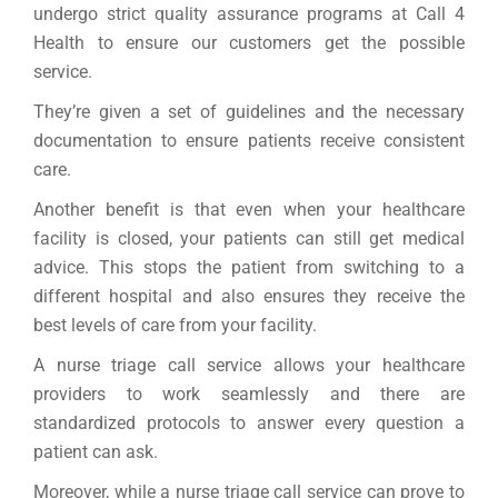
undergo strict quality assurance programs at Call 4
Health to ensure our customers get the possible
service.
They’re given a set of guidelines and the necessary
documentation to ensure patients receive consistent
care.
Another benefit is that even when your healthcare
facility is closed, your patients can still get medical
advice. This stops the patient from switching to a
different hospital and also ensures they receive the
best levels of care from your facility.
A nurse triage call service allows your healthcare
providers to work seamlessly and there are
standardized protocols to answer every question a
patient can ask.
Moreover, while a nurse triage call service can prove to