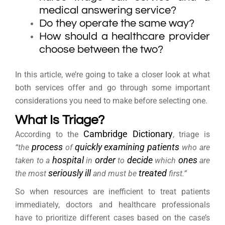
medical answering service?
Do they operate the same way?
How should a healthcare provider
choose between the two?
In this article, we’re going to take a closer look at what
both services offer and go through some important
considerations you need to make before selecting one.
What Is Triage?
Cambridge Dictionary
According to the
, triage is
process
quickly
examining
patients
“the
of
who are
hospital
order
decide
ones
taken to a
in
to
which
are
seriously
ill
treated
the most
and must be
first.”
So when resources are inefficient to treat patients
immediately, doctors and healthcare professionals
have to prioritize different cases based on the case’s