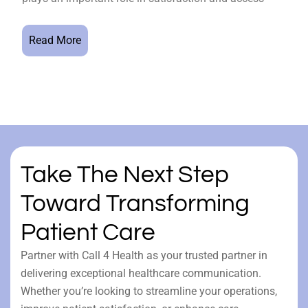
Read More
Take The Next Step
Toward Transforming
Patient Care
Partner with Call 4 Health as your trusted partner in
delivering exceptional healthcare communication.
Whether you’re looking to streamline your operations,