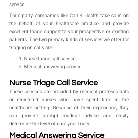
service.
Third-party companies like Call 4 Health take calls on
the behalf of your healthcare practice and provide
excellent triage support to your prospective or existing
patients. The two primary kinds of services we offer for
triaging on calls are:
Nurse triage call service
Medical answering service
Nurse Triage Call Service
These services are provided by medical professionals
or registered nurses who have spent time in the
healthcare setting. Because of their experience, they
can provide prompt medical advice and easily
determine the level of care you’ll need.
Medical Answering Service