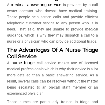
medical answering service
A
is provided by a call
center operator who doesn’t have medical training.
These people help screen calls and provide efficient
telephonic customer service to any person who is in
need. That said, they are unable to provide
medical
guidance, which is why they may dispatch a call to a
nurse or a physician who can provide additional triage.
The Advantages Of A Nurse Triage
Call Service
nurse triage
A
call service makes use of licensed
medical professionals which is why their advice is a lot
more detailed than a basic answering service. As a
result, several calls can be resolved without the matter
being escalated to an on-call staff member or an
experienced physician.
These nurses are particularly trained in triage and