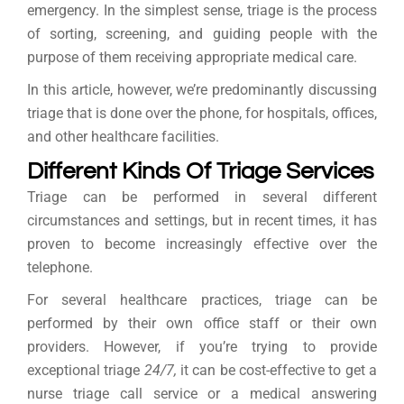
emergency. In the simplest sense, triage is the process
of sorting, screening, and guiding people with the
purpose of them receiving appropriate medical care.
In this article, however, we’re predominantly discussing
triage that is done over the phone, for hospitals, offices,
and other healthcare facilities.
Different Kinds Of Triage Services
Triage can be performed in several different
circumstances and settings, but in recent times, it has
proven to become increasingly effective over the
telephone.
For several healthcare practices, triage can be
performed by their own office staff or their own
providers. However, if you’re trying to provide
exceptional triage
24/7,
it can be cost-effective to get a
nurse triage call service or a medical answering