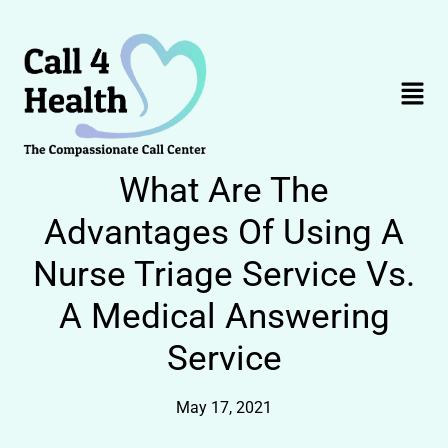
Skip
to
content
Menu
What Are The
Advantages Of Using A
Nurse Triage Service Vs.
A Medical Answering
Service
May 17, 2021