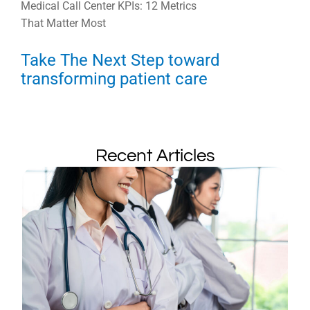
Medical Call Center KPIs: 12 Metrics
That Matter Most
Take The Next Step toward
transforming patient care
Recent Articles