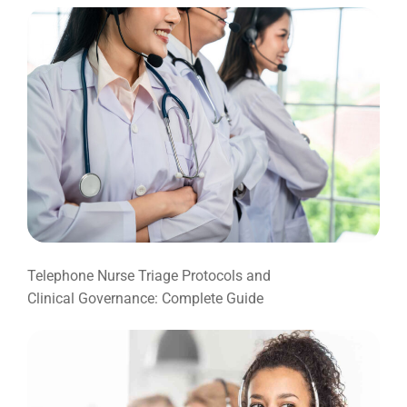
Telephone Nurse Triage Protocols and
Clinical Governance: Complete Guide