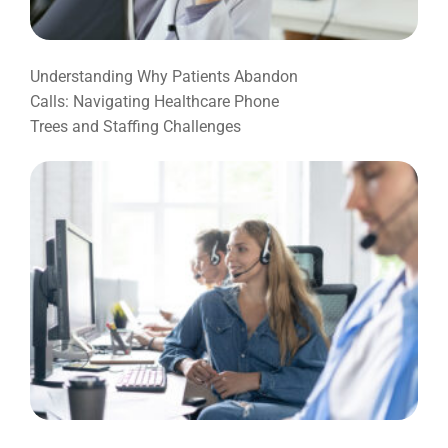
Understanding Why Patients Abandon
Calls: Navigating Healthcare Phone
Trees and Staffing Challenges