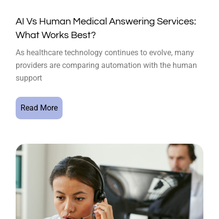
AI Vs Human Medical Answering Services:
What Works Best?
As healthcare technology continues to evolve, many
providers are comparing automation with the human
support
Read More