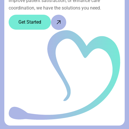
improve patient satisfaction, or enhance care
coordination, we have the solutions you need.
Get Started