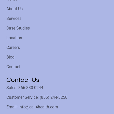
About Us
Services
Case Studies
Location
Careers
Blog
Contact
Contact Us
Sales: 866-830-0244
Customer Service: (855) 244-3258
Email: info@call4health.com