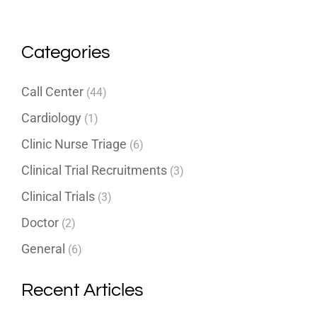
Categories
Call Center
(44)
Cardiology
(1)
Clinic Nurse Triage
(6)
Clinical Trial Recruitments
(3)
Clinical Trials
(3)
Doctor
(2)
General
(6)
Recent Articles