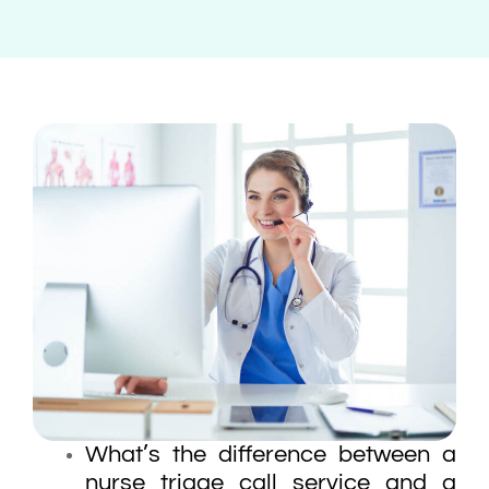
What’s the difference between a
nurse triage call service and a