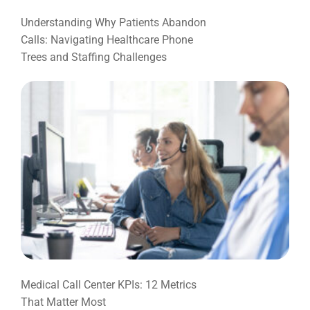
Understanding Why Patients Abandon
Calls: Navigating Healthcare Phone
Trees and Staffing Challenges
Medical Call Center KPIs: 12 Metrics
That Matter Most