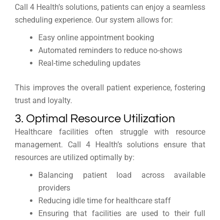
Call 4 Health’s solutions, patients can enjoy a seamless
scheduling experience. Our system allows for:
Easy online appointment booking
Automated reminders to reduce no-shows
Real-time scheduling updates
This improves the overall patient experience, fostering
trust and loyalty.
3. Optimal Resource Utilization
Healthcare facilities often struggle with resource
management. Call 4 Health’s solutions ensure that
resources are utilized optimally by:
Balancing patient load across available
providers
Reducing idle time for healthcare staff
Ensuring that facilities are used to their full