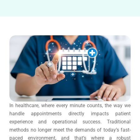
In healthcare, where every minute counts, the way we
handle appointments directly impacts patient
experience and operational success. Traditional
methods no longer meet the demands of today’s fast-
paced environment, and that’s where a robust