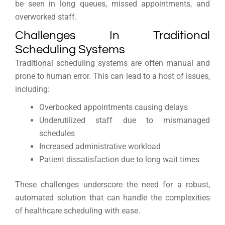
be seen in long queues, missed appointments, and
overworked staff.
Challenges In Traditional
Scheduling Systems
Traditional scheduling systems are often manual and
prone to human error. This can lead to a host of issues,
including:
Overbooked appointments causing delays
Underutilized staff due to mismanaged
schedules
Increased administrative workload
Patient dissatisfaction due to long wait times
These challenges underscore the need for a robust,
automated solution that can handle the complexities
of healthcare scheduling with ease.