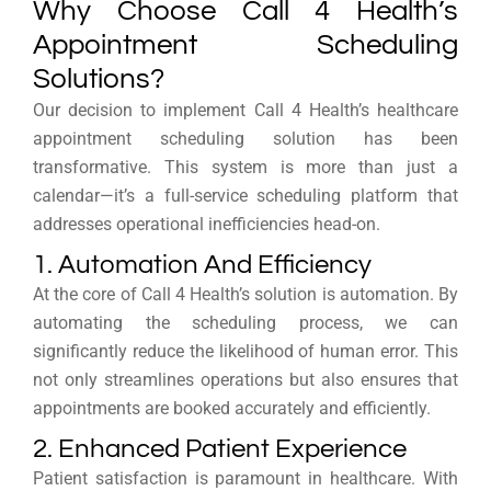
Why Choose Call 4 Health’s
Appointment Scheduling
Solutions?
Our decision to implement Call 4 Health’s healthcare
appointment scheduling solution has been
transformative. This system is more than just a
calendar—it’s a full-service scheduling platform that
addresses operational inefficiencies head-on.
1. Automation And Efficiency
At the core of Call 4 Health’s solution is automation. By
automating the scheduling process, we can
significantly reduce the likelihood of human error. This
not only streamlines operations but also ensures that
appointments are booked accurately and efficiently.
2. Enhanced Patient Experience
Patient satisfaction is paramount in healthcare. With