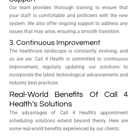
Our team provides thorough training to ensure that
your staff is comfortable and proficient with the new
system. We also offer ongoing support to address any
issues that may arise, ensuring a smooth transition.
3. Continuous Improvement
The healthcare landscape is constantly evolving, and
so are we. Call 4 Health is committed to continuous
improvement, regularly updating our solutions to
incorporate the latest technological advancements and
industry best practices.
Real-World Benefits Of Call 4
Health’s Solutions
The advantages of Call 4 Health’s appointment
scheduling solutions extend beyond theory. Here are
some real-world benefits experienced by our clients: