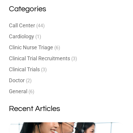
Categories
Call Center
(44)
Cardiology
(1)
Clinic Nurse Triage
(6)
Clinical Trial Recruitments
(3)
Clinical Trials
(3)
Doctor
(2)
General
(6)
Recent Articles