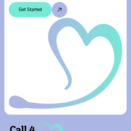
Get Started