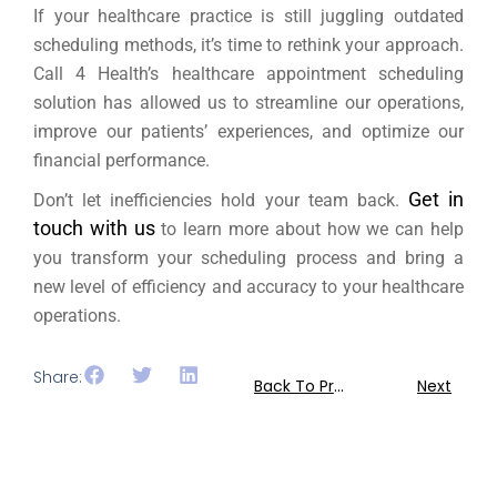
If your healthcare practice is still juggling outdated
scheduling methods, it’s time to rethink your approach.
Call 4 Health’s healthcare appointment scheduling
solution has allowed us to streamline our operations,
improve our patients’ experiences, and optimize our
financial performance.
Get in
Don’t let inefficiencies hold your team back.
touch with us
to learn more about how we can help
you transform your scheduling process and bring a
new level of efficiency and accuracy to your healthcare
operations.
Share:
Back To Previous
Next