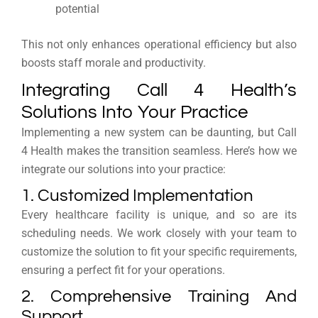
potential
This not only enhances operational efficiency but also
boosts staff morale and productivity.
Integrating Call 4 Health’s
Solutions Into Your Practice
Implementing a new system can be daunting, but Call
4 Health makes the transition seamless. Here’s how we
integrate our solutions into your practice:
1. Customized Implementation
Every healthcare facility is unique, and so are its
scheduling needs. We work closely with your team to
customize the solution to fit your specific requirements,
ensuring a perfect fit for your operations.
2. Comprehensive Training And
Support