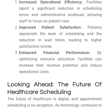
Increased Operational Efficiency:
Facilities
report a significant reduction in scheduling
errors and administrative workload, allowing
staff to focus on patient care.
Improved Patient Satisfaction:
Patients
appreciate the ease of scheduling and the
reduction in wait times, leading to higher
satisfaction scores.
Enhanced Financial Performance:
By
optimizing resource utilization, facilities can
increase their revenue potential and reduce
operational costs.
Looking Ahead: The Future Of
Healthcare Scheduling
The future of healthcare is digital, and appointment
scheduling is no exception. As technology continues to