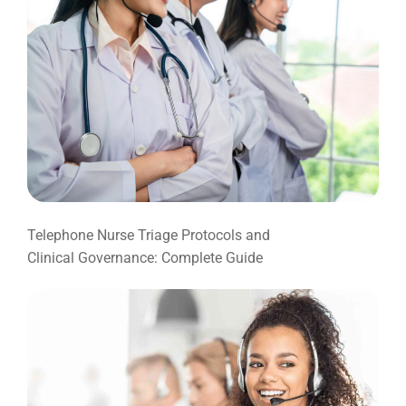
Telephone Nurse Triage Protocols and
Clinical Governance: Complete Guide