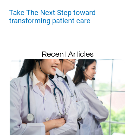
Take The Next Step toward
transforming patient care
Recent Articles