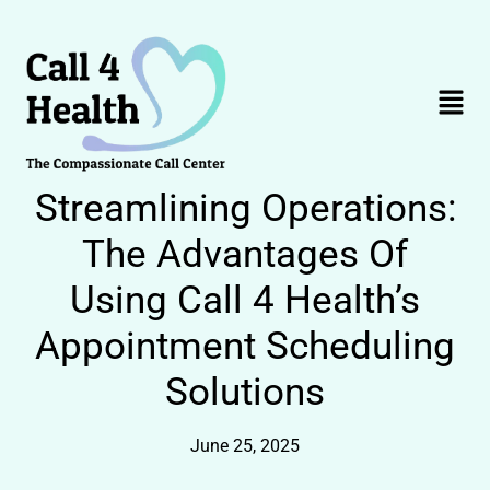
Skip
to
content
Menu
Streamlining Operations:
The Advantages Of
Using Call 4 Health’s
Appointment Scheduling
Solutions
June 25, 2025