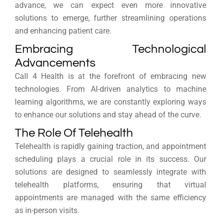
advance, we can expect even more innovative
solutions to emerge, further streamlining operations
and enhancing patient care.
Embracing Technological
Advancements
Call 4 Health is at the forefront of embracing new
technologies. From AI-driven analytics to machine
learning algorithms, we are constantly exploring ways
to enhance our solutions and stay ahead of the curve.
The Role Of Telehealth
Telehealth is rapidly gaining traction, and appointment
scheduling plays a crucial role in its success. Our
solutions are designed to seamlessly integrate with
telehealth platforms, ensuring that virtual
appointments are managed with the same efficiency
as in-person visits.