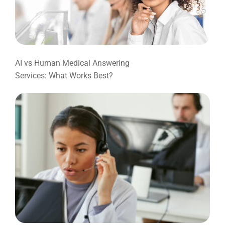
AI vs Human Medical Answering
Services: What Works Best?