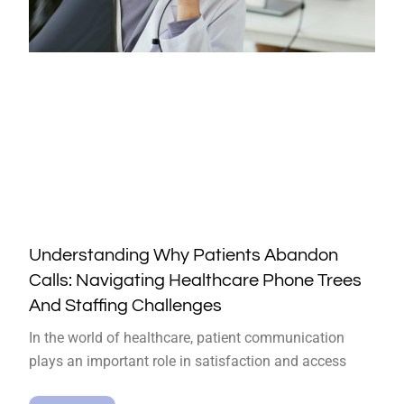
Understanding Why Patients Abandon
Calls: Navigating Healthcare Phone Trees
And Staffing Challenges
In the world of healthcare, patient communication
plays an important role in satisfaction and access