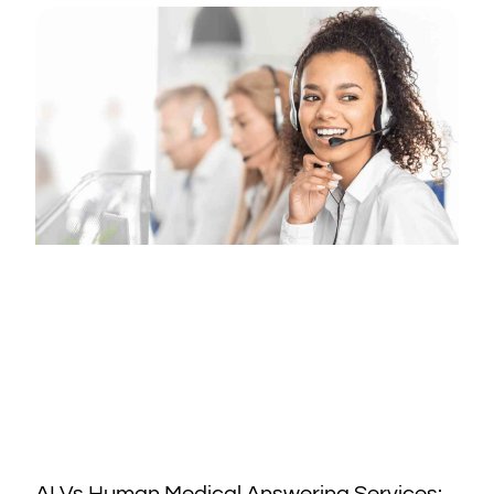
AI Vs Human Medical Answering Services: