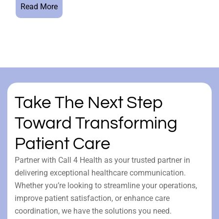
Read More
Take The Next Step
Toward Transforming
Patient Care
Partner with Call 4 Health as your trusted partner in
delivering exceptional healthcare communication.
Whether you’re looking to streamline your operations,
improve patient satisfaction, or enhance care
coordination, we have the solutions you need.