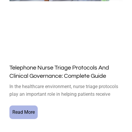
Telephone Nurse Triage Protocols And
Clinical Governance: Complete Guide
In the healthcare environment, nurse triage protocols
play an important role in helping patients receive
Read More