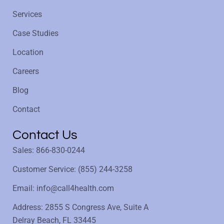
Services
Case Studies
Location
Careers
Blog
Contact
Contact Us
Sales: 866-830-0244
Customer Service: (855) 244-3258
Email: info@call4health.com
Address: 2855 S Congress Ave, Suite A
Delray Beach, FL 33445