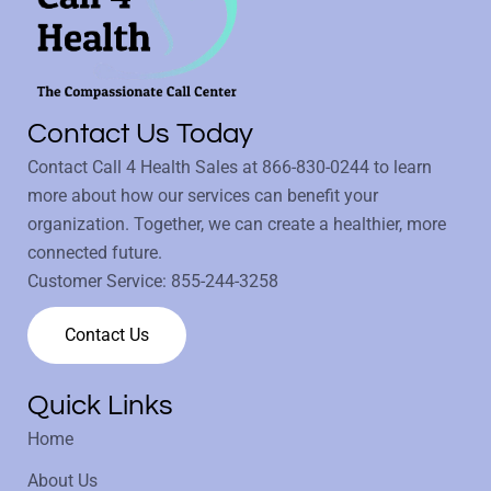
Contact Us Today
Contact Call 4 Health Sales at
866-830-0244
to learn
more about how our services can benefit your
organization. Together, we can create a healthier, more
connected future.
Customer Service:
855-244-3258
Contact Us
Quick Links
Home
About Us