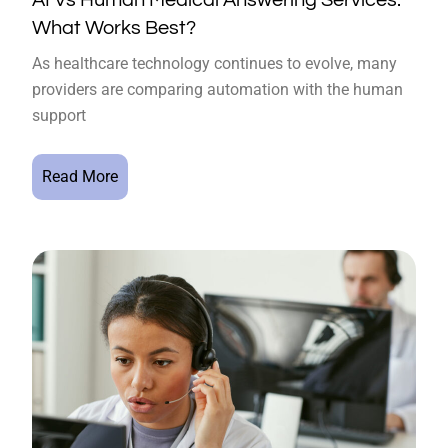
What Works Best?
As healthcare technology continues to evolve, many
providers are comparing automation with the human
support
Read More