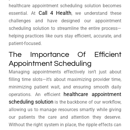
healthcare appointment scheduling solution becomes
Call 4 Health
essential. At
, we understand these
challenges and have designed our appointment
scheduling solution to streamline the entire process—
helping practices like ours stay efficient, accurate, and
patient-focused.
The Importance Of Efficient
Appointment Scheduling
Managing appointments effectively isn’t just about
filling time slots—it’s about maximizing provider time,
minimizing patient wait, and ensuring smooth daily
healthcare appointment
operations. An efficient
scheduling solution
is the backbone of our workflow,
allowing us to manage resources smartly while giving
our patients the care and attention they deserve.
Without the right system in place, the ripple effects can