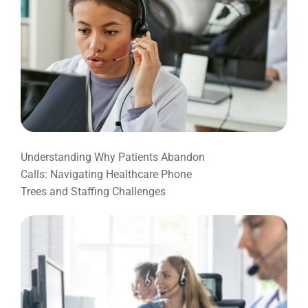
Understanding Why Patients Abandon
Calls: Navigating Healthcare Phone
Trees and Staffing Challenges