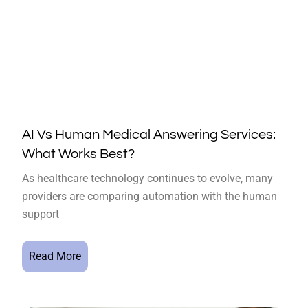
AI Vs Human Medical Answering Services:
What Works Best?
As healthcare technology continues to evolve, many
providers are comparing automation with the human
support
Read More