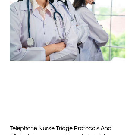
Telephone Nurse Triage Protocols And