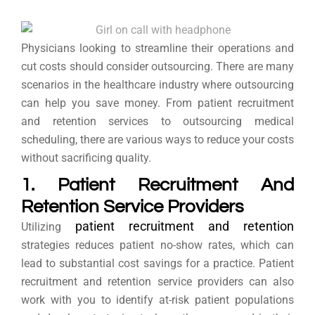
Physicians looking to streamline their operations and
cut costs should consider outsourcing. There are many
scenarios in the healthcare industry where outsourcing
can help you save money. From patient recruitment
and retention services to outsourcing medical
scheduling, there are various ways to reduce your costs
without sacrificing quality.
1. Patient Recruitment And
Retention Service Providers
patient recruitment and retention
Utilizing
strategies reduces patient no-show rates, which can
lead to substantial cost savings for a practice. Patient
recruitment and retention service providers can also
work with you to identify at-risk patient populations