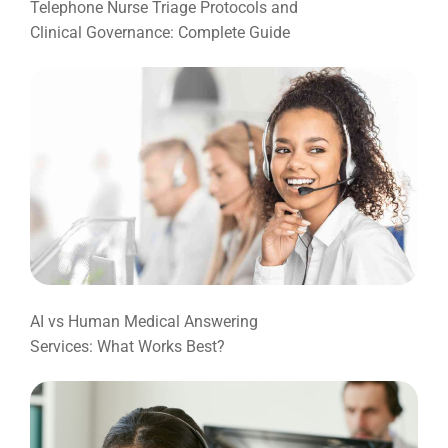
Telephone Nurse Triage Protocols and
Clinical Governance: Complete Guide
AI vs Human Medical Answering
Services: What Works Best?