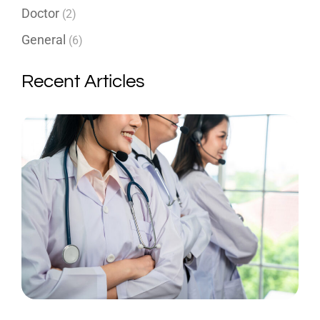
Doctor
(2)
General
(6)
Recent Articles