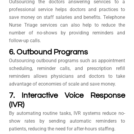
Outsourcing the doctors answering services to a
professional service helps doctors and practices to
save money on staff salaries and benefits. Telephone
Nurse Triage services can also help to reduce the
number of no-shows by providing reminders and
follow-up calls.
6. Outbound Programs
Outsourcing outbound programs such as appointment
scheduling, reminder calls, and prescription refill
reminders allows physicians and doctors to take
advantage of economies of scale and save money.
7. Interactive Voice Response
(IVR)
By automating routine tasks, IVR systems reduce no-
show rates by sending automatic reminders to
patients, reducing the need for after-hours staffing.