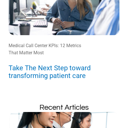
Medical Call Center KPIs: 12 Metrics
That Matter Most
Take The Next Step toward
transforming patient care
Recent Articles