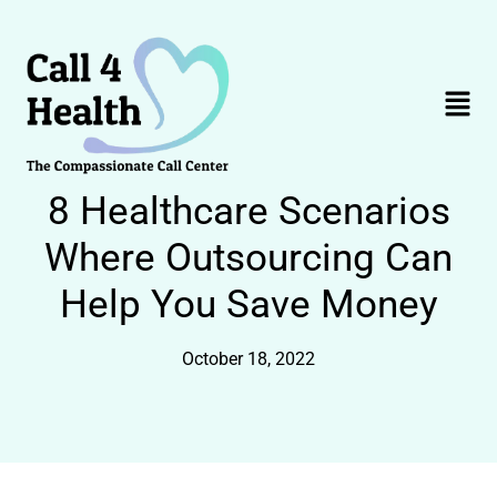
Skip
to
content
Menu
8 Healthcare Scenarios
Where Outsourcing Can
Help You Save Money
October 18, 2022