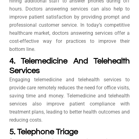
hiring additional staff to answer phones during off
hours. Doctors answering services can also help to
improve patient satisfaction by providing prompt and
professional customer service. In today’s competitive
healthcare market, doctors answering services offer a
cost-effective way for practices to improve their
bottom line.
4. Telemedicine And Telehealth
Services
Engaging telemedicine and telehealth services to
provide care remotely reduces the need for office visits,
saving time and money. Telemedicine and telehealth
services also improve patient compliance with
treatment plans, leading to better health outcomes and
reducing costs.
5. Telephone Triage