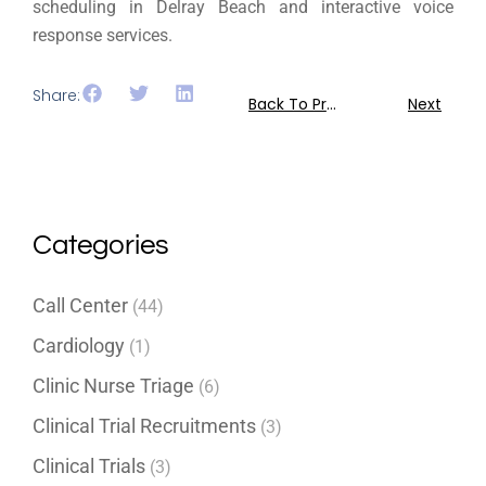
scheduling in Delray Beach and interactive voice
response services.
Share:
Back To Previous
Next
Categories
Call Center
(44)
Cardiology
(1)
Clinic Nurse Triage
(6)
Clinical Trial Recruitments
(3)
Clinical Trials
(3)