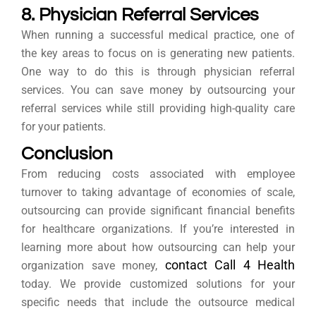
8. Physician Referral Services
When running a successful medical practice, one of
the key areas to focus on is generating new patients.
One way to do this is through physician referral
services. You can save money by outsourcing your
referral services while still providing high-quality care
for your patients.
Conclusion
From reducing costs associated with employee
turnover to taking advantage of economies of scale,
outsourcing can provide significant financial benefits
for healthcare organizations. If you’re interested in
learning more about how outsourcing can help your
contact Call 4 Health
organization save money,
today. We provide customized solutions for your
specific needs that include the outsource medical