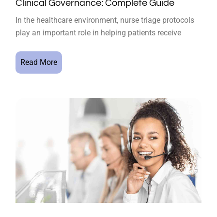
Clinical Governance: Complete Guide
In the healthcare environment, nurse triage protocols
play an important role in helping patients receive
Read More