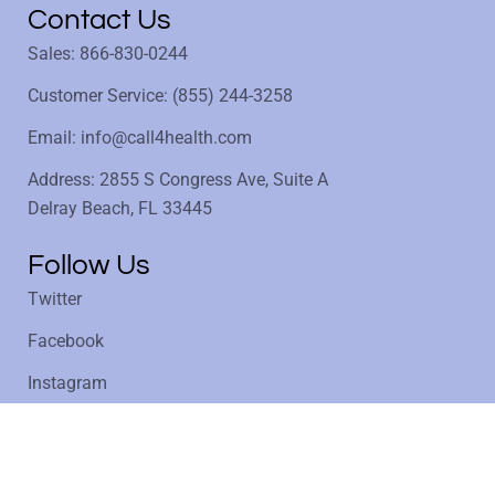
Contact Us
Sales: 866-830-0244
Customer Service: (855) 244-3258
Email: info@call4health.com
Address: 2855 S Congress Ave, Suite A
Delray Beach, FL 33445
Follow Us
Twitter
Facebook
Instagram
LinkedIn
Privacy Policy
Copyright @ 1997 - 2025 Call