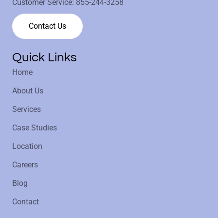
Customer Service:
855-244-3258
Contact Us
Quick Links
Home
About Us
Services
Case Studies
Location
Careers
Blog
Contact