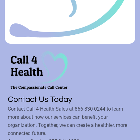
Contact Us Today
Contact Call 4 Health Sales at
866-830-0244
to learn
more about how our services can benefit your
organization. Together, we can create a healthier, more
connected future.