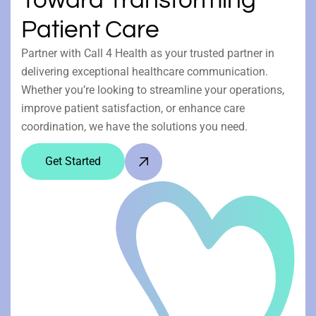
Patient Care
Partner with Call 4 Health as your trusted partner in
delivering exceptional healthcare communication.
Whether you’re looking to streamline your operations,
improve patient satisfaction, or enhance care
coordination, we have the solutions you need.
Get Started