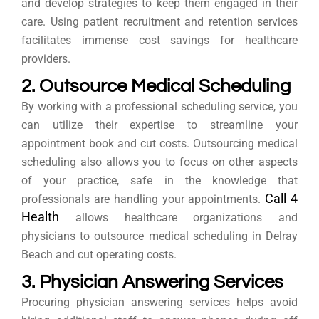
and develop strategies to keep them engaged in their
care. Using patient recruitment and retention services
facilitates immense cost savings for healthcare
providers.
2. Outsource Medical Scheduling
By working with a professional scheduling service, you
can utilize their expertise to streamline your
appointment book and cut costs. Outsourcing medical
scheduling also allows you to focus on other aspects
of your practice, safe in the knowledge that
Call 4
professionals are handling your appointments.
Health
allows healthcare organizations and
physicians to outsource medical scheduling in Delray
Beach and cut operating costs.
3. Physician Answering Services
Procuring physician answering services helps avoid