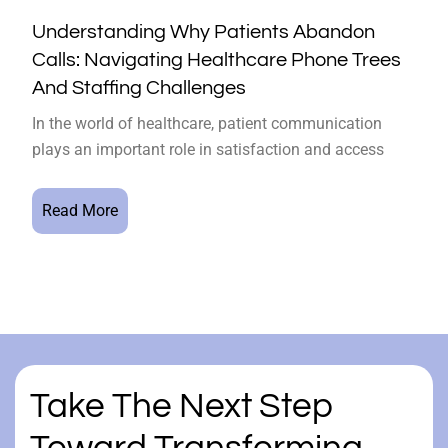
Understanding Why Patients Abandon
Calls: Navigating Healthcare Phone Trees
And Staffing Challenges
In the world of healthcare, patient communication
plays an important role in satisfaction and access
Read More
Take The Next Step
Toward Transforming