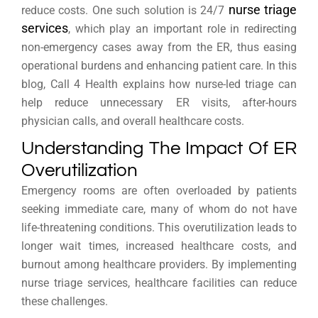
nurse triage
reduce costs. One such solution is 24/7
services
, which play an important role in redirecting
non-emergency cases away from the ER, thus easing
operational burdens and enhancing patient care. In this
blog, Call 4 Health explains how nurse-led triage can
help reduce unnecessary ER visits, after-hours
physician calls, and overall healthcare costs.
Understanding The Impact Of ER
Overutilization
Emergency rooms are often overloaded by patients
seeking immediate care, many of whom do not have
life-threatening conditions. This overutilization leads to
longer wait times, increased healthcare costs, and
burnout among healthcare providers. By implementing
nurse triage services, healthcare facilities can reduce
these challenges.