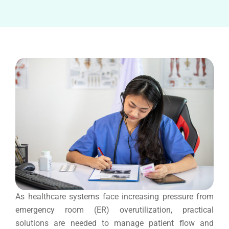
As healthcare systems face increasing pressure from
emergency room (ER) overutilization, practical
solutions are needed to manage patient flow and