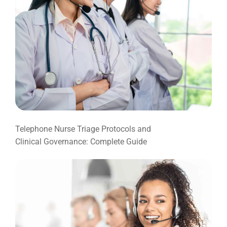
Telephone Nurse Triage Protocols and
Clinical Governance: Complete Guide