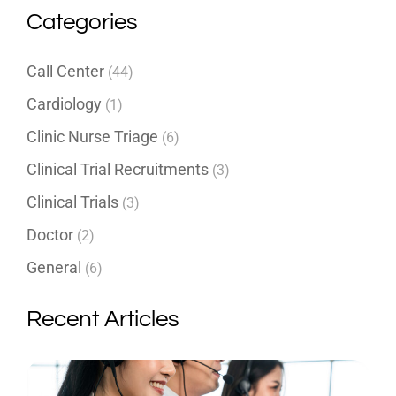
Categories
Call Center
(44)
Cardiology
(1)
Clinic Nurse Triage
(6)
Clinical Trial Recruitments
(3)
Clinical Trials
(3)
Doctor
(2)
General
(6)
Recent Articles