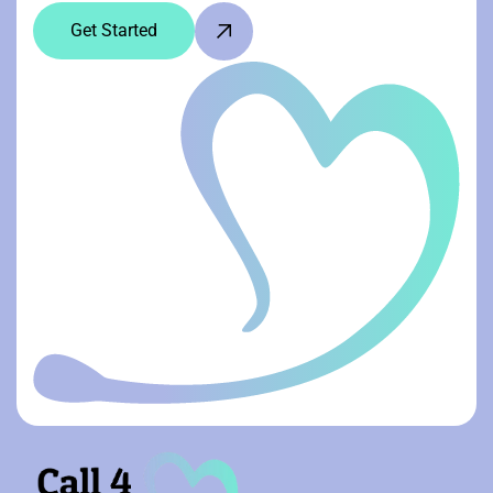
Get Started