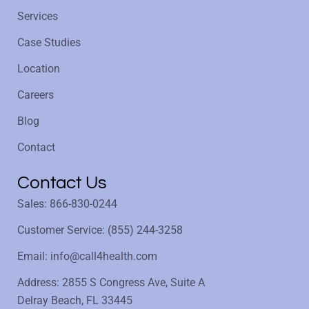
Services
Case Studies
Location
Careers
Blog
Contact
Contact Us
Sales: 866-830-0244
Customer Service: (855) 244-3258
Email: info@call4health.com
Address: 2855 S Congress Ave, Suite A
Delray Beach, FL 33445