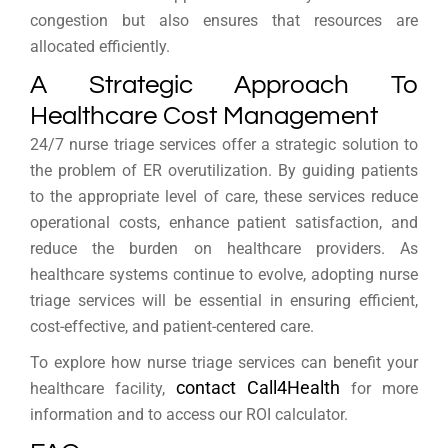
congestion but also ensures that resources are
allocated efficiently.
A Strategic Approach To
Healthcare Cost Management
24/7 nurse triage services offer a strategic solution to
the problem of ER overutilization. By guiding patients
to the appropriate level of care, these services reduce
operational costs, enhance patient satisfaction, and
reduce the burden on healthcare providers. As
healthcare systems continue to evolve, adopting nurse
triage services will be essential in ensuring efficient,
cost-effective, and patient-centered care.
To explore how nurse triage services can benefit your
contact Call4Health
healthcare facility,
for more
information and to access our ROI calculator.