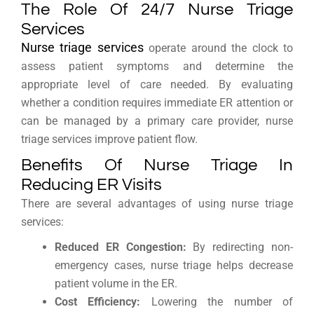
The Role Of 24/7 Nurse Triage
Services
Nurse triage services
operate around the clock to
assess patient symptoms and determine the
appropriate level of care needed. By evaluating
whether a condition requires immediate ER attention or
can be managed by a primary care provider, nurse
triage services improve patient flow.
Benefits Of Nurse Triage In
Reducing ER Visits
There are several advantages of using nurse triage
services:
Reduced ER Congestion:
By redirecting non-
emergency cases, nurse triage helps decrease
patient volume in the ER.
Cost Efficiency:
Lowering the number of