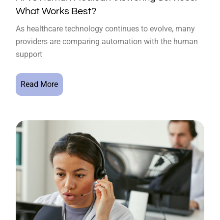
What Works Best?
As healthcare technology continues to evolve, many
providers are comparing automation with the human
support
Read More