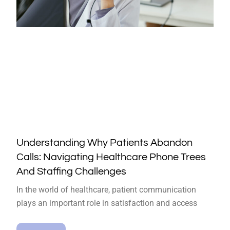
Understanding Why Patients Abandon
Calls: Navigating Healthcare Phone Trees
And Staffing Challenges
In the world of healthcare, patient communication
plays an important role in satisfaction and access