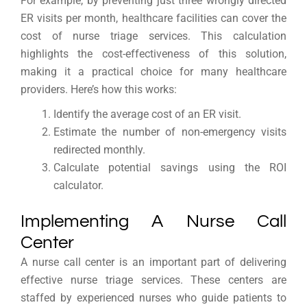
For example, by preventing just three wrongly directed
ER visits per month, healthcare facilities can cover the
cost of nurse triage services. This calculation
highlights the cost-effectiveness of this solution,
making it a practical choice for many healthcare
providers. Here’s how this works:
Identify the average cost of an ER visit.
Estimate the number of non-emergency visits
redirected monthly.
Calculate potential savings using the ROI
calculator.
Implementing A Nurse Call
Center
A nurse call center is an important part of delivering
effective nurse triage services. These centers are
staffed by experienced nurses who guide patients to