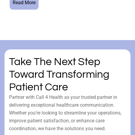
Read More
Take The Next Step
Toward Transforming
Patient Care
Partner with Call 4 Health as your trusted partner in
delivering exceptional healthcare communication.
Whether you’re looking to streamline your operations,
improve patient satisfaction, or enhance care
coordination, we have the solutions you need.