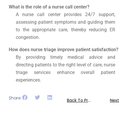
What is the role of a nurse call center?
A nurse call center provides 24/7 support,
assessing patient symptoms and guiding them
to the appropriate care, thereby reducing ER
congestion.
How does nurse triage improve patient satisfaction?
By providing timely medical advice and
directing patients to the right level of care, nurse
triage services enhance overall patient
experiences.
Share:
Back To Previous
Next