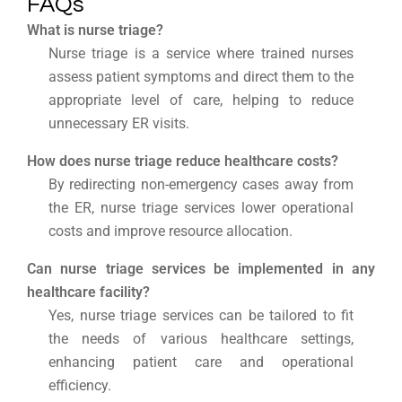
FAQs
What is nurse triage?
Nurse triage is a service where trained nurses
assess patient symptoms and direct them to the
appropriate level of care, helping to reduce
unnecessary ER visits.
How does nurse triage reduce healthcare costs?
By redirecting non-emergency cases away from
the ER, nurse triage services lower operational
costs and improve resource allocation.
Can nurse triage services be implemented in any
healthcare facility?
Yes, nurse triage services can be tailored to fit
the needs of various healthcare settings,
enhancing patient care and operational
efficiency.