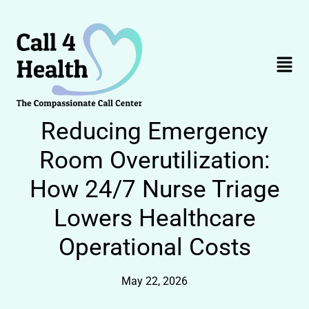
Skip
to
content
Menu
Reducing Emergency
Room Overutilization:
How 24/7 Nurse Triage
Lowers Healthcare
Operational Costs
May 22, 2026