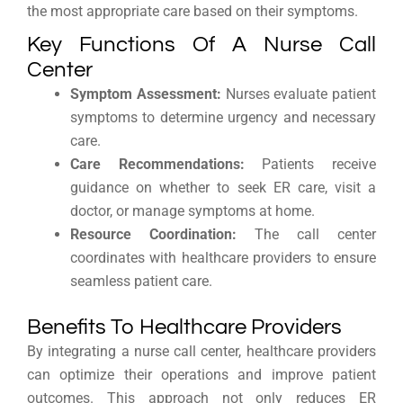
the most appropriate care based on their symptoms.
Key Functions Of A Nurse Call
Center
Symptom Assessment:
Nurses evaluate patient
symptoms to determine urgency and necessary
care.
Care Recommendations:
Patients receive
guidance on whether to seek ER care, visit a
doctor, or manage symptoms at home.
Resource Coordination:
The call center
coordinates with healthcare providers to ensure
seamless patient care.
Benefits To Healthcare Providers
By integrating a nurse call center, healthcare providers
can optimize their operations and improve patient
outcomes. This approach not only reduces ER