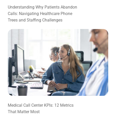
Understanding Why Patients Abandon
Calls: Navigating Healthcare Phone
Trees and Staffing Challenges
Medical Call Center KPIs: 12 Metrics
That Matter Most