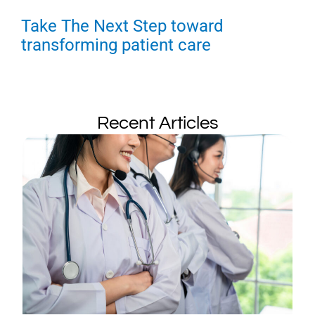
Take The Next Step toward
transforming patient care
Recent Articles