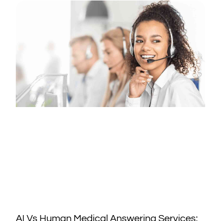
AI Vs Human Medical Answering Services: