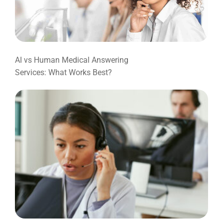
AI vs Human Medical Answering
Services: What Works Best?