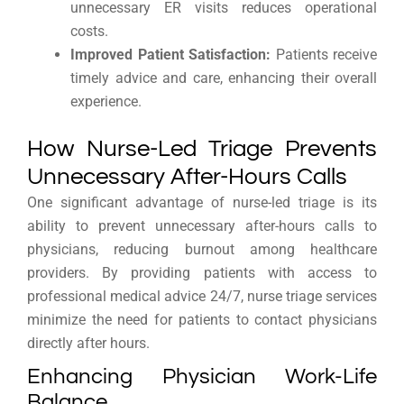
unnecessary ER visits reduces operational
costs.
Improved Patient Satisfaction:
Patients receive
timely advice and care, enhancing their overall
experience.
How Nurse-Led Triage Prevents
Unnecessary After-Hours Calls
One significant advantage of nurse-led triage is its
ability to prevent unnecessary after-hours calls to
physicians, reducing burnout among healthcare
providers. By providing patients with access to
professional medical advice 24/7, nurse triage services
minimize the need for patients to contact physicians
directly after hours.
Enhancing Physician Work-Life
Balance