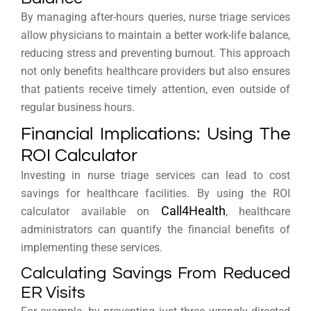
By managing after-hours queries, nurse triage services
allow physicians to maintain a better work-life balance,
reducing stress and preventing burnout. This approach
not only benefits healthcare providers but also ensures
that patients receive timely attention, even outside of
regular business hours.
Financial Implications: Using The
ROI Calculator
Investing in nurse triage services can lead to cost
savings for healthcare facilities. By using the ROI
Call4Health
calculator available on
, healthcare
administrators can quantify the financial benefits of
implementing these services.
Calculating Savings From Reduced
ER Visits