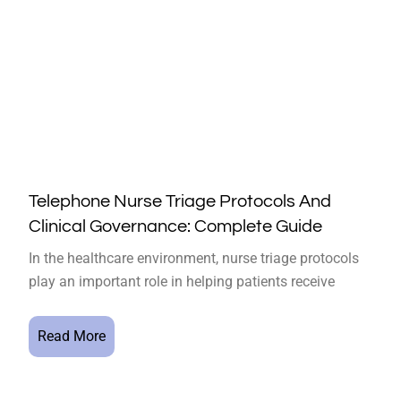
Telephone Nurse Triage Protocols And
Clinical Governance: Complete Guide
In the healthcare environment, nurse triage protocols
play an important role in helping patients receive
Read More