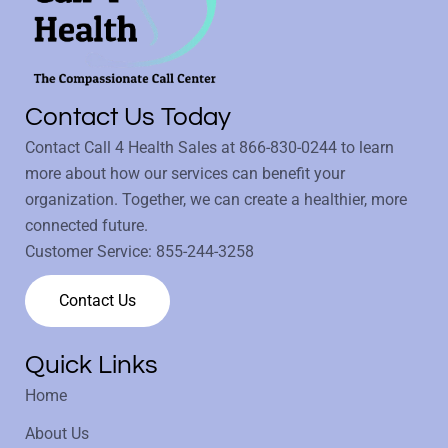
Contact Us Today
Contact Call 4 Health Sales at
866-830-0244
to learn
more about how our services can benefit your
organization. Together, we can create a healthier, more
connected future.
Customer Service:
855-244-3258
Contact Us
Quick Links
Home
About Us