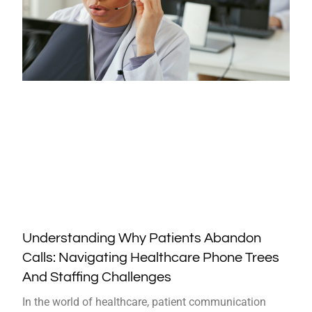
Understanding Why Patients Abandon
Calls: Navigating Healthcare Phone Trees
And Staffing Challenges
In the world of healthcare, patient communication