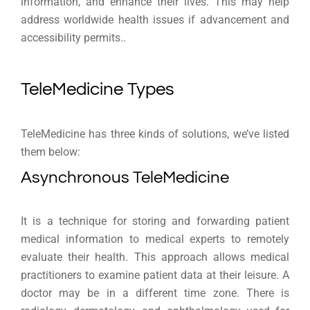
information, and enhance their lives. This may help
address worldwide health issues if advancement and
accessibility permits..
TeleMedicine Types
TeleMedicine has three kinds of solutions, we’ve listed
them below:
Asynchronous TeleMedicine
It is a technique for storing and forwarding patient
medical information to medical experts to remotely
evaluate their health. This approach allows medical
practitioners to examine patient data at their leisure. A
doctor may be in a different time zone. There is