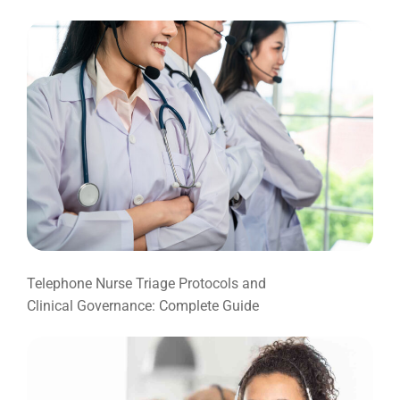
Telephone Nurse Triage Protocols and
Clinical Governance: Complete Guide