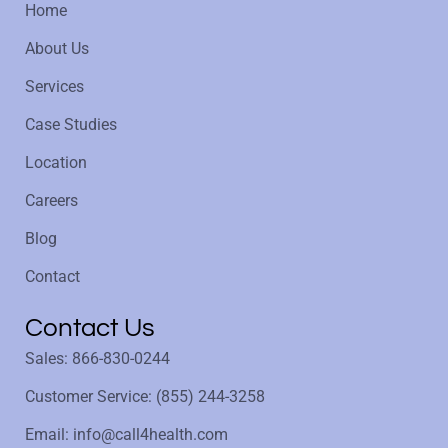
Home
About Us
Services
Case Studies
Location
Careers
Blog
Contact
Contact Us
Sales: 866-830-0244
Customer Service: (855) 244-3258
Email: info@call4health.com