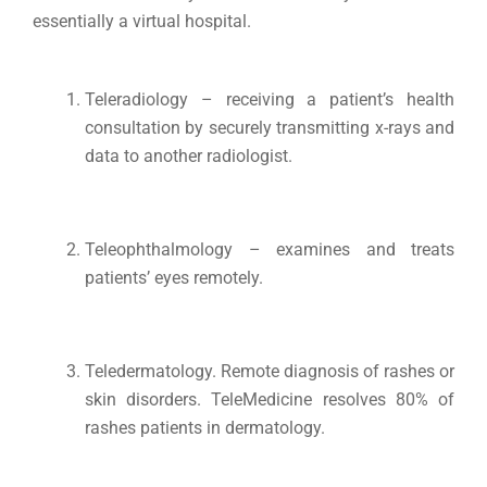
essentially a virtual hospital.
Teleradiology – receiving a patient’s health
consultation by securely transmitting x-rays and
data to another radiologist.
Teleophthalmology – examines and treats
patients’ eyes remotely.
Teledermatology. Remote diagnosis of rashes or
skin disorders. TeleMedicine resolves 80% of
rashes patients in dermatology.