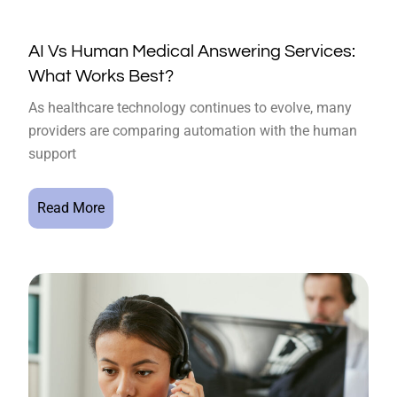
AI Vs Human Medical Answering Services:
What Works Best?
As healthcare technology continues to evolve, many
providers are comparing automation with the human
support
Read More