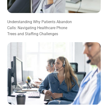
Understanding Why Patients Abandon
Calls: Navigating Healthcare Phone
Trees and Staffing Challenges