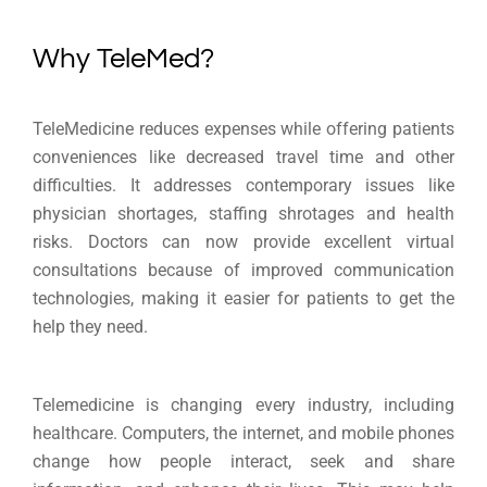
Why TeleMed?
TeleMedicine reduces expenses while offering patients
conveniences like decreased travel time and other
difficulties. It addresses contemporary issues like
physician shortages, staffing shrotages and health
risks. Doctors can now provide excellent virtual
consultations because of improved communication
technologies, making it easier for patients to get the
help they need.
Telemedicine is changing every industry, including
healthcare. Computers, the internet, and mobile phones
change how people interact, seek and share