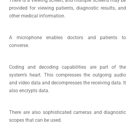
There is a viewing screen, and multiple screens may be
provided for viewing patients, diagnostic results, and
other medical information.
A microphone enables doctors and patients to
converse.
Coding and decoding capabilities are part of the
system’s heart. This compresses the outgoing audio
and video data and decompresses the receiving data. It
also encrypts data.
There are also sophisticated cameras and diagnostic
scopes that can be used.