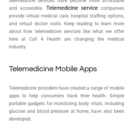
telemedicine services have become more affordable
Telemedicine service
and accessible.
companies
provide virtual medical care, hospital staffing options,
and virtual doctor visits. Keep reading to learn more
about how telemedicine services like what we offer
here at Call 4 Health are changing the medical
industry.
Telemedicine Mobile Apps
Telemedicine providers have created a range of mobile
apps to help consumers track their health. Simple
portable gadgets for monitoring body vitals, including
glucose and blood pressure at home, have also been
developed.