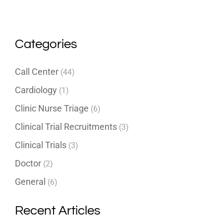
Categories
Call Center
(44)
Cardiology
(1)
Clinic Nurse Triage
(6)
Clinical Trial Recruitments
(3)
Clinical Trials
(3)
Doctor
(2)
General
(6)
Recent Articles