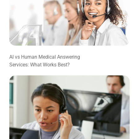
AI vs Human Medical Answering
Services: What Works Best?