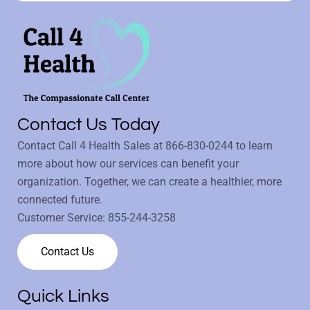
Contact Us Today
Contact Call 4 Health Sales at
866-830-0244
to learn
more about how our services can benefit your
organization. Together, we can create a healthier, more
connected future.
Customer Service:
855-244-3258
Contact Us
Quick Links