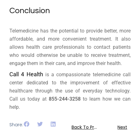
Conclusion
Telemedicine has the potential to provide better, more
affordable, and more convenient treatment. It also
allows health care professionals to contact patients
who would otherwise be unable to receive treatment,
engage them in their care, and improve their health.
Call 4 Health
is a compassionate telemedicine call
center dedicated to the improvement of effective
healthcare through the use of everyday technology.
Call us today at
855-244-3258
to learn how we can
help.
Share:
Back To Previous
Next