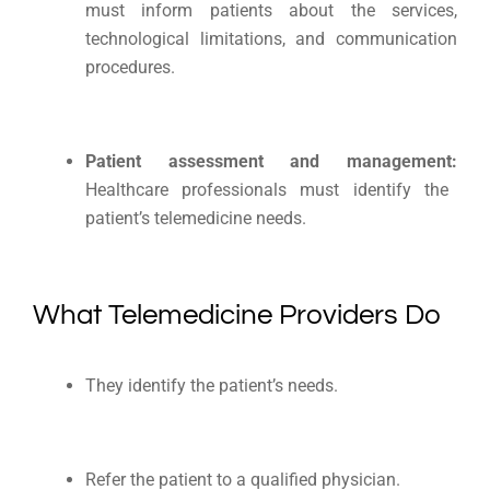
must inform patients about the services,
technological limitations, and communication
procedures.
Patient assessment and management:
Healthcare professionals must identify the
patient’s telemedicine needs.
What Telemedicine Providers Do
They identify the patient’s needs.
Refer the patient to a qualified physician.