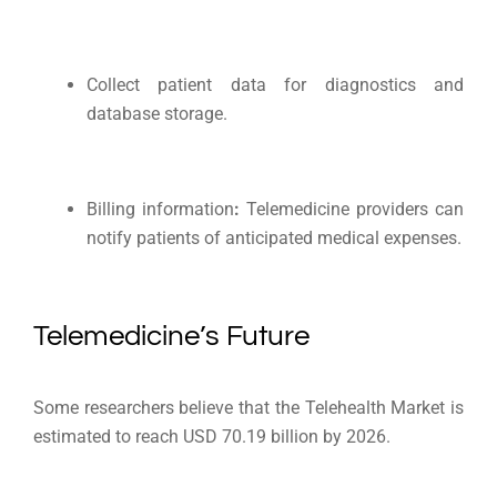
Collect patient data for diagnostics and
database storage.
Billing information
:
Telemedicine providers can
notify patients of anticipated medical expenses.
Telemedicine’s Future
Some researchers believe that the Telehealth Market is
estimated to reach USD 70.19 billion by 2026.