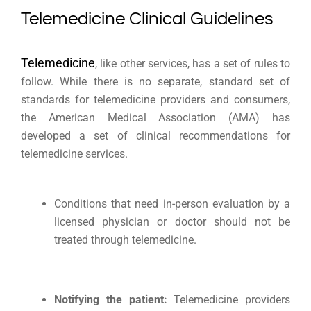
Telemedicine Clinical Guidelines
Telemedicine
, like other services, has a set of rules to
follow. While there is no separate, standard set of
standards for telemedicine providers and consumers,
the American Medical Association (AMA) has
developed a set of clinical recommendations for
telemedicine services.
Conditions that need in-person evaluation by a
licensed physician or doctor should not be
treated through telemedicine.
Notifying the patient:
Telemedicine providers