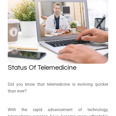
Status Of Telemedicine
Did you know that telemedicine is evolving quicker
than ever?
With the rapid advancement of technology,