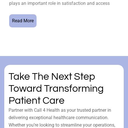
plays an important role in satisfaction and access
Read More
Take The Next Step
Toward Transforming
Patient Care
Partner with Call 4 Health as your trusted partner in
delivering exceptional healthcare communication.
Whether you’re looking to streamline your operations,