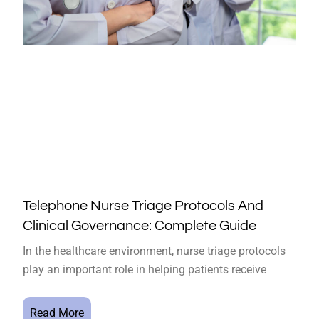
Telephone Nurse Triage Protocols And
Clinical Governance: Complete Guide
In the healthcare environment, nurse triage protocols
play an important role in helping patients receive
Read More