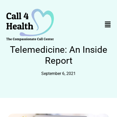
Skip
to
content
Menu
Telemedicine: An Inside
Report
September 6, 2021