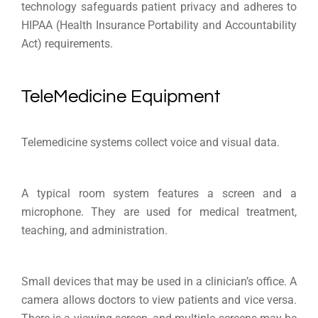
technology safeguards patient privacy and adheres to
HIPAA (Health Insurance Portability and Accountability
Act) requirements.
TeleMedicine Equipment
Telemedicine systems collect voice and visual data.
A typical room system features a screen and a
microphone. They are used for medical treatment,
teaching, and administration.
Small devices that may be used in a clinician’s office. A
camera allows doctors to view patients and vice versa.