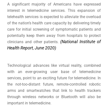
A significant majority of Americans have expressed
interest in telemedicine services.
This expansion of
telehealth services is expected to alleviate the overload
of the nation’s health care capacity by delivering timely
care for initial screening of symptomatic patients and
potentially keep them away from hospitals to protect
(National Institute of
clinicians and other patients.
Health Report, June 2020)
Technological advances like virtual reality, combined
with an ever-growing user base of telemedicine
services, point to an exciting future for telemedicine. In
the not-too-distant future, remote-controlled robotic
arms and smartwatches that link to health trackers
through wireless networks or Bluetooth will also be
important in telemedicine.