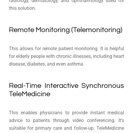
radiology, dermatology, and ophthalmology used for
this solution.
Remote Monitoring (Telemonitoring)
This allows for remote patient monitoring. It is helpful
for elderly people with chronic illnesses, including heart
disease, diabetes, and even asthma.
Real-Time Interactive Synchronous
TeleMedicine
This enables physicians to provide instant medical
advice to patients through video conferencing. It’s
suitable for primary care and follow-up. TeleMedicine