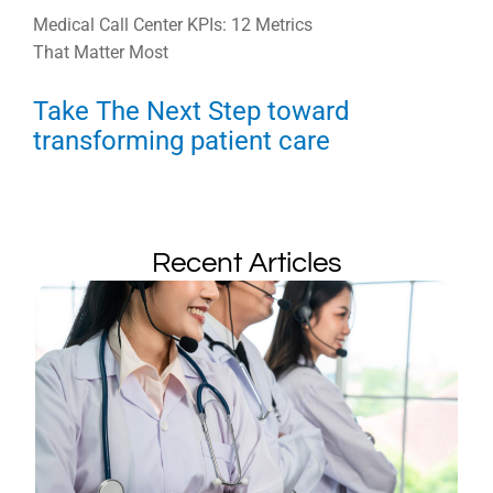
Medical Call Center KPIs: 12 Metrics
That Matter Most
Take The Next Step toward
transforming patient care
Recent Articles