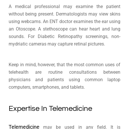
A medical professional may examine the patient
without being present. Dermatologists may view skins
using webcams. An ENT doctor examines the ear using
an Otoscope. A stethoscope can hear heart and lung
sounds. For Diabetic Retinopathy screenings, non-
mydriatic cameras may capture retinal pictures.
Keep in mind, however, that the most common uses of
telehealth are routine consultations between
physicians and patients using common laptop
computers, smartphones, and tablets.
Expertise In Telemedicine
Telemedicine
may be used in any field. It is