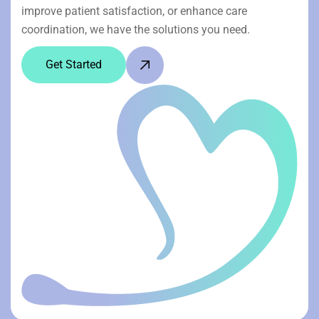
improve patient satisfaction, or enhance care
coordination, we have the solutions you need.
Get Started