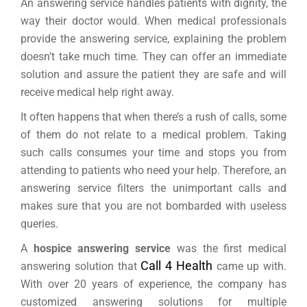
An answering service handles patients with dignity, the
way their doctor would. When medical professionals
provide the answering service, explaining the problem
doesn’t take much time. They can offer an immediate
solution and assure the patient they are safe and will
receive medical help right away.
It often happens that when there’s a rush of calls, some
of them do not relate to a medical problem. Taking
such calls consumes your time and stops you from
attending to patients who need your help. Therefore, an
answering service filters the unimportant calls and
makes sure that you are not bombarded with useless
queries.
A
hospice answering service
was the first medical
Call 4 Health
answering solution that
came up with.
With over 20 years of experience, the company has
customized answering solutions for multiple