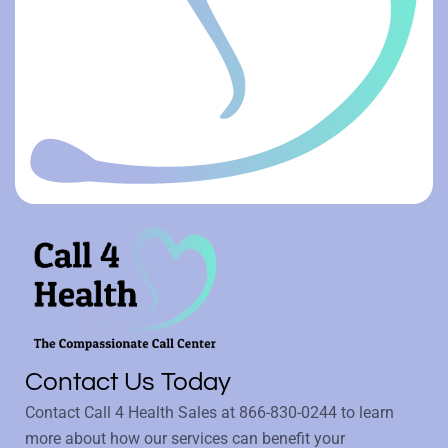
Contact Us Today
Contact Call 4 Health Sales at
866-830-0244
to learn
more about how our services can benefit your