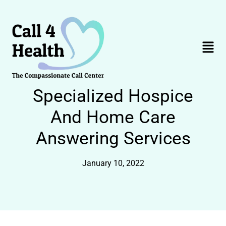
Skip
to
content
Menu
Specialized Hospice
And Home Care
Answering Services
January 10, 2022