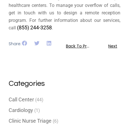
healthcare centers. To manage your overflow of calls,
get in touch with us to design a remote reception
program. For further information about our services,
(855) 244-3258
call
.
Share:
Back To Previous
Next
Categories
Call Center
(44)
Cardiology
(1)
Clinic Nurse Triage
(6)