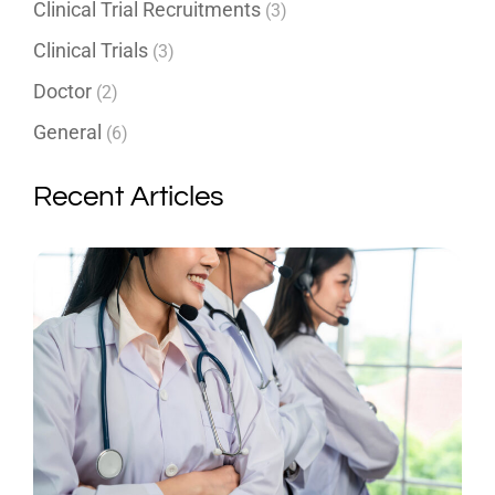
Clinical Trial Recruitments
(3)
Clinical Trials
(3)
Doctor
(2)
General
(6)
Recent Articles