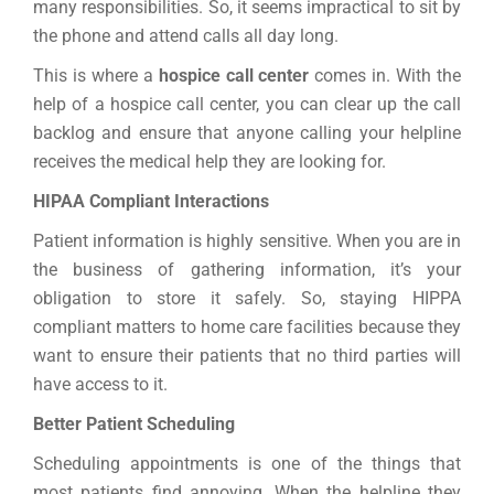
many responsibilities. So, it seems impractical to sit by
the phone and attend calls all day long.
This is where a
hospice call center
comes in. With the
help of a hospice call center, you can clear up the call
backlog and ensure that anyone calling your helpline
receives the medical help they are looking for.
HIPAA Compliant Interactions
Patient information is highly sensitive. When you are in
the business of gathering information, it’s your
obligation to store it safely. So, staying HIPPA
compliant matters to home care facilities because they
want to ensure their patients that no third parties will
have access to it.
Better Patient Scheduling
Scheduling appointments is one of the things that
most patients find annoying. When the helpline they