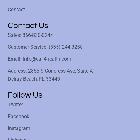
Contact
Contact Us
Sales: 866-830-0244
Customer Service: (855) 244-3258
Email: info@call4health.com
Address: 2855 S Congress Ave, Suite A
Delray Beach, FL 33445
Follow Us
Twitter
Facebook
Instagram