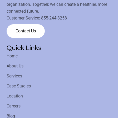
organization. Together, we can create a healthier, more
connected future.
Customer Service:
855-244-3258
Contact Us
Quick Links
Home
About Us
Services
Case Studies
Location
Careers
Blog