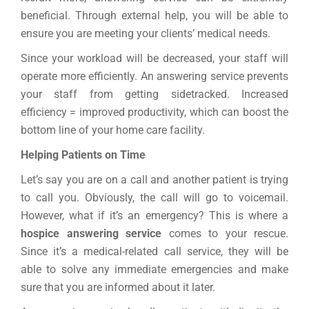
beneficial. Through external help, you will be able to
ensure you are meeting your clients’ medical needs.
Since your workload will be decreased, your staff will
operate more efficiently. An answering service prevents
your staff from getting sidetracked. Increased
efficiency = improved productivity, which can boost the
bottom line of your home care facility.
Helping Patients on Time
Let’s say you are on a call and another patient is trying
to call you. Obviously, the call will go to voicemail.
However, what if it’s an emergency? This is where a
hospice answering service
comes to your rescue.
Since it’s a medical-related call service, they will be
able to solve any immediate emergencies and make
sure that you are informed about it later.