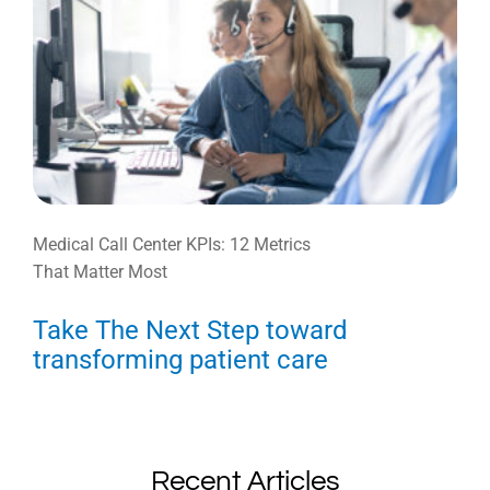
Medical Call Center KPIs: 12 Metrics
That Matter Most
Take The Next Step toward
transforming patient care
Recent Articles