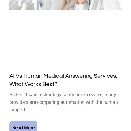
AI Vs Human Medical Answering Services:
What Works Best?
As healthcare technology continues to evolve, many
providers are comparing automation with the human
support
Read More