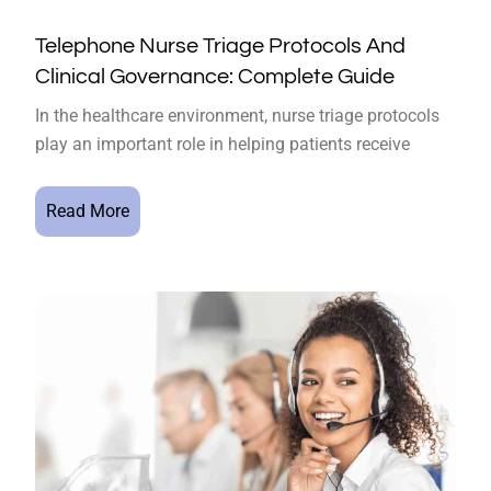
Telephone Nurse Triage Protocols And
Clinical Governance: Complete Guide
In the healthcare environment, nurse triage protocols
play an important role in helping patients receive
Read More