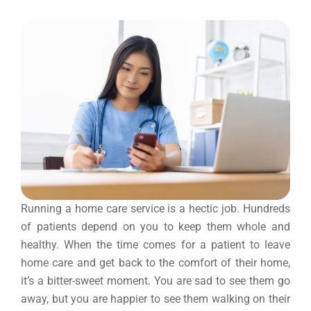
Running a home care service is a hectic job. Hundreds
of patients depend on you to keep them whole and
healthy. When the time comes for a patient to leave
home care and get back to the comfort of their home,
it’s a bitter-sweet moment. You are sad to see them go
away, but you are happier to see them walking on their