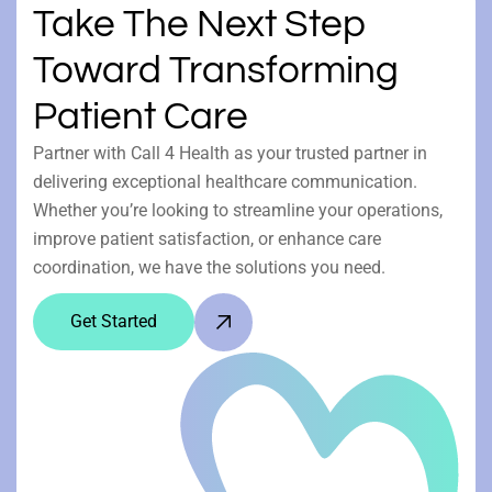
Take The Next Step
Toward Transforming
Patient Care
Partner with Call 4 Health as your trusted partner in
delivering exceptional healthcare communication.
Whether you’re looking to streamline your operations,
improve patient satisfaction, or enhance care
coordination, we have the solutions you need.
Get Started