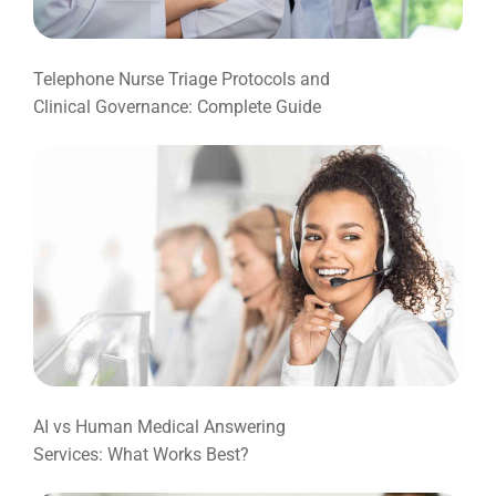
Telephone Nurse Triage Protocols and
Clinical Governance: Complete Guide
AI vs Human Medical Answering
Services: What Works Best?