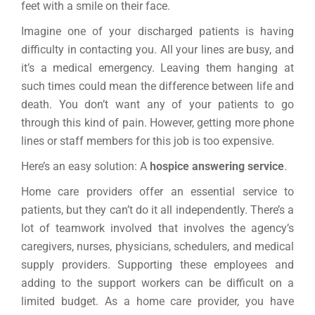
feet with a smile on their face.
Imagine one of your discharged patients is having
difficulty in contacting you. All your lines are busy, and
it’s a medical emergency. Leaving them hanging at
such times could mean the difference between life and
death. You don’t want any of your patients to go
through this kind of pain. However, getting more phone
lines or staff members for this job is too expensive.
Here’s an easy solution: A
hospice answering service
.
Home care providers offer an essential service to
patients, but they can’t do it all independently. There’s a
lot of teamwork involved that involves the agency’s
caregivers, nurses, physicians, schedulers, and medical
supply providers. Supporting these employees and
adding to the support workers can be difficult on a
limited budget. As a home care provider, you have