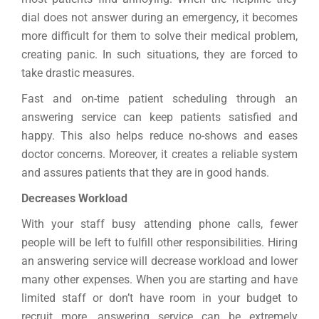
dial does not answer during an emergency, it becomes
more difficult for them to solve their medical problem,
creating panic. In such situations, they are forced to
take drastic measures.
Fast and on-time patient scheduling through an
answering service can keep patients satisfied and
happy. This also helps reduce no-shows and eases
doctor concerns. Moreover, it creates a reliable system
and assures patients that they are in good hands.
Decreases Workload
With your staff busy attending phone calls, fewer
people will be left to fulfill other responsibilities. Hiring
an answering service will decrease workload and lower
many other expenses. When you are starting and have
limited staff or don’t have room in your budget to
recruit more, answering service can be extremely