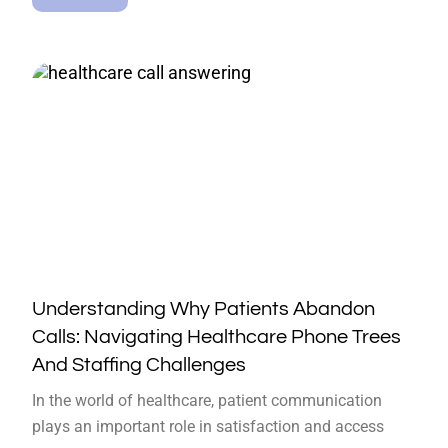
Understanding Why Patients Abandon
Calls: Navigating Healthcare Phone Trees
And Staffing Challenges
In the world of healthcare, patient communication
plays an important role in satisfaction and access