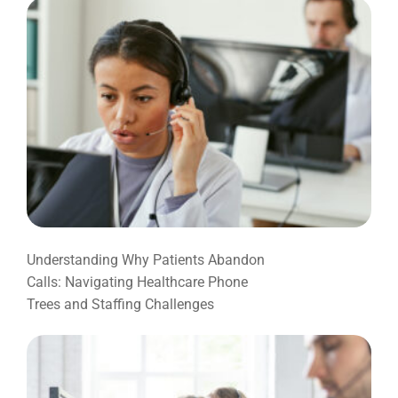
Understanding Why Patients Abandon
Calls: Navigating Healthcare Phone
Trees and Staffing Challenges