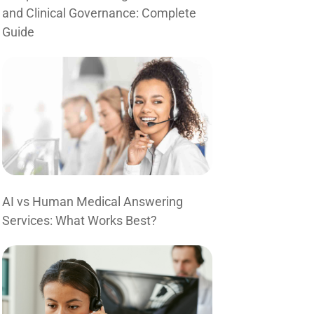
and Clinical Governance: Complete
Guide
AI vs Human Medical Answering
Services: What Works Best?