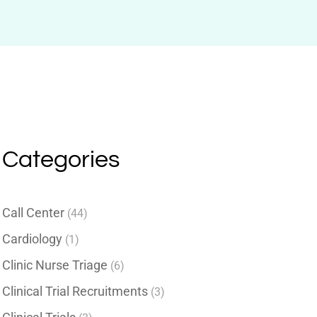
Categories
Call Center
(44)
Cardiology
(1)
Clinic Nurse Triage
(6)
Clinical Trial Recruitments
(3)