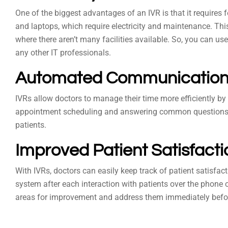
One of the biggest advantages of an IVR is that it requires
and laptops, which require electricity and maintenance. Thi
where there aren’t many facilities available. So, you can us
any other IT professionals.
Automated Communicatio
IVRs allow doctors to manage their time more efficiently b
appointment scheduling and answering common questions fr
patients.
Improved Patient Satisfact
With IVRs, doctors can easily keep track of patient satisfact
system after each interaction with patients over the phone o
areas for improvement and address them immediately befo