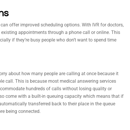
ns
t can offer improved scheduling options. With IVR for doctors,
xisting appointments through a phone call or online. This
cially if they’re busy people who don’t want to spend time
worry about how many people are calling at once because it
ple call. This is because most medical answering services
ccommodate hundreds of calls without losing quality or
lso come with a built-in queuing capacity which means that if
automatically transferred back to their place in the queue
ore being connected.