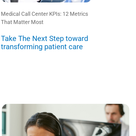
Medical Call Center KPIs: 12 Metrics
That Matter Most
Take The Next Step toward
transforming patient care