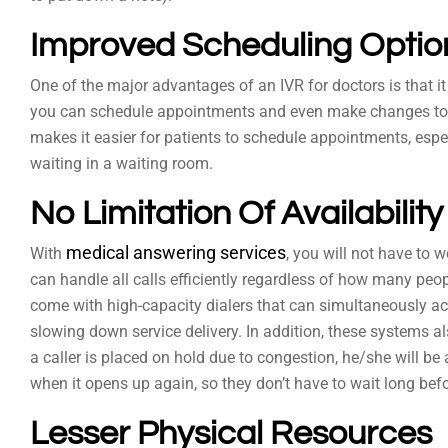
Improved Scheduling Optio
One of the major advantages of an IVR for doctors is that i
you can schedule appointments and even make changes to e
makes it easier for patients to schedule appointments, espe
waiting in a waiting room.
No Limitation Of Availability
medical answering services
With
, you will not have to 
can handle all calls efficiently regardless of how many peo
come with high-capacity dialers that can simultaneously a
slowing down service delivery. In addition, these systems a
a caller is placed on hold due to congestion, he/she will be 
when it opens up again, so they don’t have to wait long bef
Lesser Physical Resources