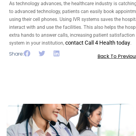
As technology advances, the healthcare industry is catching
to advanced technology, patients can easily book appointment
using their cell phones. Using IVR systems saves the hospit
interact with and use the facilities. This also helps the hospi
extra hands to answer calls, increasing patient satisfaction
contact Call 4 Health today
system in your institution,
.
Share:
Back To Previou