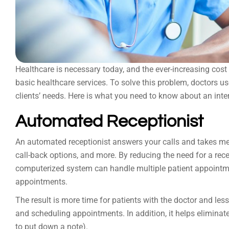
Healthcare is necessary today, and the ever-increasing cost 
basic healthcare services. To solve this problem, doctors u
clients’ needs. Here is what you need to know about an inte
Automated Receptionist
An automated receptionist answers your calls and takes mess
call-back options, and more. By reducing the need for a rece
computerized system can handle multiple patient appointm
appointments.
The result is more time for patients with the doctor and le
and scheduling appointments. In addition, it helps eliminat
to put down a note).