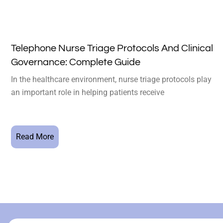
Telephone Nurse Triage Protocols And Clinical
Governance: Complete Guide
In the healthcare environment, nurse triage protocols play
an important role in helping patients receive
Read More