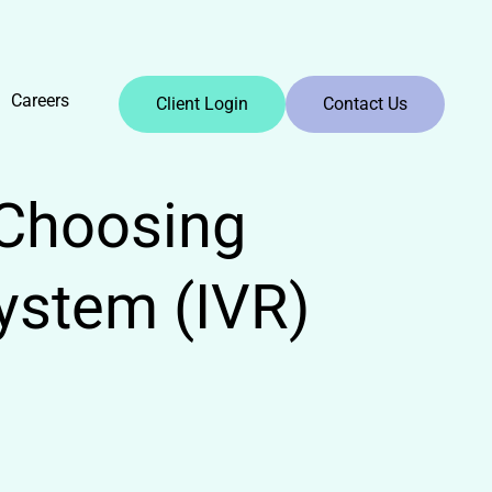
Careers
Client Login
Contact Us
Choosing
ystem (IVR)