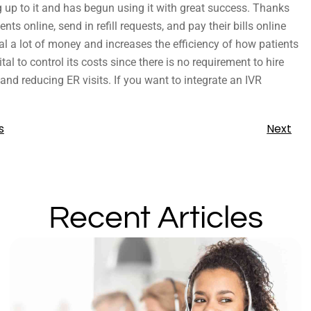
 up to it and has begun using it with great success. Thanks
s online, send in refill requests, and pay their bills online
al a lot of money and increases the efficiency of how patients
tal to control its costs since there is no requirement to hire
 and reducing ER visits. If you want to integrate an IVR
s
Next
Recent Articles