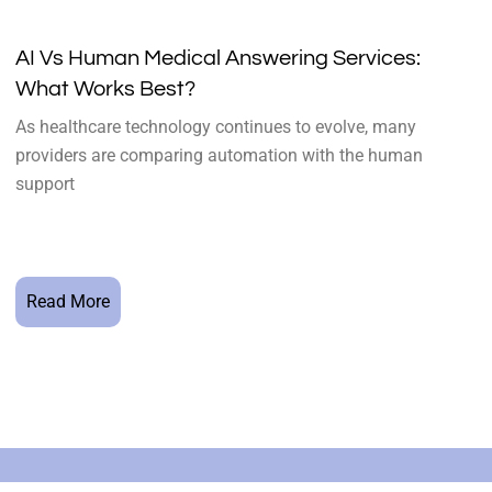
AI Vs Human Medical Answering Services:
What Works Best?
As healthcare technology continues to evolve, many
providers are comparing automation with the human
support
Read More