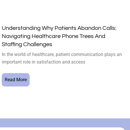
Understanding Why Patients Abandon Calls:
Navigating Healthcare Phone Trees And
Staffing Challenges
In the world of healthcare, patient communication plays an
important role in satisfaction and access
Read More