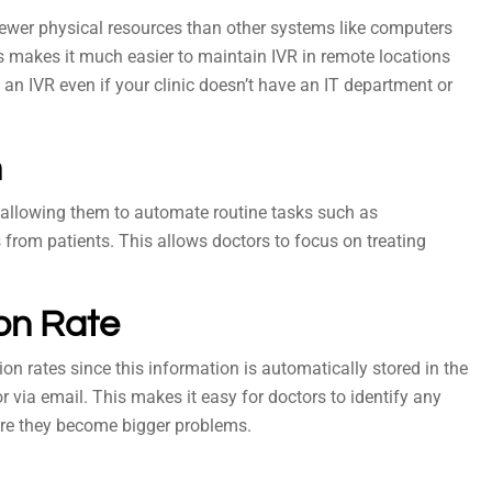
 fewer physical resources than other systems like computers
s makes it much easier to maintain IVR in remote locations
e an IVR even if your clinic doesn’t have an IT department or
n
y allowing them to automate routine tasks such as
om patients. This allows doctors to focus on treating
ion Rate
ion rates since this information is automatically stored in the
r via email. This makes it easy for doctors to identify any
re they become bigger problems.