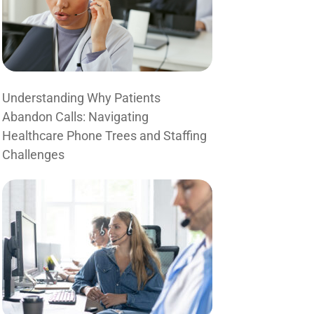
Understanding Why Patients
Abandon Calls: Navigating
Healthcare Phone Trees and Staffing
Challenges