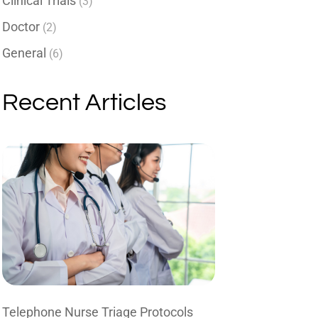
Clinical Trials
(3)
Doctor
(2)
General
(6)
Recent Articles
Telephone Nurse Triage Protocols