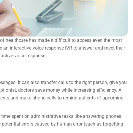
of healthcare has made it difficult to access even the most
se an interactive voice response IVR to answer and meet their
ractive voice response.
ages. It can also transfer calls to the right person, give you
ptionist, doctors save money while increasing efficiency. A
ents and make phone calls to remind patients of upcoming
ss time spent on administrative tasks like answering phones
e potential errors caused by human error (such as forgetting