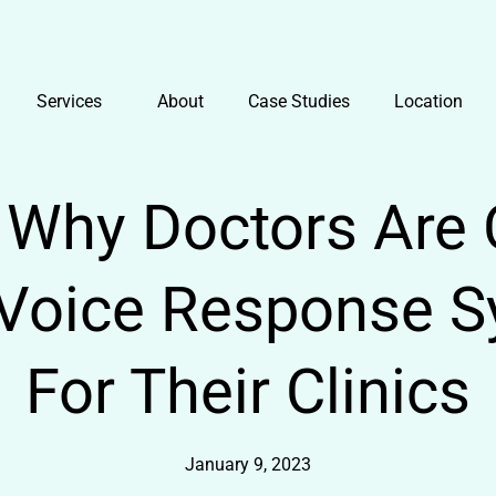
Services
About
Case Studies
Location
Why Doctors Are 
e Voice Response S
For Their Clinics
January 9, 2023