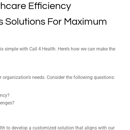
’s Solutions For Maximum
 is simple with Call 4 Health. Here’s how we can make the
r organization’s needs. Consider the following questions:
ency?
lenges?
lth to develop a customized solution that aligns with our