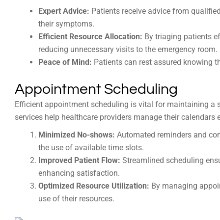
Expert Advice:
Patients receive advice from qualifie
their symptoms.
Efficient Resource Allocation:
By triaging patients e
reducing unnecessary visits to the emergency room.
Peace of Mind:
Patients can rest assured knowing th
Appointment Scheduling
Efficient appointment scheduling is vital for maintaining 
services help healthcare providers manage their calendars e
Minimized No-shows:
Automated reminders and con
the use of available time slots.
Improved Patient Flow:
Streamlined scheduling ensur
enhancing satisfaction.
Optimized Resource Utilization:
By managing appoint
use of their resources.