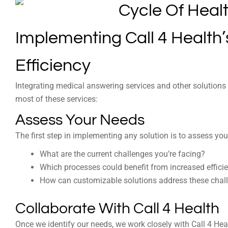
Implementing Call 4 Health
Efficiency
Integrating medical answering services and other solutions
most of these services:
Assess Your Needs
The first step in implementing any solution is to assess you
What are the current challenges you’re facing?
Which processes could benefit from increased effici
How can customizable solutions address these chal
Collaborate With Call 4 Health
Once we identify our needs, we work closely with Call 4 Hea