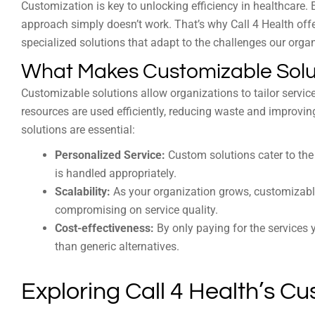
Customization is key to unlocking efficiency in healthcare. 
approach simply doesn’t work. That’s why Call 4 Health of
specialized solutions that adapt to the challenges our orga
What Makes Customizable Solut
Customizable solutions allow organizations to tailor services
resources are used efficiently, reducing waste and improv
solutions are essential:
Personalized Service:
Custom solutions cater to the 
is handled appropriately.
Scalability:
As your organization grows, customizabl
compromising on service quality.
Cost-effectiveness:
By only paying for the services 
than generic alternatives.
Exploring Call 4 Health’s C