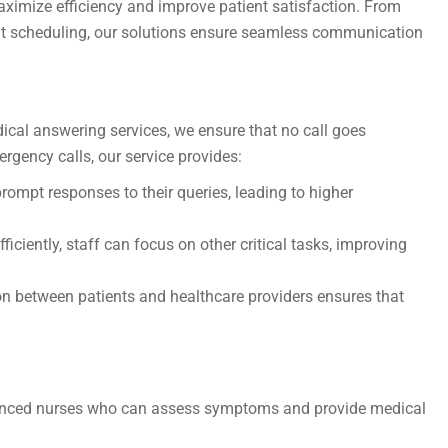
maximize efficiency and improve patient satisfaction. From
nt scheduling, our solutions ensure seamless communication
ical answering services, we ensure that no call goes
ergency calls, our service provides:
rompt responses to their queries, leading to higher
ficiently, staff can focus on other critical tasks, improving
between patients and healthcare providers ensures that
erienced nurses who can assess symptoms and provide medical