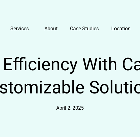
Services
About
Case Studies
Location
Efficiency With Cal
stomizable Soluti
April 2, 2025