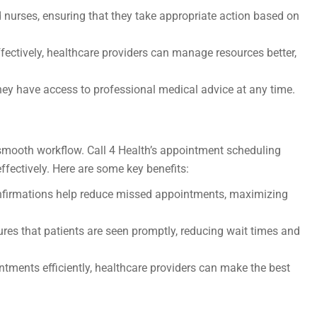
d nurses, ensuring that they take appropriate action based on
ffectively, healthcare providers can manage resources better,
ey have access to professional medical advice at any time.
a smooth workflow. Call 4 Health’s appointment scheduling
ffectively. Here are some key benefits:
firmations help reduce missed appointments, maximizing
es that patients are seen promptly, reducing wait times and
ments efficiently, healthcare providers can make the best