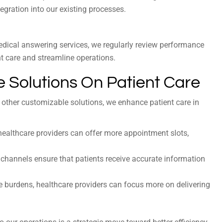
egration into our existing processes.
edical answering services, we regularly review performance
 care and streamline operations.
 Solutions On Patient Care
 other customizable solutions, we enhance patient care in
ealthcare providers can offer more appointment slots,
channels ensure that patients receive accurate information
 burdens, healthcare providers can focus more on delivering