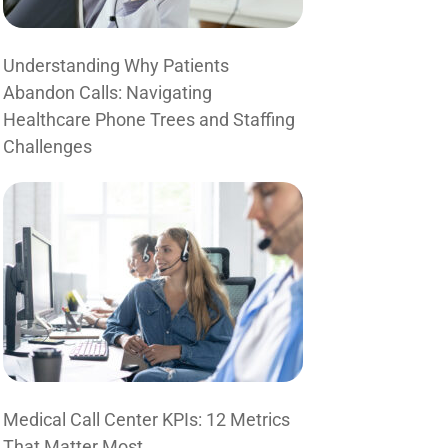
Understanding Why Patients
Abandon Calls: Navigating
Healthcare Phone Trees and Staffing
Challenges
Medical Call Center KPIs: 12 Metrics
That Matter Most