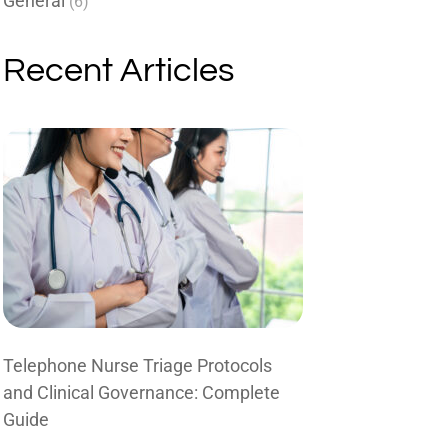
General
(6)
Recent Articles
Telephone Nurse Triage Protocols
and Clinical Governance: Complete
Guide