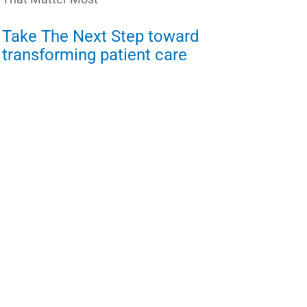
Take The Next Step toward
transforming patient care