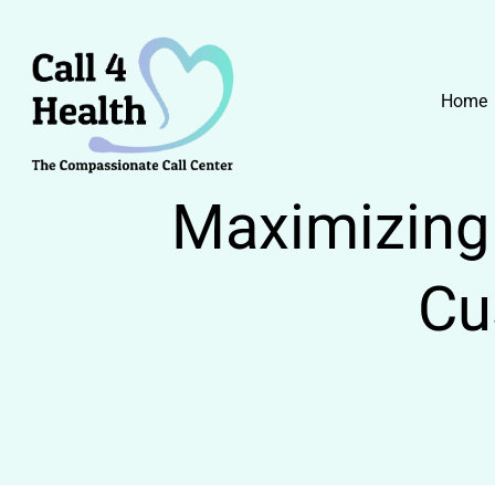
Skip
to
content
Home
Maximizing 
Cu