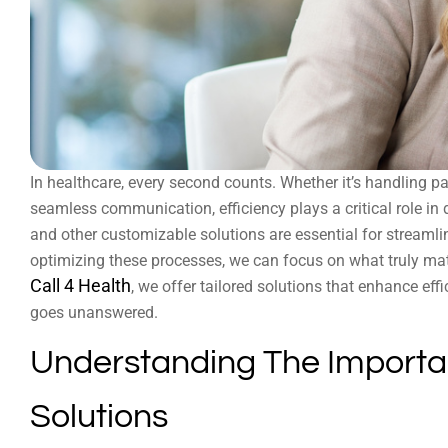
In healthcare, every second counts. Whether it’s handling pa
seamless communication, efficiency plays a critical role in 
and other customizable solutions are essential for streaml
optimizing these processes, we can focus on what truly matt
Call 4 Health
, we offer tailored solutions that enhance eff
goes unanswered.
Understanding The Importa
Solutions