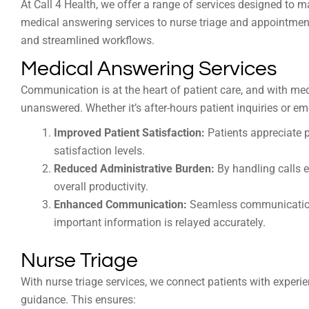
At Call 4 Health, we offer a range of services designed to 
medical answering services to nurse triage and appointme
and streamlined workflows.
Medical Answering Services
Communication is at the heart of patient care, and with med
unanswered. Whether it’s after-hours patient inquiries or em
Improved Patient Satisfaction:
Patients appreciate p
satisfaction levels.
Reduced Administrative Burden:
By handling calls ef
overall productivity.
Enhanced Communication:
Seamless communication 
important information is relayed accurately.
Nurse Triage
With nurse triage services, we connect patients with exp
guidance. This ensures: