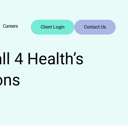
Careers
Client Login
Contact Us
l 4 Health’s
ons