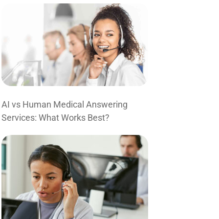
AI vs Human Medical Answering
Services: What Works Best?