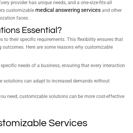
Every provider has unique needs, and a one-size-fits-all
medical answering services
fers customizable
and other
nization faces.
ions Essential?
 to their specific requirements. This flexibility ensures that
ing outcomes. Here are some reasons why customizable
specific needs of a business, ensuring that every interaction
e solutions can adapt to increased demands without
you need, customizable solutions can be more cost-effective
ustomizable Services