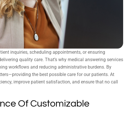
tient inquiries, scheduling appointments, or ensuring
delivering quality care. That’s why medical answering services
ining workflows and reducing administrative burdens. By
ers—providing the best possible care for our patients. At
iciency, improve patient satisfaction, and ensure that no call
nce Of Customizable