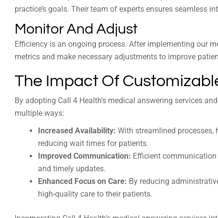
practice’s goals. Their team of experts ensures seamless int
Monitor And Adjust
Efficiency is an ongoing process. After implementing our m
metrics and make necessary adjustments to improve patient
The Impact Of Customizable
By adopting Call 4 Health’s medical answering services and
multiple ways:
Increased Availability:
With streamlined processes, h
reducing wait times for patients.
Improved Communication:
Efficient communication 
and timely updates.
Enhanced Focus on Care:
By reducing administrative
high-quality care to their patients.