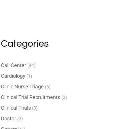
Categories
Call Center
(44)
Cardiology
(1)
Clinic Nurse Triage
(6)
Clinical Trial Recruitments
(3)
Clinical Trials
(3)
Doctor
(2)