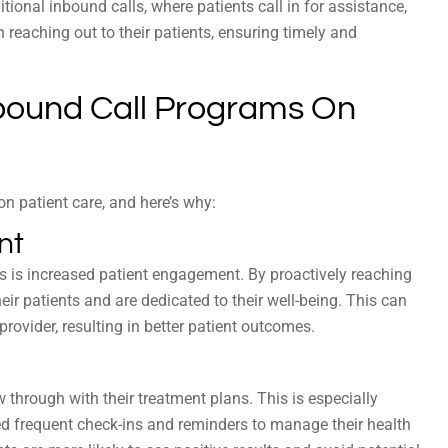
itional inbound calls, where patients call in for assistance,
n reaching out to their patients, ensuring timely and
bound Call Programs On
n patient care, and here’s why:
nt
s is increased patient engagement. By proactively reaching
eir patients and are dedicated to their well-being. This can
provider, resulting in better patient outcomes.
 through with their treatment plans. This is especially
ed frequent check-ins and reminders to manage their health