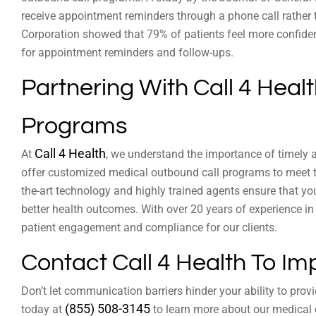
receive appointment reminders through a phone call rather 
Corporation showed that 79% of patients feel more confiden
for appointment reminders and follow-ups.
Partnering With Call 4 Heal
Programs
Call 4 Health
At
, we understand the importance of timely 
offer customized medical outbound call programs to meet th
the-art technology and highly trained agents ensure that yo
better health outcomes. With over 20 years of experience in
patient engagement and compliance for our clients.
Contact Call 4 Health To Im
Don’t let communication barriers hinder your ability to provi
(855) 508-3145
today at
to learn more about our medical 