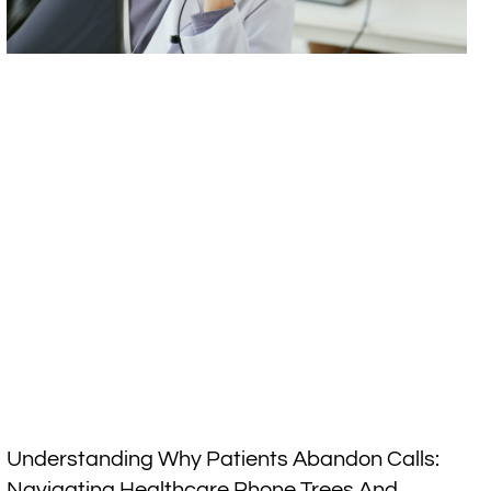
Understanding Why Patients Abandon Calls:
Navigating Healthcare Phone Trees And