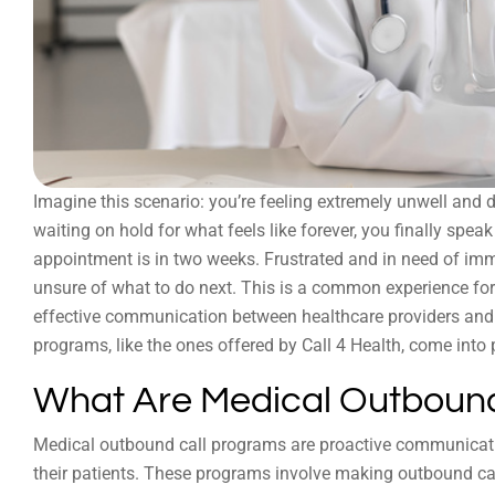
Imagine this scenario: you’re feeling extremely unwell and de
waiting on hold for what feels like forever, you finally spea
appointment is in two weeks. Frustrated and in need of imm
unsure of what to do next. This is a common experience for 
effective communication between healthcare providers and t
programs, like the ones offered by Call 4 Health, come into 
What Are Medical Outbound
Medical outbound call programs are proactive communicatio
their patients. These programs involve making outbound cal