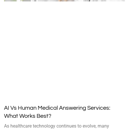
AI Vs Human Medical Answering Services:
What Works Best?
As healthcare technology continues to evolve, many