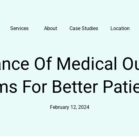
Services
About
Case Studies
Location
nce Of Medical O
s For Better Pati
February 12, 2024