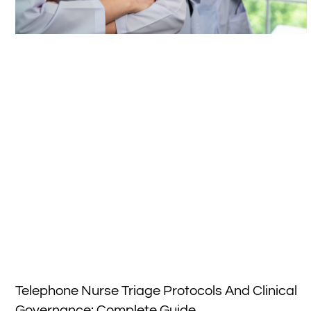
Telephone Nurse Triage Protocols And Clinical
Governance: Complete Guide