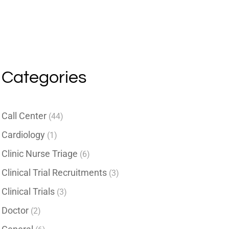
Categories
Call Center
(44)
Cardiology
(1)
Clinic Nurse Triage
(6)
Clinical Trial Recruitments
(3)
Clinical Trials
(3)
Doctor
(2)