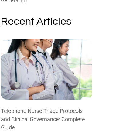
General
(6)
Recent Articles
Telephone Nurse Triage Protocols
and Clinical Governance: Complete
Guide