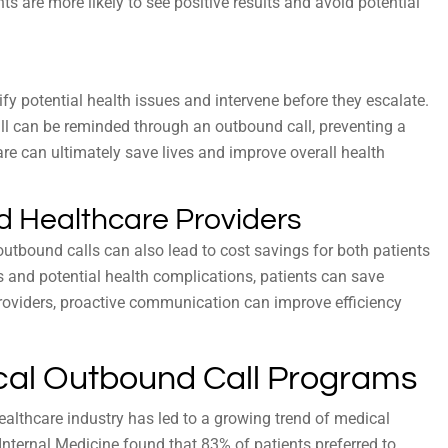
nts are more likely to see positive results and avoid potential
fy potential health issues and intervene before they escalate.
ill can be reminded through an outbound call, preventing a
care can ultimately save lives and improve overall health
nd Healthcare Providers
utbound calls can also lead to cost savings for both patients
 and potential health complications, patients can save
oviders, proactive communication can improve efficiency
cal Outbound Call Programs
ealthcare industry has led to a growing trend of medical
nternal Medicine found that 83% of patients preferred to