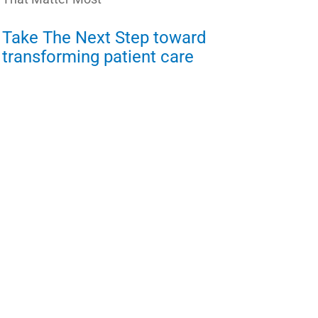
Take The Next Step toward
transforming patient care