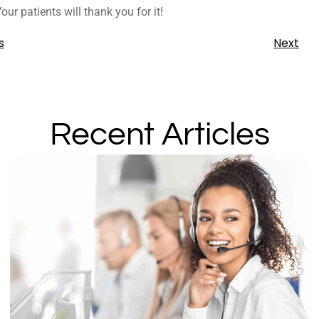
ur patients will thank you for it!
s
Next
Recent Articles