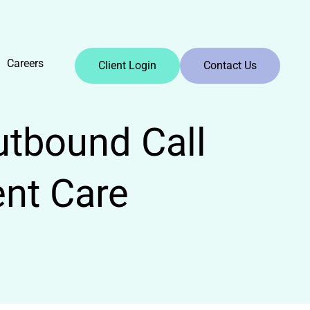
Careers
Client Login
Contact Us
utbound Call
ent Care