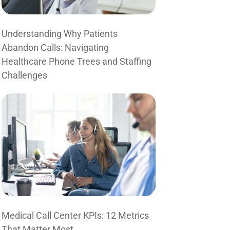
Understanding Why Patients
Abandon Calls: Navigating
Healthcare Phone Trees and Staffing
Challenges
Medical Call Center KPIs: 12 Metrics
That Matter Most