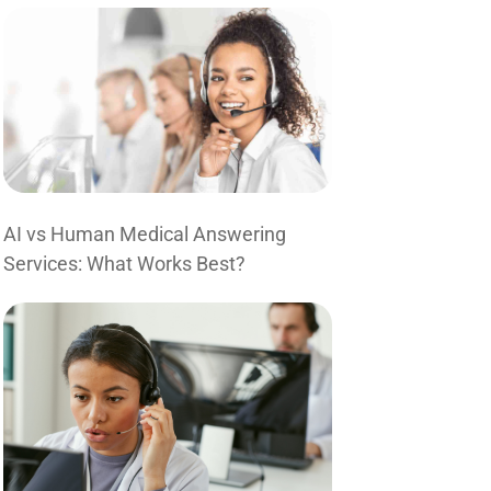
AI vs Human Medical Answering
Services: What Works Best?