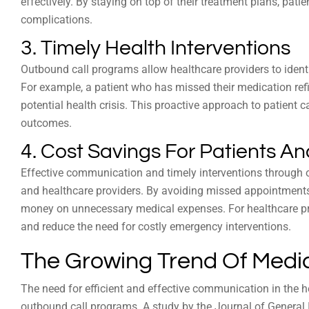
effectively. By staying on top of their treatment plans, patie
complications.
3. Timely Health Interventions
Outbound call programs allow healthcare providers to identi
For example, a patient who has missed their medication ref
potential health crisis. This proactive approach to patient 
outcomes.
4. Cost Savings For Patients A
Effective communication and timely interventions through o
and healthcare providers. By avoiding missed appointments
money on unnecessary medical expenses. For healthcare pr
and reduce the need for costly emergency interventions.
The Growing Trend Of Medi
The need for efficient and effective communication in the h
outbound call programs. A study by the Journal of General I