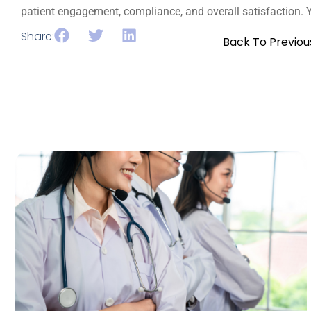
patient engagement, compliance, and overall satisfaction. Yo
Share:
Back To Previou