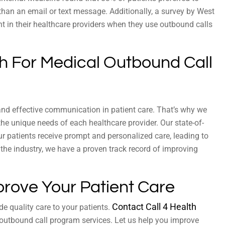
than an email or text message. Additionally, a survey by West
t in their healthcare providers when they use outbound calls
th For Medical Outbound Call
and effective communication in patient care. That’s why we
e unique needs of each healthcare provider. Our state-of-
ur patients receive prompt and personalized care, leading to
 the industry, we have a proven track record of improving
prove Your Patient Care
Contact Call 4 Health
de quality care to your patients.
outbound call program services. Let us help you improve