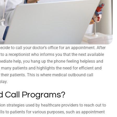
cide to call your doctor’s office for an appointment. After
k to a receptionist who informs you that the next available
ediate help, you hang up the phone feeling helpless and
many patients and highlights the need for efficient and
heir patients. This is where medical outbound call
play.
 Call Programs?
n strategies used by healthcare providers to reach out to
ls to patients for various purposes, such as appointment