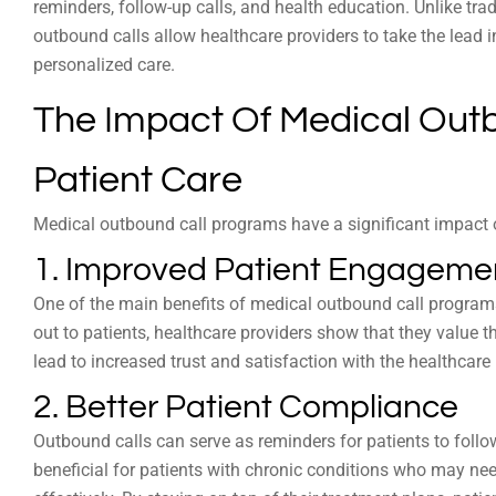
reminders, follow-up calls, and health education. Unlike trad
outbound calls allow healthcare providers to take the lead i
personalized care.
The Impact Of Medical Out
Patient Care
Medical outbound call programs have a significant impact o
1. Improved Patient Engageme
One of the main benefits of medical outbound call program
out to patients, healthcare providers show that they value th
lead to increased trust and satisfaction with the healthcare 
2. Better Patient Compliance
Outbound calls can serve as reminders for patients to follow
beneficial for patients with chronic conditions who may ne