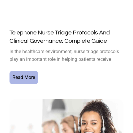
Telephone Nurse Triage Protocols And
Clinical Governance: Complete Guide
In the healthcare environment, nurse triage protocols
play an important role in helping patients receive
Read More