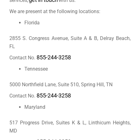
services,
with us.
We are
present
at the following
locations
:
Florida
2855 S. Congress Avenue, Suite A & B, Delray Beach,
FL
855-244-3258
Contact No.
Tennessee
5000 Northfield Lane, Suite 510, Spring Hill, TN
855-244-3258
Contact No.
Maryland
517 Progress Drive, Suites K & L, Linthicum Heights,
MD