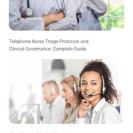
Telephone Nurse Triage Protocols and
Clinical Governance: Complete Guide