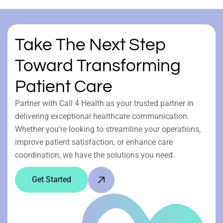
Take The Next Step
Toward Transforming
Patient Care
Partner with Call 4 Health as your trusted partner in
delivering exceptional healthcare communication.
Whether you’re looking to streamline your operations,
improve patient satisfaction, or enhance care
coordination, we have the solutions you need.
Get Started