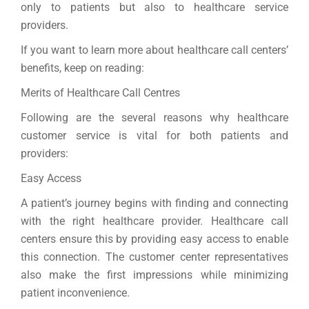
only to patients but also to healthcare service
providers.
If you want to learn more about healthcare call centers’
benefits, keep on reading:
Merits of Healthcare Call Centres
Following are the several reasons why healthcare
customer service is vital for both patients and
providers:
Easy Access
A patient’s journey begins with finding and connecting
with the right healthcare provider. Healthcare call
centers ensure this by providing easy access to enable
this connection. The customer center representatives
also make the first impressions while minimizing
patient inconvenience.