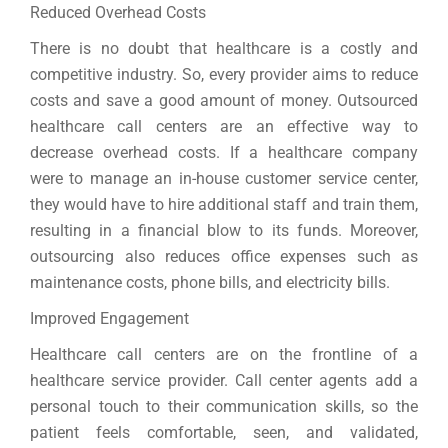
Reduced Overhead Costs
There is no doubt that healthcare is a costly and
competitive industry. So, every provider aims to reduce
costs and save a good amount of money. Outsourced
healthcare call centers are an effective way to
decrease overhead costs. If a healthcare company
were to manage an in-house customer service center,
they would have to hire additional staff and train them,
resulting in a financial blow to its funds. Moreover,
outsourcing also reduces office expenses such as
maintenance costs, phone bills, and electricity bills.
Improved Engagement
Healthcare call centers are on the frontline of a
healthcare service provider. Call center agents add a
personal touch to their communication skills, so the
patient feels comfortable, seen, and validated,