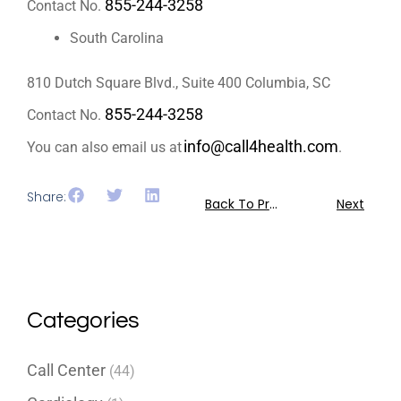
855-244-3258
Contact No.
South Carolina
810 Dutch Square Blvd., Suite 400 Columbia, SC
855-244-3258
Contact No.
info@call4health.com
You can also email us at
.
Share:
Back To Previous
Next
Categories
Call Center
(44)