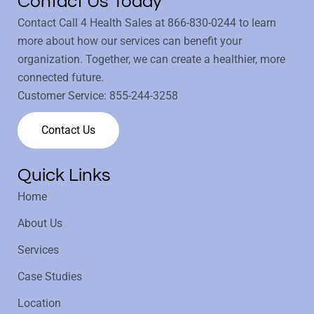
Contact Us Today
Contact Call 4 Health Sales at
866-830-0244
to learn
more about how our services can benefit your
organization. Together, we can create a healthier, more
connected future.
Customer Service:
855-244-3258
Contact Us
Quick Links
Home
About Us
Services
Case Studies
Location