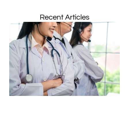
Recent Articles