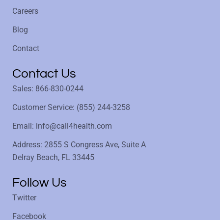
Careers
Blog
Contact
Contact Us
Sales: 866-830-0244
Customer Service: (855) 244-3258
Email: info@call4health.com
Address: 2855 S Congress Ave, Suite A
Delray Beach, FL 33445
Follow Us
Twitter
Facebook