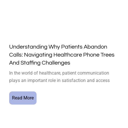
Understanding Why Patients Abandon
Calls: Navigating Healthcare Phone Trees
And Staffing Challenges
In the world of healthcare, patient communication
plays an important role in satisfaction and access
Read More