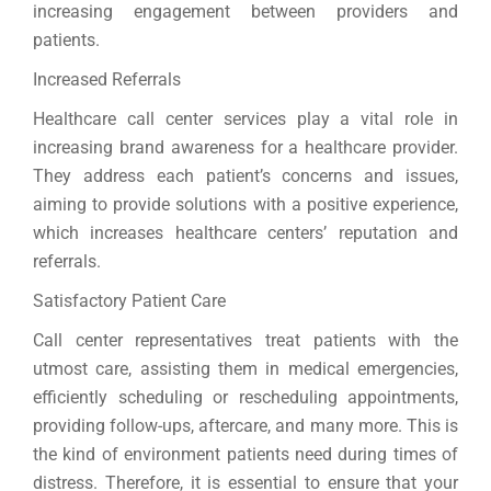
increasing engagement between providers and
patients.
Increased Referrals
Healthcare call center services play a vital role in
increasing brand awareness for a healthcare provider.
They address each patient’s concerns and issues,
aiming to provide solutions with a positive experience,
which increases healthcare centers’ reputation and
referrals.
Satisfactory Patient Care
Call center representatives treat patients with the
utmost care, assisting them in medical emergencies,
efficiently scheduling or rescheduling appointments,
providing follow-ups, aftercare, and many more. This is
the kind of environment patients need during times of
distress. Therefore, it is essential to ensure that your