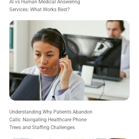
AI vs Human Medical Answering
Services: What Works Best?
Understanding Why Patients Abandon
Calls: Navigating Healthcare Phone
Trees and Staffing Challenges