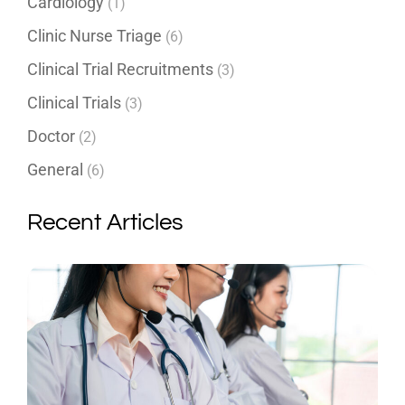
Cardiology
(1)
Clinic Nurse Triage
(6)
Clinical Trial Recruitments
(3)
Clinical Trials
(3)
Doctor
(2)
General
(6)
Recent Articles