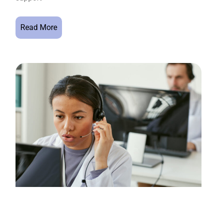
Read More