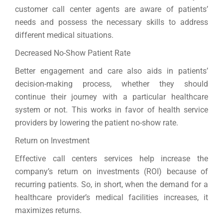
customer call center agents are aware of patients’
needs and possess the necessary skills to address
different medical situations.
Decreased No-Show Patient Rate
Better engagement and care also aids in patients’
decision-making process, whether they should
continue their journey with a particular healthcare
system or not. This works in favor of health service
providers by lowering the patient no-show rate.
Return on Investment
Effective call centers services help increase the
company’s return on investments (ROI) because of
recurring patients. So, in short, when the demand for a
healthcare provider’s medical facilities increases, it
maximizes returns.