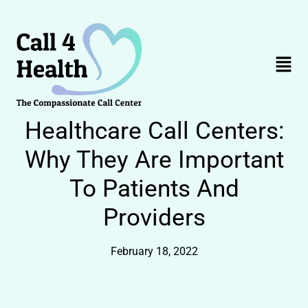
Skip
to
content
Menu
Healthcare Call Centers:
Why They Are Important
To Patients And
Providers
February 18, 2022