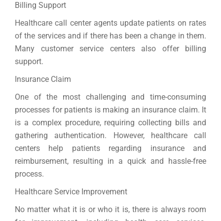
Billing Support
Healthcare call center agents update patients on rates
of the services and if there has been a change in them.
Many customer service centers also offer billing
support.
Insurance Claim
One of the most challenging and time-consuming
processes for patients is making an insurance claim. It
is a complex procedure, requiring collecting bills and
gathering authentication. However, healthcare call
centers help patients regarding insurance and
reimbursement, resulting in a quick and hassle-free
process.
Healthcare Service Improvement
No matter what it is or who it is, there is always room