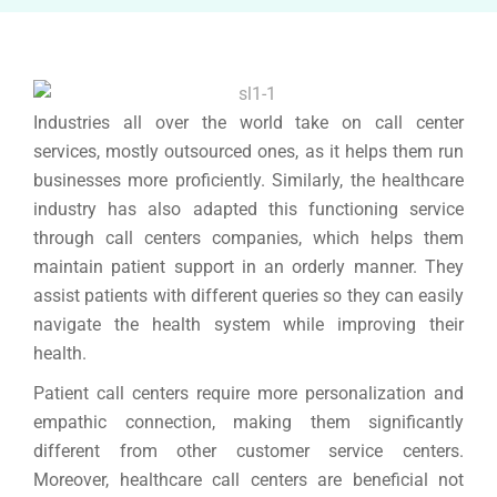
Industries all over the world take on call center
services, mostly outsourced ones, as it helps them run
businesses more proficiently. Similarly, the healthcare
industry has also adapted this functioning service
through call centers companies, which helps them
maintain patient support in an orderly manner. They
assist patients with different queries so they can easily
navigate the health system while improving their
health.
Patient call centers require more personalization and
empathic connection, making them significantly
different from other customer service centers.
Moreover, healthcare call centers are beneficial not