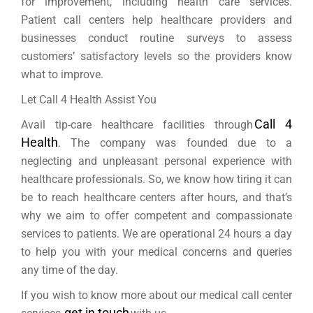
for improvement, including health care services.
Patient call centers help healthcare providers and
businesses conduct routine surveys to assess
customers’ satisfactory levels so the providers know
what to improve.
Let Call 4 Health Assist You
Call 4
Avail tip-care healthcare facilities through
Health
. The company was founded due to a
neglecting and unpleasant personal experience with
healthcare professionals. So, we know how tiring it can
be to reach healthcare centers after hours, and that’s
why we aim to offer competent and compassionate
services to patients. We are operational 24 hours a day
to help you with your medical concerns and queries
any time of the day.
If you wish to know more about our medical call center
get in touch