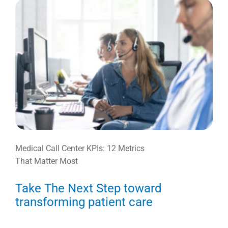
Medical Call Center KPIs: 12 Metrics
That Matter Most
Take The Next Step toward
transforming patient care