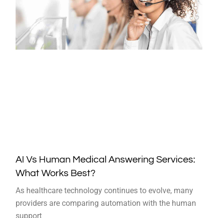
AI Vs Human Medical Answering Services:
What Works Best?
As healthcare technology continues to evolve, many
providers are comparing automation with the human
support