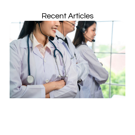
Recent Articles