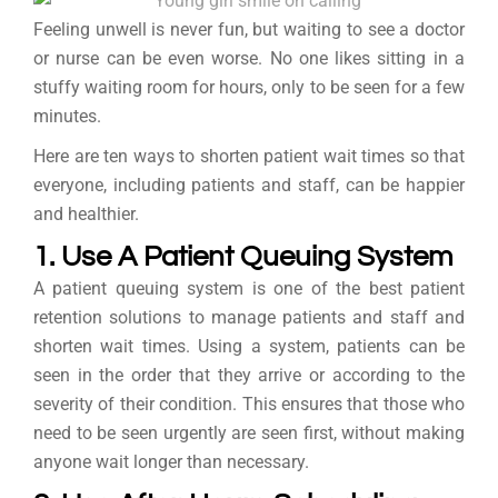
Feeling unwell is never fun, but waiting to see a doctor
or nurse can be even worse. No one likes sitting in a
stuffy waiting room for hours, only to be seen for a few
minutes.
Here are ten ways to shorten patient wait times so that
everyone, including patients and staff, can be happier
and healthier.
1. Use A Patient Queuing System
A patient queuing system is one of the best patient
retention solutions to manage patients and staff and
shorten wait times. Using a system, patients can be
seen in the order that they arrive or according to the
severity of their condition. This ensures that those who
need to be seen urgently are seen first, without making
anyone wait longer than necessary.