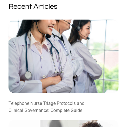
Recent Articles
Telephone Nurse Triage Protocols and
Clinical Governance: Complete Guide