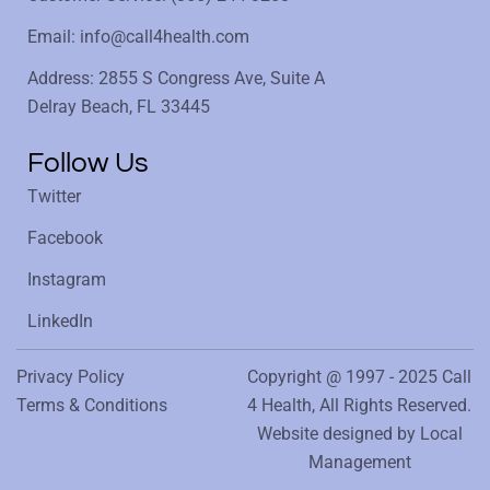
Email: info@call4health.com
Address: 2855 S Congress Ave, Suite A
Delray Beach, FL 33445
Follow Us
Twitter
Facebook
Instagram
LinkedIn
Privacy Policy
Copyright @ 1997 - 2025 Call
Terms & Conditions
4 Health, All Rights Reserved.
Website designed by
Local
Management