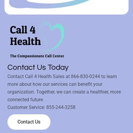
Contact Us Today
Contact Call 4 Health Sales at
866-830-0244
to learn
more about how our services can benefit your
organization. Together, we can create a healthier, more
connected future.
Customer Service:
855-244-3258
Contact Us