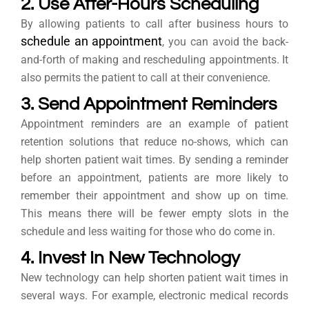
2. Use After-Hours Scheduling
By allowing patients to call after business hours to
schedule an appointment
, you can avoid the back-
and-forth of making and rescheduling appointments. It
also permits the patient to call at their convenience.
3. Send Appointment Reminders
Appointment reminders are an example of patient
retention solutions that reduce no-shows, which can
help shorten patient wait times. By sending a reminder
before an appointment, patients are more likely to
remember their appointment and show up on time.
This means there will be fewer empty slots in the
schedule and less waiting for those who do come in.
4. Invest In New Technology
New technology can help shorten patient wait times in
several ways. For example, electronic medical records