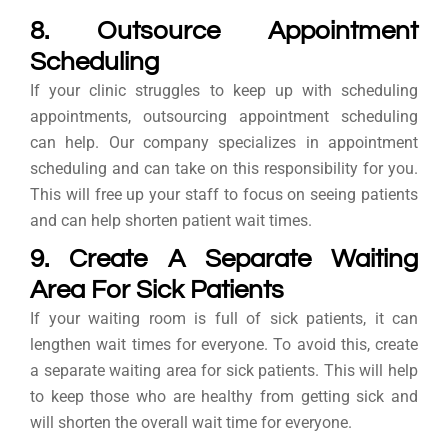
8. Outsource Appointment
Scheduling
If your clinic struggles to keep up with scheduling
appointments, outsourcing appointment scheduling
can help. Our company specializes in appointment
scheduling and can take on this responsibility for you.
This will free up your staff to focus on seeing patients
and can help shorten patient wait times.
9. Create A Separate Waiting
Area For Sick Patients
If your waiting room is full of sick patients, it can
lengthen wait times for everyone. To avoid this, create
a separate waiting area for sick patients. This will help
to keep those who are healthy from getting sick and
will shorten the overall wait time for everyone.