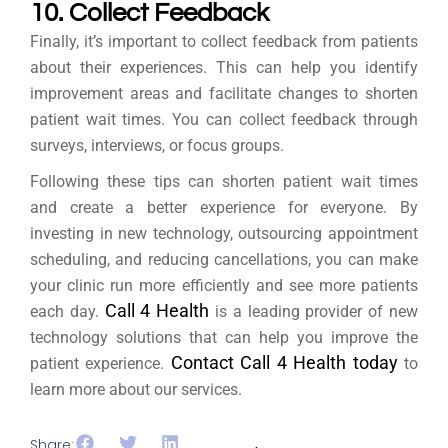
10. Collect Feedback
Finally, it’s important to collect feedback from patients
about their experiences. This can help you identify
improvement areas and facilitate changes to shorten
patient wait times. You can collect feedback through
surveys, interviews, or focus groups.
Following these tips can shorten patient wait times
and create a better experience for everyone. By
investing in new technology, outsourcing appointment
scheduling, and reducing cancellations, you can make
your clinic run more efficiently and see more patients
Call 4 Health
each day.
is a leading provider of new
technology solutions that can help you improve the
Contact Call 4 Health today
patient experience.
to
learn more about our services.
Share: