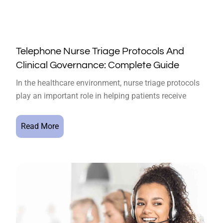
Telephone Nurse Triage Protocols And
Clinical Governance: Complete Guide
In the healthcare environment, nurse triage protocols
play an important role in helping patients receive
Read More