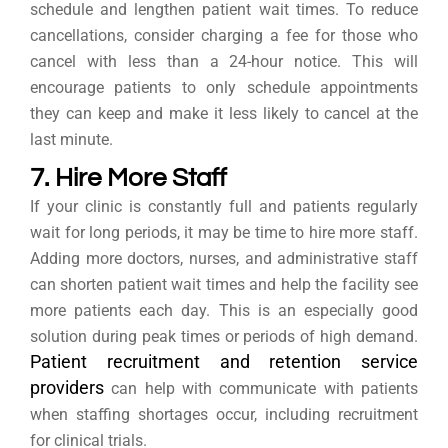
schedule and lengthen patient wait times. To reduce
cancellations, consider charging a fee for those who
cancel with less than a 24-hour notice. This will
encourage patients to only schedule appointments
they can keep and make it less likely to cancel at the
last minute.
7. Hire More Staff
If your clinic is constantly full and patients regularly
wait for long periods, it may be time to hire more staff.
Adding more doctors, nurses, and administrative staff
can shorten patient wait times and help the facility see
more patients each day. This is an especially good
solution during peak times or periods of high demand.
Patient recruitment and retention service
providers
can help with communicate with patients
when staffing shortages occur, including recruitment
for clinical trials.