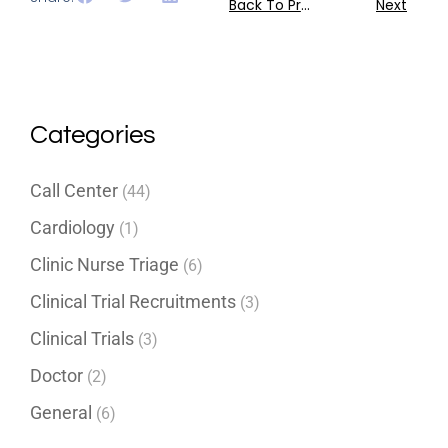
Back To Previous
Next
Categories
Call Center
(44)
Cardiology
(1)
Clinic Nurse Triage
(6)
Clinical Trial Recruitments
(3)
Clinical Trials
(3)
Doctor
(2)
General
(6)