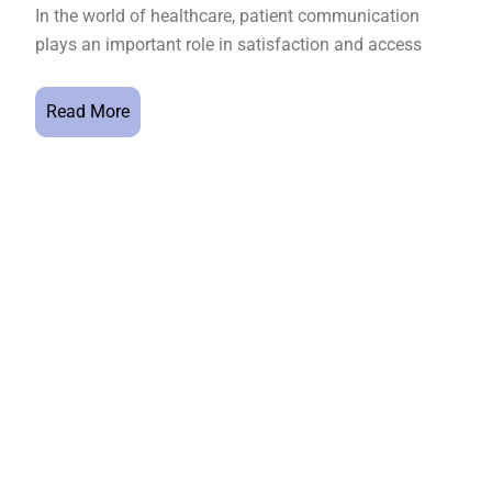
In the world of healthcare, patient communication
plays an important role in satisfaction and access
Read More