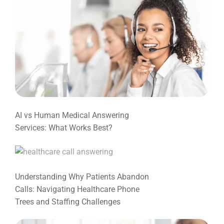
AI vs Human Medical Answering
Services: What Works Best?
Understanding Why Patients Abandon
Calls: Navigating Healthcare Phone
Trees and Staffing Challenges