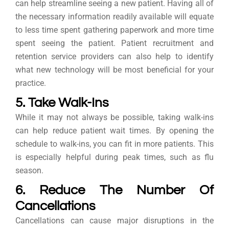
can help streamline seeing a new patient. Having all of
the necessary information readily available will equate
to less time spent gathering paperwork and more time
spent seeing the patient. Patient recruitment and
retention service providers can also help to identify
what new technology will be most beneficial for your
practice.
5. Take Walk-Ins
While it may not always be possible, taking walk-ins
can help reduce patient wait times. By opening the
schedule to walk-ins, you can fit in more patients. This
is especially helpful during peak times, such as flu
season.
6. Reduce The Number Of
Cancellations
Cancellations can cause major disruptions in the