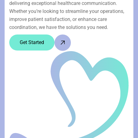
delivering exceptional healthcare communication.
Whether you’re looking to streamline your operations,
improve patient satisfaction, or enhance care
coordination, we have the solutions you need.
Get Started