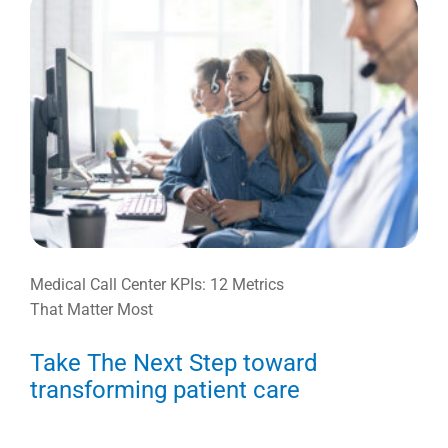
Medical Call Center KPIs: 12 Metrics
That Matter Most
Take The Next Step toward
transforming patient care