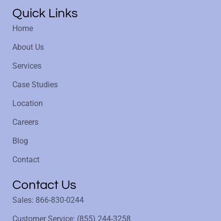
Quick Links
Home
About Us
Services
Case Studies
Location
Careers
Blog
Contact
Contact Us
Sales: 866-830-0244
Customer Service: (855) 244-3258