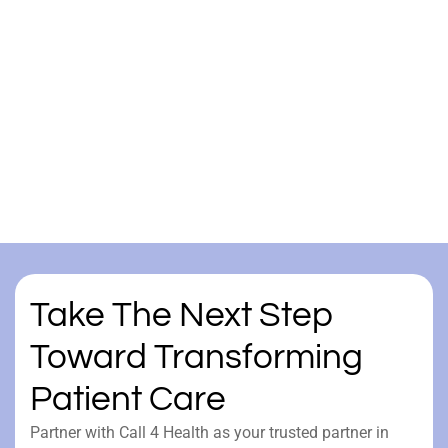
Take The Next Step
Toward Transforming
Patient Care
Partner with Call 4 Health as your trusted partner in