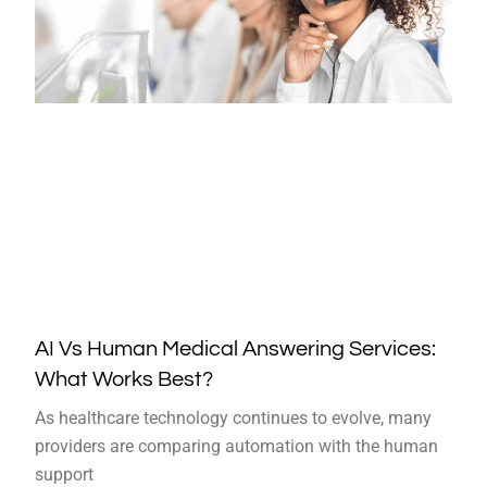
AI Vs Human Medical Answering Services:
What Works Best?
As healthcare technology continues to evolve, many
providers are comparing automation with the human
support