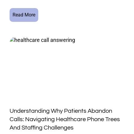
Read More
Understanding Why Patients Abandon
Calls: Navigating Healthcare Phone Trees
And Staffing Challenges