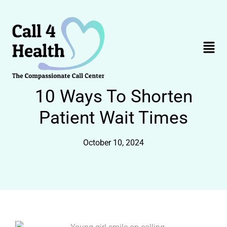
Skip
to
content
Menu
10 Ways To Shorten
Patient Wait Times
October 10, 2024