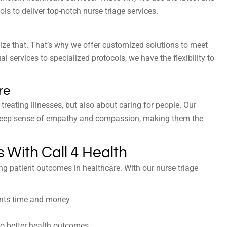
s to deliver top-notch nurse triage services.
nize that. That’s why we offer customized solutions to meet
l services to specialized protocols, we have the flexibility to
re
 treating illnesses, but also about caring for people. Our
 a deep sense of empathy and compassion, making them the
 With Call 4 Health
ng patient outcomes in healthcare. With our nurse triage
ents time and money
 to better health outcomes