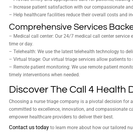
– Increase patient satisfaction with our compassionate an
– Help healthcare facilities reduce their overall costs and i
Comprehensive Services Backe
– Medical call center: Our 24/7 medical call center service
time or day.
– Telehealth: We use the latest telehealth technology to deliv
– Virtual triage: Our virtual triage services allow patients 
– Remote patient monitoring: We use remote patient monitor
timely interventions when needed.
Discover The Call 4 Health 
Choosing a nurse triage company is a pivotal decision for an
committed to excellence, innovation, and compassionate ca
empower healthcare providers to deliver their best.
Contact us today
to learn more about how our tailored nurs