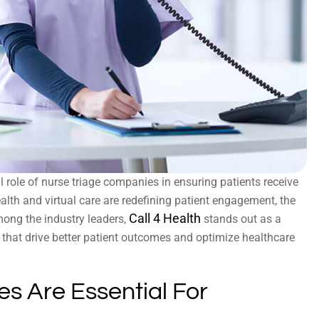
al role of nurse triage companies in ensuring patients receive
health and virtual care are redefining patient engagement, the
Call 4 Health
mong the industry leaders,
stands out as a
es that drive better patient outcomes and optimize healthcare
s Are Essential For