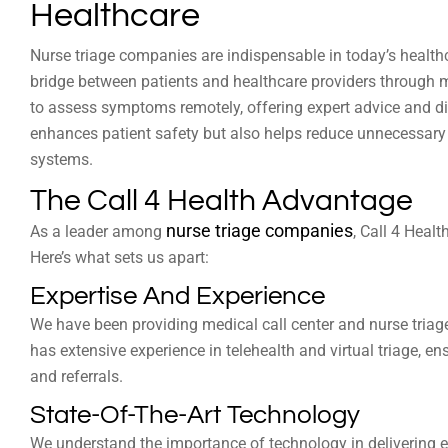
Healthcare
Nurse triage companies are indispensable in today’s healt
bridge between patients and healthcare providers through me
to assess symptoms remotely, offering expert advice and dir
enhances patient safety but also helps reduce unnecessary 
systems.
The Call 4 Health Advantage
nurse triage companies
As a leader among
, Call 4 Healt
Here’s what sets us apart:
Expertise And Experience
We have been providing medical call center and nurse triage
has extensive experience in telehealth and virtual triage, e
and referrals.
State-Of-The-Art Technology
We understand the importance of technology in delivering ef