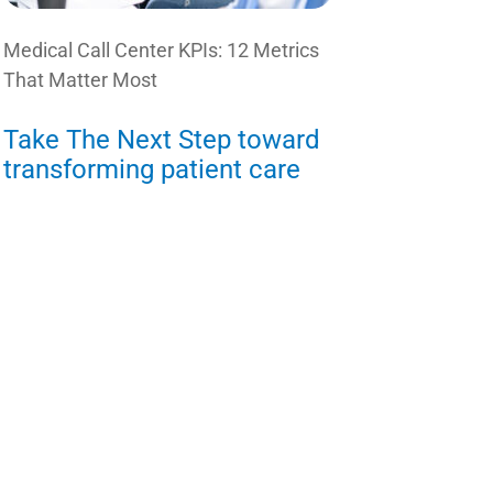
Medical Call Center KPIs: 12 Metrics
That Matter Most
Take The Next Step toward
transforming patient care