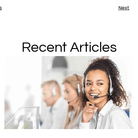
s
Next
Recent Articles