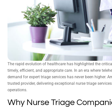
The rapid evolution of healthcare has highlighted the critic
timely, efficient, and appropriate care. In an era where tele
demand for expert triage services has never been higher. A
trusted provider, delivering exceptional nurse triage servic
operations.
Why Nurse Triage Companie