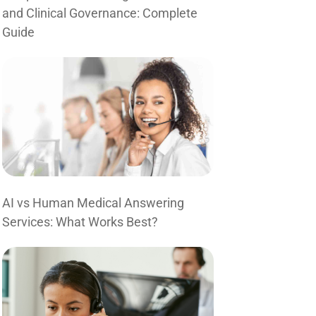
and Clinical Governance: Complete
Guide
AI vs Human Medical Answering
Services: What Works Best?