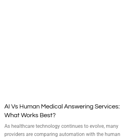
AI Vs Human Medical Answering Services:
What Works Best?
As healthcare technology continues to evolve, many
providers are comparing automation with the human