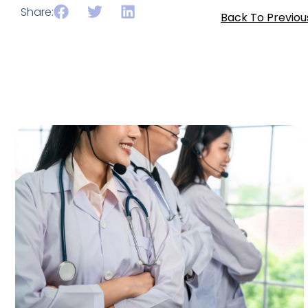
Share:
Back To Previou