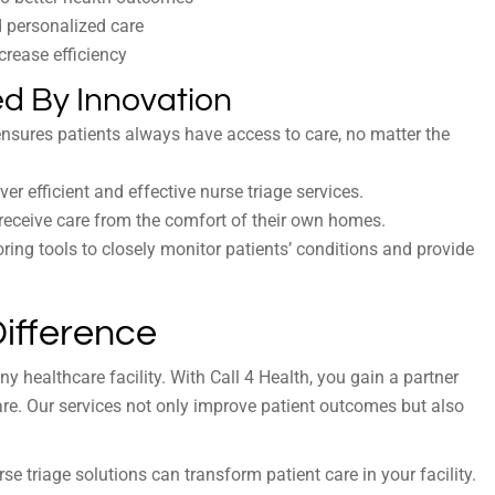
d personalized care
ncrease efficiency
d By Innovation
 ensures patients always have access to care, no matter the
er efficient and effective nurse triage services.
to receive care from the comfort of their own homes.
ing tools to closely monitor patients’ conditions and provide
Difference
y healthcare facility. With Call 4 Health, you gain a partner
re. Our services not only improve patient outcomes but also
e triage solutions can transform patient care in your facility.