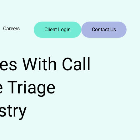
Careers
Client Login
Contact Us
es With Call
 Triage
stry