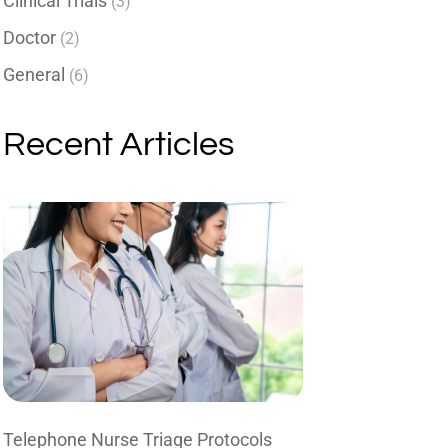
Clinical Trials
(3)
Doctor
(2)
General
(6)
Recent Articles
Telephone Nurse Triage Protocols