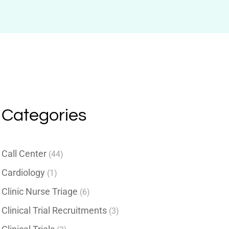
Categories
Call Center
(44)
Cardiology
(1)
Clinic Nurse Triage
(6)
Clinical Trial Recruitments
(3)