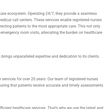
hcare ecosystem. Operating 24/7, they provide a seamless
dical call centers. These services enable registered nurses
ecting patients to the most appropriate care. This not only
emergency room visits, alleviating the burden on healthcare
h brings unparalleled expertise and dedication to its clients.
 services for over 20 years. Our team of registered nurses
nsuring that patients receive accurate and timely assessments
ficient healthcare services. That’s why we use the latest and