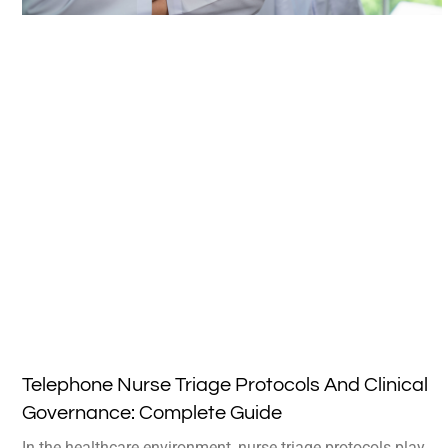
Telephone Nurse Triage Protocols And Clinical
Governance: Complete Guide
In the healthcare environment, nurse triage protocols play