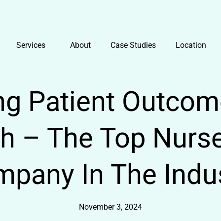
Services
About
Case Studies
Location
g Patient Outcom
th – The Top Nurse
pany In The Indu
November 3, 2024