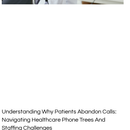
Understanding Why Patients Abandon Calls:
Navigating Healthcare Phone Trees And
Staffing Challenges