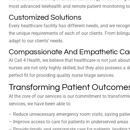
most advanced telehealth and remote patient monitoring tool
Customized Solutions
Every healthcare facility has different needs, and we recog
the unique requirements of each of our clients. From bilingua
adapt to our clients’ needs.
Compassionate And Empathetic Ca
At Call 4 Health, we believe that healthcare is not just about
nurses are not only highly skilled, but they also possess
perfect fit for providing quality nurse triage services.
Transforming Patient Outcomes
At the core of our services is our commitment to transformi
services, we have been able to:
– Reduce unnecessary emergency room visits, saving pati
– Improve access to care for patients in underserved areas
– Provide timely and appropriate care for patients, leading