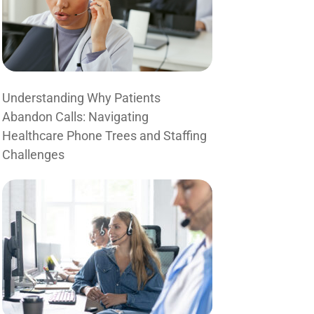
Understanding Why Patients
Abandon Calls: Navigating
Healthcare Phone Trees and Staffing
Challenges