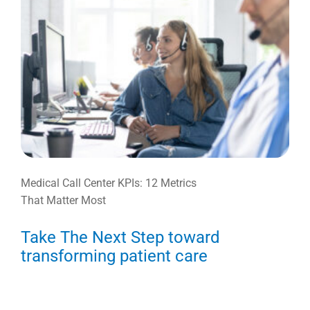
Medical Call Center KPIs: 12 Metrics
That Matter Most
Take The Next Step toward
transforming patient care