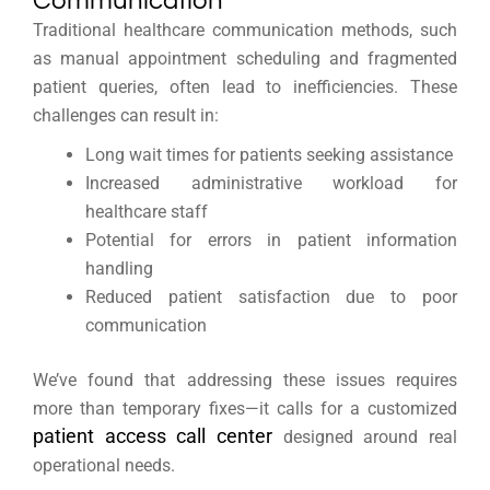
Communication
Traditional healthcare communication methods, such
as manual appointment scheduling and fragmented
patient queries, often lead to inefficiencies. These
challenges can result in:
Long wait times for patients seeking assistance
Increased administrative workload for
healthcare staff
Potential for errors in patient information
handling
Reduced patient satisfaction due to poor
communication
We’ve found that addressing these issues requires
more than temporary fixes—it calls for a customized
patient access call center
designed around real
operational needs.