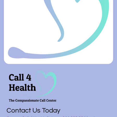
Contact Us Today