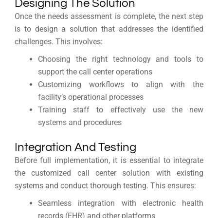
Designing The Solution
Once the needs assessment is complete, the next step
is to design a solution that addresses the identified
challenges. This involves:
Choosing the right technology and tools to
support the call center operations
Customizing workflows to align with the
facility’s operational processes
Training staff to effectively use the new
systems and procedures
Integration And Testing
Before full implementation, it is essential to integrate
the customized call center solution with existing
systems and conduct thorough testing. This ensures:
Seamless integration with electronic health
records (EHR) and other platforms