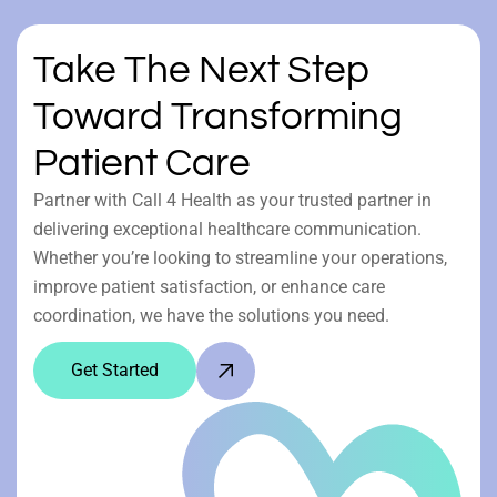
Take The Next Step
Toward Transforming
Patient Care
Partner with Call 4 Health as your trusted partner in
delivering exceptional healthcare communication.
Whether you’re looking to streamline your operations,
improve patient satisfaction, or enhance care
coordination, we have the solutions you need.
Get Started