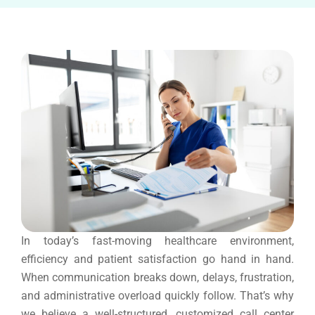
In today’s fast-moving healthcare environment,
efficiency and patient satisfaction go hand in hand.
When communication breaks down, delays, frustration,
and administrative overload quickly follow. That’s why
we believe a well-structured, customized call center