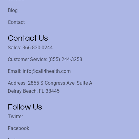
Blog
Contact
Contact Us
Sales: 866-830-0244
Customer Service: (855) 244-3258
Email: info@call4health.com
Address: 2855 S Congress Ave, Suite A
Delray Beach, FL 33445
Follow Us
Twitter
Facebook