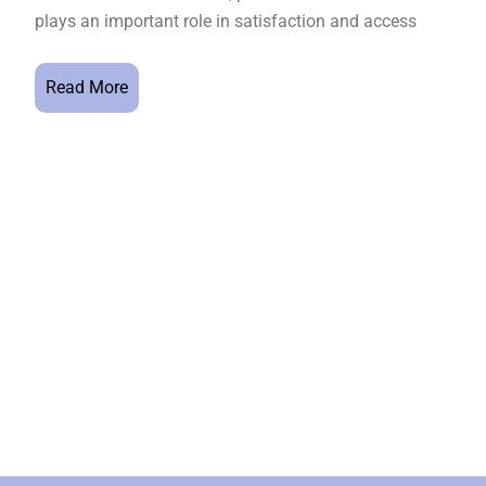
plays an important role in satisfaction and access
Read More