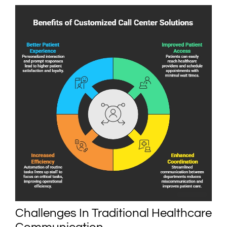
Challenges In Traditional Healthcare