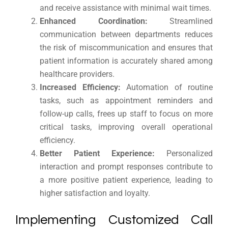
and receive assistance with minimal wait times.
Enhanced Coordination:
Streamlined
communication between departments reduces
the risk of miscommunication and ensures that
patient information is accurately shared among
healthcare providers.
Increased Efficiency:
Automation of routine
tasks, such as appointment reminders and
follow-up calls, frees up staff to focus on more
critical tasks, improving overall operational
efficiency.
Better Patient Experience:
Personalized
interaction and prompt responses contribute to
a more positive patient experience, leading to
higher satisfaction and loyalty.
Implementing Customized Call