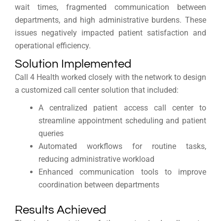
wait times, fragmented communication between
departments, and high administrative burdens. These
issues negatively impacted patient satisfaction and
operational efficiency.
Solution Implemented
Call 4 Health worked closely with the network to design
a customized call center solution that included:
A centralized patient access call center to
streamline appointment scheduling and patient
queries
Automated workflows for routine tasks,
reducing administrative workload
Enhanced communication tools to improve
coordination between departments
Results Achieved