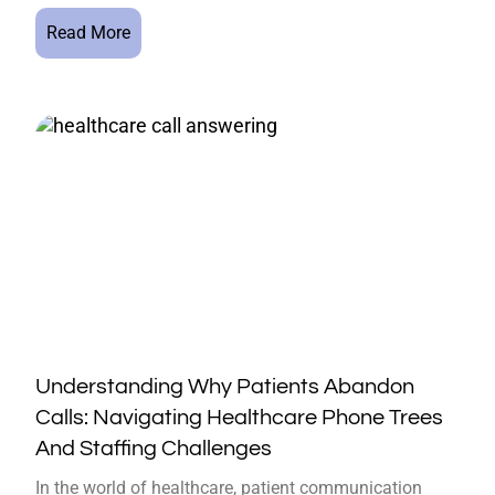
Read More
Understanding Why Patients Abandon
Calls: Navigating Healthcare Phone Trees
And Staffing Challenges
In the world of healthcare, patient communication