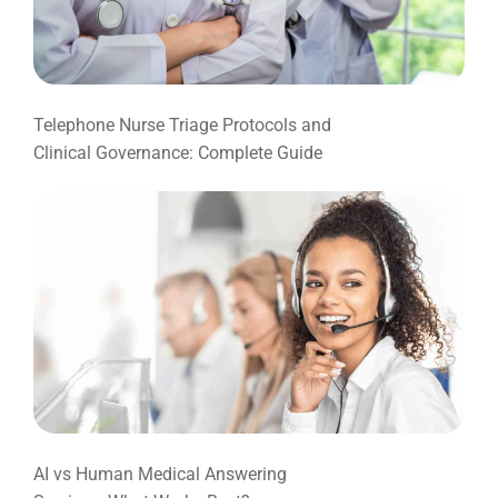
Telephone Nurse Triage Protocols and
Clinical Governance: Complete Guide
AI vs Human Medical Answering