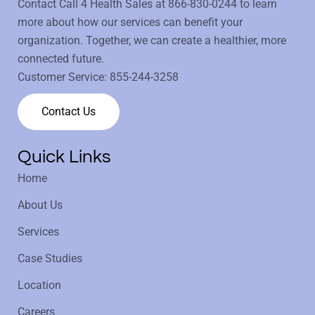
Contact Call 4 Health Sales at
866-830-0244
to learn
more about how our services can benefit your
organization. Together, we can create a healthier, more
connected future.
Customer Service:
855-244-3258
Contact Us
Quick Links
Home
About Us
Services
Case Studies
Location
Careers