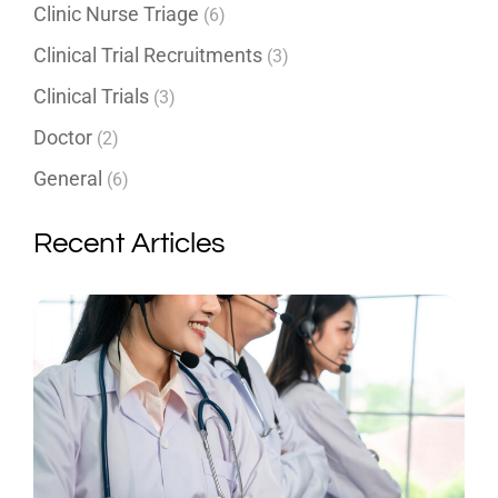
Clinic Nurse Triage
(6)
Clinical Trial Recruitments
(3)
Clinical Trials
(3)
Doctor
(2)
General
(6)
Recent Articles