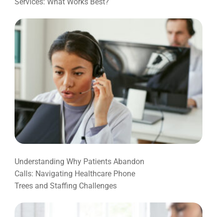
Services: What Works Best?
Understanding Why Patients Abandon
Calls: Navigating Healthcare Phone
Trees and Staffing Challenges