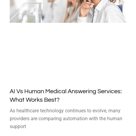
AI Vs Human Medical Answering Services:
What Works Best?
As healthcare technology continues to evolve, many
providers are comparing automation with the human
support