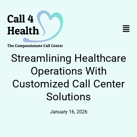
Skip
to
content
Menu
Streamlining Healthcare
Operations With
Customized Call Center
Solutions
January 16, 2026