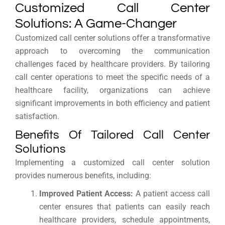
Customized Call Center
Solutions: A Game-Changer
Customized call center solutions offer a transformative
approach to overcoming the communication
challenges faced by healthcare providers. By tailoring
call center operations to meet the specific needs of a
healthcare facility, organizations can achieve
significant improvements in both efficiency and patient
satisfaction.
Benefits Of Tailored Call Center
Solutions
Implementing a customized call center solution
provides numerous benefits, including:
Improved Patient Access:
A patient access call
center ensures that patients can easily reach
healthcare providers, schedule appointments,