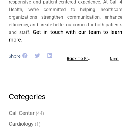
responsive and patient-centered experience. At Call 4
Health, we’re committed to helping healthcare
organizations strengthen communication, enhance
efficiency, and create better outcomes for both patients
Get in touch with our team to learn
and staff.
more
.
Share:
Back To Previous
Next
Categories
Call Center
(44)
Cardiology
(1)