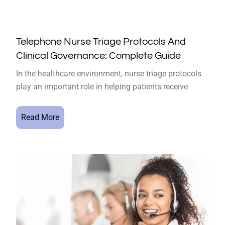
Telephone Nurse Triage Protocols And
Clinical Governance: Complete Guide
In the healthcare environment, nurse triage protocols
play an important role in helping patients receive
Read More