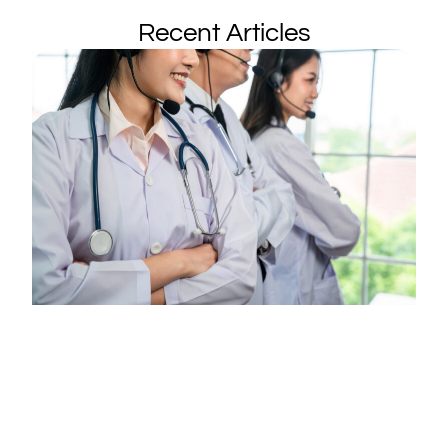
Recent Articles