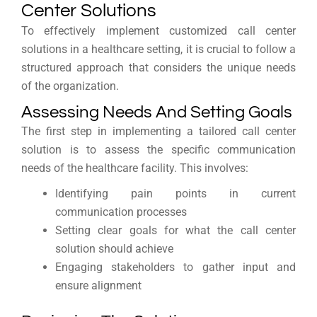
Center Solutions
To effectively implement customized call center
solutions in a healthcare setting, it is crucial to follow a
structured approach that considers the unique needs
of the organization.
Assessing Needs And Setting Goals
The first step in implementing a tailored call center
solution is to assess the specific communication
needs of the healthcare facility. This involves:
Identifying pain points in current
communication processes
Setting clear goals for what the call center
solution should achieve
Engaging stakeholders to gather input and
ensure alignment