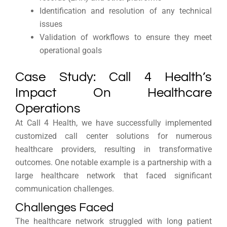
Identification and resolution of any technical
issues
Validation of workflows to ensure they meet
operational goals
Case Study: Call 4 Health’s
Impact On Healthcare
Operations
At Call 4 Health, we have successfully implemented
customized call center solutions for numerous
healthcare providers, resulting in transformative
outcomes. One notable example is a partnership with a
large healthcare network that faced significant
communication challenges.
Challenges Faced
The healthcare network struggled with long patient