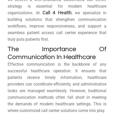
strategy is essential for modern healthcare
Call 4 Health
organizations. At
, we specialize in
building solutions that strengthen communication
workflows, improve responsiveness, and support a
seamless patient access call center experience that
truly puts patients first.
The Importance Of
Communication In Healthcare
Effective communication is the backbone of any
successful healthcare operation. It ensures that
patients receive timely information, healthcare
providers can coordinate efficiently, and administrative
tasks are managed seamlessly. However, traditional
communication methods often fall short in meeting
the demands of modern healthcare settings. This is
where customized call center solutions come into play.