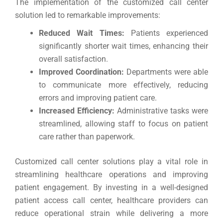
The implementation of the customized call center
solution led to remarkable improvements:
Reduced Wait Times:
Patients experienced
significantly shorter wait times, enhancing their
overall satisfaction.
Improved Coordination:
Departments were able
to communicate more effectively, reducing
errors and improving patient care.
Increased Efficiency:
Administrative tasks were
streamlined, allowing staff to focus on patient
care rather than paperwork.
Customized call center solutions play a vital role in
streamlining healthcare operations and improving
patient engagement. By investing in a well-designed
patient access call center, healthcare providers can
reduce operational strain while delivering a more