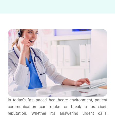
In today’s fast-paced healthcare environment, patient
communication can make or break a practice’s
reputation. Whether it’s answering urgent calls,