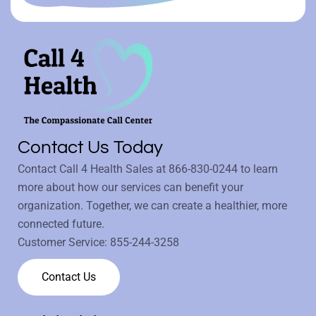
Contact Us Today
Contact Call 4 Health Sales at
866-830-0244
to learn
more about how our services can benefit your
organization. Together, we can create a healthier, more
connected future.
Customer Service:
855-244-3258
Contact Us