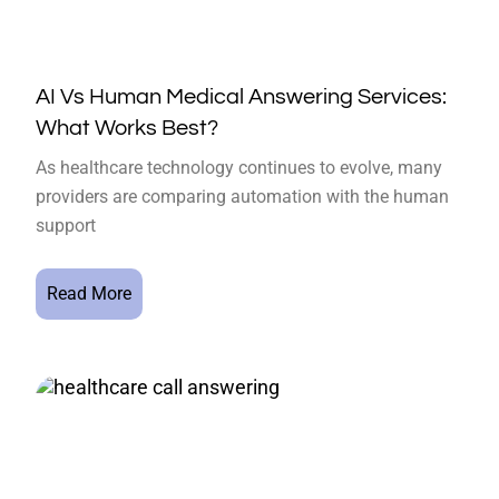
AI Vs Human Medical Answering Services:
What Works Best?
As healthcare technology continues to evolve, many
providers are comparing automation with the human
support
Read More