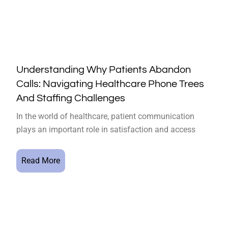
Understanding Why Patients Abandon
Calls: Navigating Healthcare Phone Trees
And Staffing Challenges
In the world of healthcare, patient communication
plays an important role in satisfaction and access
Read More