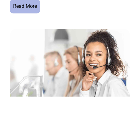
Read More