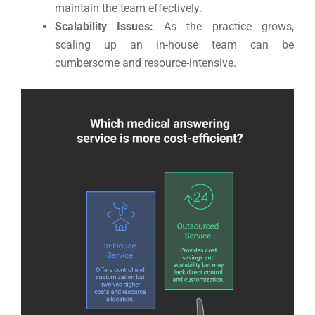
maintain the team effectively.
Scalability Issues:
As the practice grows,
scaling up an in-house team can be
cumbersome and resource-intensive.