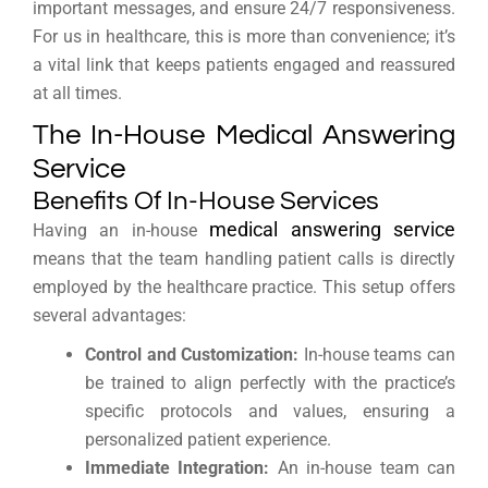
important messages, and ensure 24/7 responsiveness.
For us in healthcare, this is more than convenience; it’s
a vital link that keeps patients engaged and reassured
at all times.
The In-House Medical Answering
Service
Benefits Of In-House Services
medical answering service
Having an in-house
means that the team handling patient calls is directly
employed by the healthcare practice. This setup offers
several advantages:
Control and Customization:
In-house teams can
be trained to align perfectly with the practice’s
specific protocols and values, ensuring a
personalized patient experience.
Immediate Integration:
An in-house team can