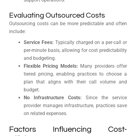
Evaluating Outsourced Costs
Outsourcing costs can be more predictable and often
include:
Service Fees:
Typically charged on a per-call or
per-minute basis, allowing for cost predictability
and budgeting.
Flexible Pricing Models:
Many providers offer
tiered pricing, enabling practices to choose a
plan that aligns with their call volume and
budget.
No Infrastructure Costs:
Since the service
provider manages infrastructure, practices save
on related expenses.
Factors Influencing Cost-