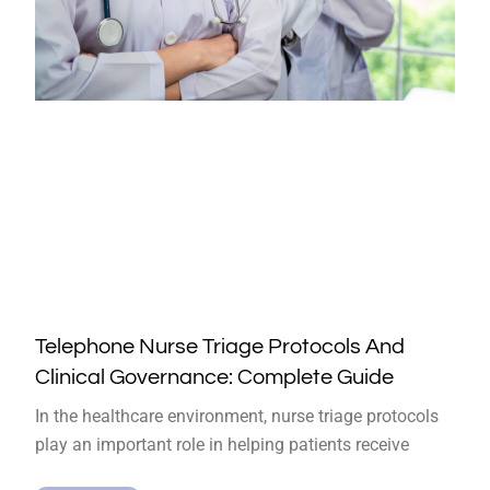
Telephone Nurse Triage Protocols And
Clinical Governance: Complete Guide
In the healthcare environment, nurse triage protocols
play an important role in helping patients receive