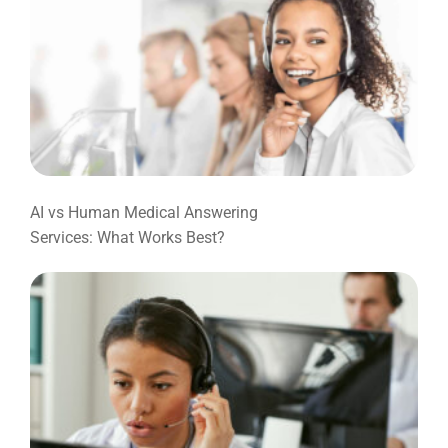
AI vs Human Medical Answering
Services: What Works Best?