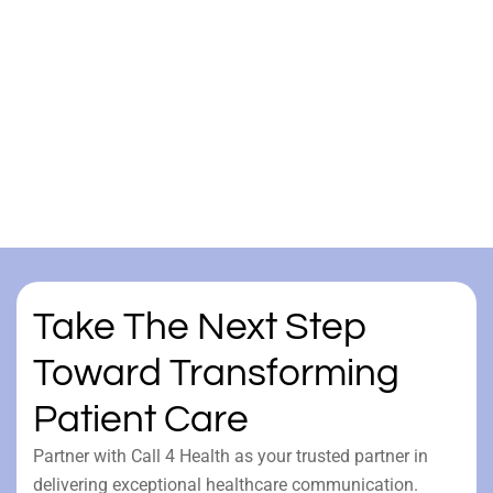
Take The Next Step
Toward Transforming
Patient Care
Partner with Call 4 Health as your trusted partner in
delivering exceptional healthcare communication.