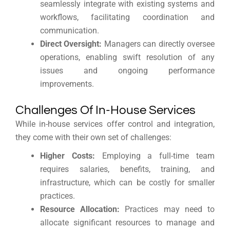
seamlessly integrate with existing systems and
workflows, facilitating coordination and
communication.
Direct Oversight:
Managers can directly oversee
operations, enabling swift resolution of any
issues and ongoing performance
improvements.
Challenges Of In-House Services
While in-house services offer control and integration,
they come with their own set of challenges:
Higher Costs:
Employing a full-time team
requires salaries, benefits, training, and
infrastructure, which can be costly for smaller
practices.
Resource Allocation:
Practices may need to
allocate significant resources to manage and