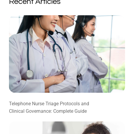
Recent Articles
Telephone Nurse Triage Protocols and
Clinical Governance: Complete Guide