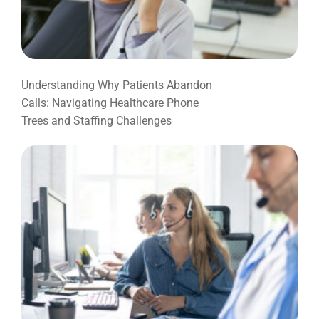
Understanding Why Patients Abandon
Calls: Navigating Healthcare Phone
Trees and Staffing Challenges