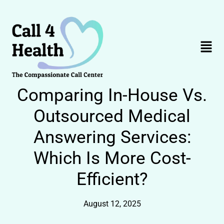
Skip
to
content
Menu
Comparing In-House Vs.
Outsourced Medical
Answering Services:
Which Is More Cost-
Efficient?
August 12, 2025