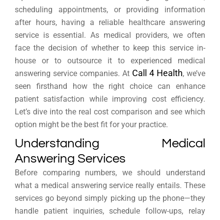
scheduling appointments, or providing information
after hours, having a reliable healthcare answering
service is essential. As medical providers, we often
face the decision of whether to keep this service in-
house or to outsource it to experienced medical
Call 4 Health
answering service companies. At
, we’ve
seen firsthand how the right choice can enhance
patient satisfaction while improving cost efficiency.
Let’s dive into the real cost comparison and see which
option might be the best fit for your practice.
Understanding Medical
Answering Services
Before comparing numbers, we should understand
what a medical answering service really entails. These
services go beyond simply picking up the phone—they
handle patient inquiries, schedule follow-ups, relay