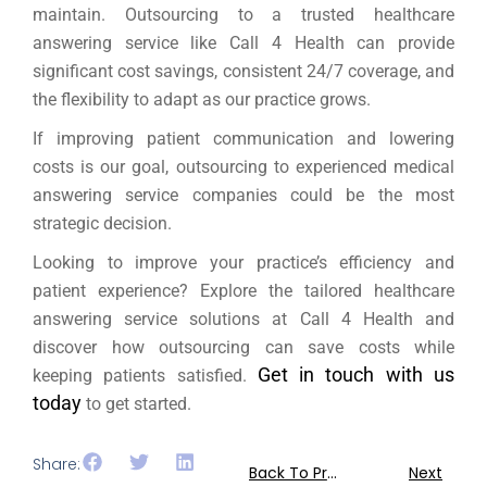
maintain. Outsourcing to a trusted healthcare
answering service like Call 4 Health can provide
significant cost savings, consistent 24/7 coverage, and
the flexibility to adapt as our practice grows.
If improving patient communication and lowering
costs is our goal, outsourcing to experienced medical
answering service companies could be the most
strategic decision.
Looking to improve your practice’s efficiency and
patient experience? Explore the tailored healthcare
answering service solutions at Call 4 Health and
discover how outsourcing can save costs while
Get in touch with us
keeping patients satisfied.
today
to get started.
Share:
Back To Previous
Next