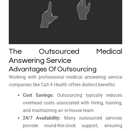
The Outsourced Medical
Answering Service
Advantages Of Outsourcing
Working with professional medical answering service
companies like Call 4 Health offers distinct benefits:
Cost Savings:
Outsourcing typically reduces
overhead costs associated with hiring, training,
and maintaining an in-house team.
24/7 Availability:
Many outsourced services
provide round-the-clock support, ensuring