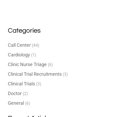
Categories
Call Center
(44)
Cardiology
(1)
Clinic Nurse Triage
(6)
Clinical Trial Recruitments
(3)
Clinical Trials
(3)
Doctor
(2)
General
(6)