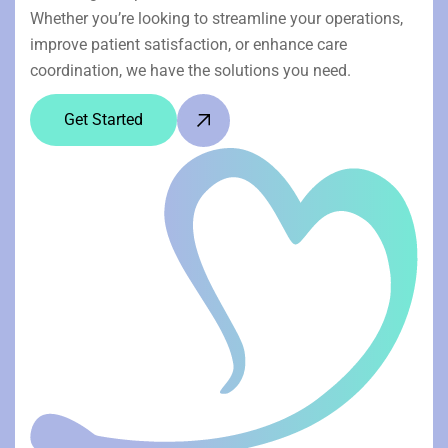
Whether you’re looking to streamline your operations,
improve patient satisfaction, or enhance care
coordination, we have the solutions you need.
Get Started