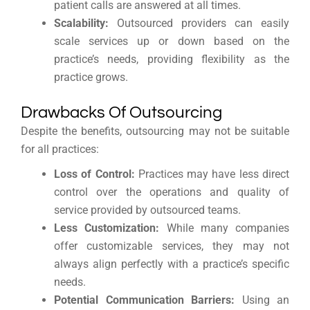
patient calls are answered at all times.
Scalability:
Outsourced providers can easily
scale services up or down based on the
practice’s needs, providing flexibility as the
practice grows.
Drawbacks Of Outsourcing
Despite the benefits, outsourcing may not be suitable
for all practices:
Loss of Control:
Practices may have less direct
control over the operations and quality of
service provided by outsourced teams.
Less Customization:
While many companies
offer customizable services, they may not
always align perfectly with a practice’s specific
needs.
Potential Communication Barriers:
Using an