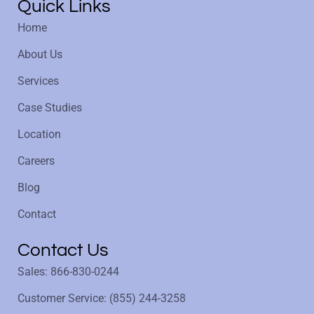
Quick Links
Home
About Us
Services
Case Studies
Location
Careers
Blog
Contact
Contact Us
Sales: 866-830-0244
Customer Service: (855) 244-3258