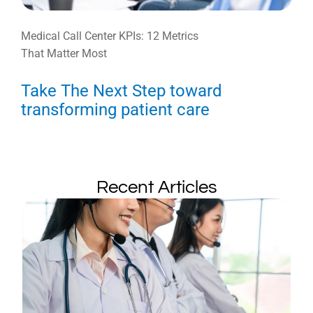
Medical Call Center KPIs: 12 Metrics
That Matter Most
Take The Next Step toward
transforming patient care
Recent Articles