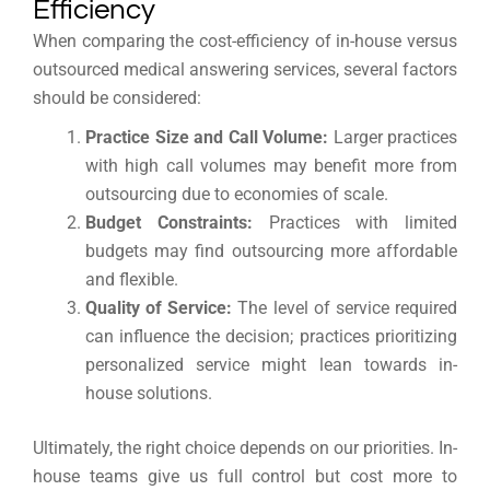
Efficiency
When comparing the cost-efficiency of in-house versus
outsourced medical answering services, several factors
should be considered:
Practice Size and Call Volume:
Larger practices
with high call volumes may benefit more from
outsourcing due to economies of scale.
Budget Constraints:
Practices with limited
budgets may find outsourcing more affordable
and flexible.
Quality of Service:
The level of service required
can influence the decision; practices prioritizing
personalized service might lean towards in-
house solutions.
Ultimately, the right choice depends on our priorities. In-
house teams give us full control but cost more to