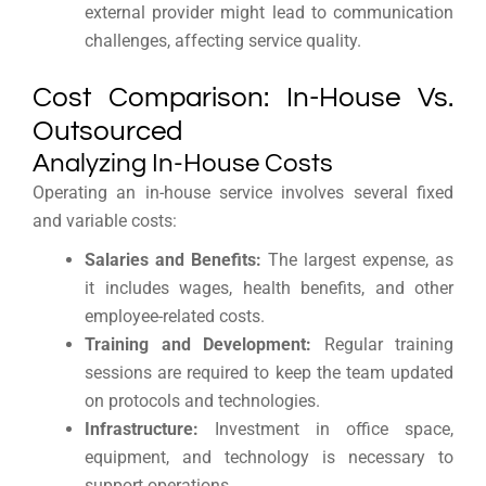
external provider might lead to communication
challenges, affecting service quality.
Cost Comparison: In-House Vs.
Outsourced
Analyzing In-House Costs
Operating an in-house service involves several fixed
and variable costs:
Salaries and Benefits:
The largest expense, as
it includes wages, health benefits, and other
employee-related costs.
Training and Development:
Regular training
sessions are required to keep the team updated
on protocols and technologies.
Infrastructure:
Investment in office space,
equipment, and technology is necessary to
support operations.