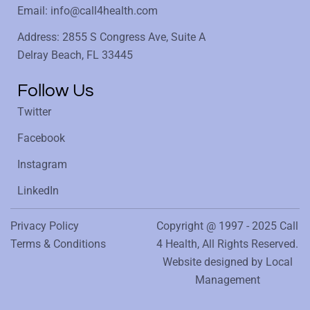
Email: info@call4health.com
Address: 2855 S Congress Ave, Suite A
Delray Beach, FL 33445
Follow Us
Twitter
Facebook
Instagram
LinkedIn
Privacy Policy
Copyright @ 1997 - 2025 Call
Terms & Conditions
4 Health, All Rights Reserved.
Website designed by
Local
Management