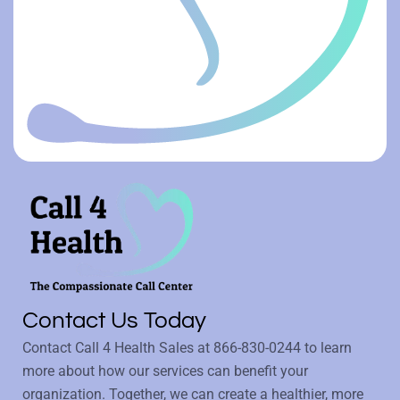
Contact Us Today
Contact Call 4 Health Sales at
866-830-0244
to learn
more about how our services can benefit your
organization. Together, we can create a healthier, more