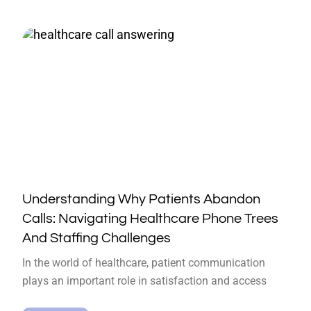
Understanding Why Patients Abandon
Calls: Navigating Healthcare Phone Trees
And Staffing Challenges
In the world of healthcare, patient communication
plays an important role in satisfaction and access