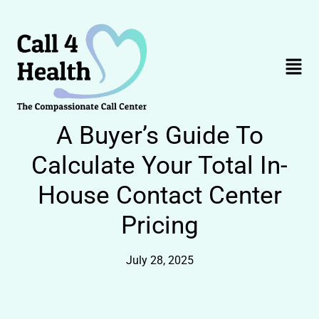
Skip
to
content
Menu
A Buyer’s Guide To
Calculate Your Total In-
House Contact Center
Pricing
July 28, 2025