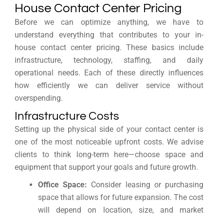
House Contact Center Pricing
Before we can optimize anything, we have to
understand everything that contributes to your in-
house contact center pricing. These basics include
infrastructure, technology, staffing, and daily
operational needs. Each of these directly influences
how efficiently we can deliver service without
overspending.
Infrastructure Costs
Setting up the physical side of your contact center is
one of the most noticeable upfront costs. We advise
clients to think long-term here—choose space and
equipment that support your goals and future growth.
Office Space:
Consider leasing or purchasing
space that allows for future expansion. The cost
will depend on location, size, and market