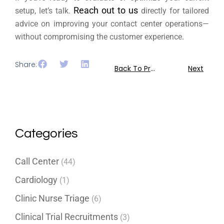
Reach out to us
setup, let’s talk.
directly for tailored
advice on improving your contact center operations—
without compromising the customer experience.
Share:
Back To Previous
Next
Categories
Call Center
(44)
Cardiology
(1)
Clinic Nurse Triage
(6)
Clinical Trial Recruitments
(3)