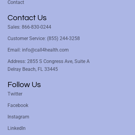
Contact
Contact Us
Sales: 866-830-0244
Customer Service: (855) 244-3258
Email: info@call4health.com
Address: 2855 S Congress Ave, Suite A
Delray Beach, FL 33445
Follow Us
Twitter
Facebook
Instagram
LinkedIn