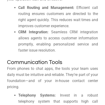
Call Routing and Management:
Efficient call
routing ensures customers are directed to the
right agent quickly. This reduces wait times and
improves customer experience.
CRM Integration:
Seamless CRM integration
allows agents to access customer information
promptly, enabling personalized service and
faster issue resolution.
Communication Tools
From phones to chat apps, the tools your team uses
daily must be intuitive and reliable. They’re part of your
foundation—and of your in-house contact center
pricing.
Telephony Systems:
Invest in a robust
telephony system that supports high call