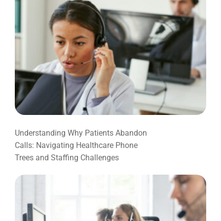
Understanding Why Patients Abandon
Calls: Navigating Healthcare Phone
Trees and Staffing Challenges