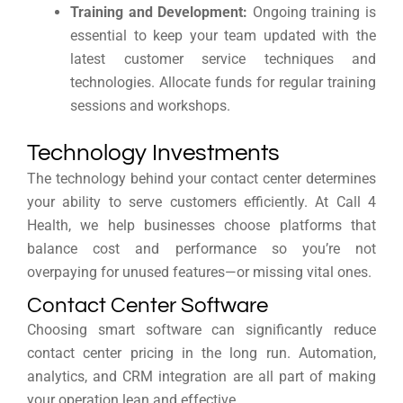
Training and Development:
Ongoing training is
essential to keep your team updated with the
latest customer service techniques and
technologies. Allocate funds for regular training
sessions and workshops.
Technology Investments
The technology behind your contact center determines
your ability to serve customers efficiently. At Call 4
Health, we help businesses choose platforms that
balance cost and performance so you’re not
overpaying for unused features—or missing vital ones.
Contact Center Software
Choosing smart software can significantly reduce
contact center pricing in the long run. Automation,
analytics, and CRM integration are all part of making
your operation lean and effective.