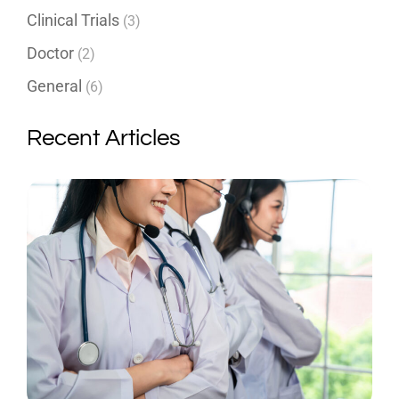
Clinical Trials
(3)
Doctor
(2)
General
(6)
Recent Articles