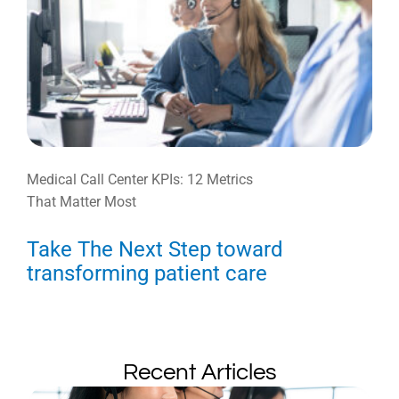
Medical Call Center KPIs: 12 Metrics
That Matter Most
Take The Next Step toward
transforming patient care
Recent Articles