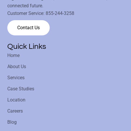
connected future.
Customer Service:
855-244-3258
Contact Us
Quick Links
Home
About Us
Services
Case Studies
Location
Careers
Blog