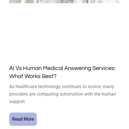
AI Vs Human Medical Answering Services:
What Works Best?
As healthcare technology continues to evolve, many
providers are comparing automation with the human
support
Read More