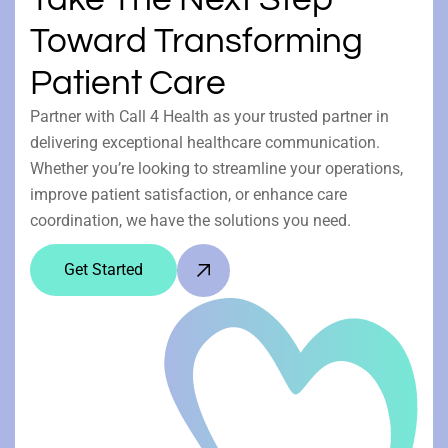
Toward Transforming
Patient Care
Partner with Call 4 Health as your trusted partner in
delivering exceptional healthcare communication.
Whether you’re looking to streamline your operations,
improve patient satisfaction, or enhance care
coordination, we have the solutions you need.
Get Started