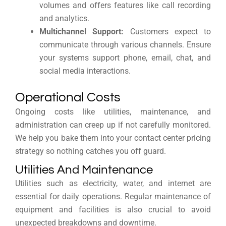
volumes and offers features like call recording
and analytics.
Multichannel Support:
Customers expect to
communicate through various channels. Ensure
your systems support phone, email, chat, and
social media interactions.
Operational Costs
Ongoing costs like utilities, maintenance, and
administration can creep up if not carefully monitored.
We help you bake them into your contact center pricing
strategy so nothing catches you off guard.
Utilities And Maintenance
Utilities such as electricity, water, and internet are
essential for daily operations. Regular maintenance of
equipment and facilities is also crucial to avoid
unexpected breakdowns and downtime.