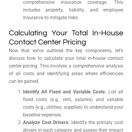
comprehensive insurance coverage. This
includes property, liability, and employee
insurance to mitigate risks.
Calculating Your Total In-House
Contact Center Pricing
Now that we’ve outlined the key components, let’s
discuss how to calculate your total in-house contact
center pricing. This involves a comprehensive analysis
of all costs and identifying areas where efficiencies
can be gained.
Identify All Fixed and Variable Costs:
List all
fixed costs (e.g., rent, salaries) and variable
costs (e.g., utilities, supplies) to understand your
baseline expenses.
Analyze Cost Drivers:
Identify the primary cost
drivers in each category and assess their impact