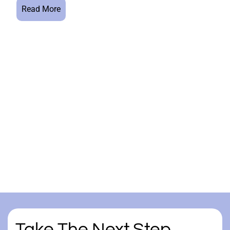
Read More
Take The Next Step