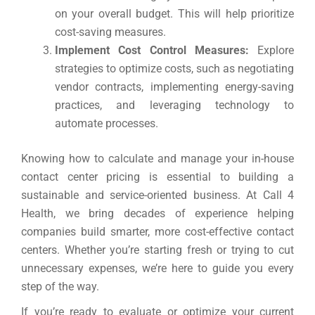
on your overall budget. This will help prioritize
cost-saving measures.
Implement Cost Control Measures:
Explore
strategies to optimize costs, such as negotiating
vendor contracts, implementing energy-saving
practices, and leveraging technology to
automate processes.
Knowing how to calculate and manage your in-house
contact center pricing is essential to building a
sustainable and service-oriented business. At Call 4
Health, we bring decades of experience helping
companies build smarter, more cost-effective contact
centers. Whether you’re starting fresh or trying to cut
unnecessary expenses, we’re here to guide you every
step of the way.
If you’re ready to evaluate or optimize your current