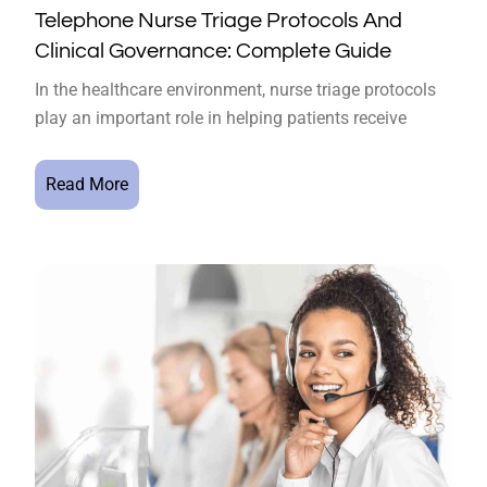
Telephone Nurse Triage Protocols And
Clinical Governance: Complete Guide
In the healthcare environment, nurse triage protocols
play an important role in helping patients receive
Read More