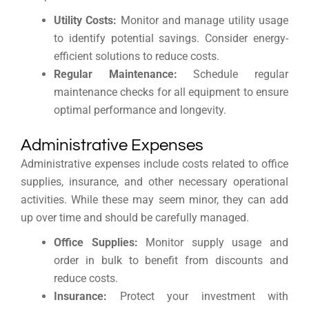
Utility Costs:
Monitor and manage utility usage
to identify potential savings. Consider energy-
efficient solutions to reduce costs.
Regular Maintenance:
Schedule regular
maintenance checks for all equipment to ensure
optimal performance and longevity.
Administrative Expenses
Administrative expenses include costs related to office
supplies, insurance, and other necessary operational
activities. While these may seem minor, they can add
up over time and should be carefully managed.
Office Supplies:
Monitor supply usage and
order in bulk to benefit from discounts and
reduce costs.
Insurance:
Protect your investment with