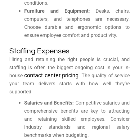
conditions.
Furniture and Equipment:
Desks, chairs,
computers, and telephones are necessary.
Choose durable and ergonomic options to
ensure employee comfort and productivity.
Staffing Expenses
Hiring and retaining the right people is crucial, and
staffing is often the biggest ongoing cost in your in-
contact center pricing
house
. The quality of service
your team delivers starts with how well they’re
supported.
Salaries and Benefits:
Competitive salaries and
comprehensive benefits are key to attracting
and retaining skilled employees. Consider
industry standards and regional salary
benchmarks when budgeting.