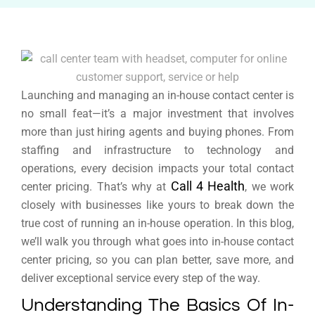
Launching and managing an in-house contact center is
no small feat—it’s a major investment that involves
more than just hiring agents and buying phones. From
staffing and infrastructure to technology and
operations, every decision impacts your total contact
Call 4 Health
center pricing. That’s why at
, we work
closely with businesses like yours to break down the
true cost of running an in-house operation. In this blog,
we’ll walk you through what goes into in-house contact
center pricing, so you can plan better, save more, and
deliver exceptional service every step of the way.
Understanding The Basics Of In-