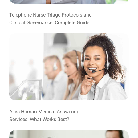
Telephone Nurse Triage Protocols and
Clinical Governance: Complete Guide
AI vs Human Medical Answering
Services: What Works Best?