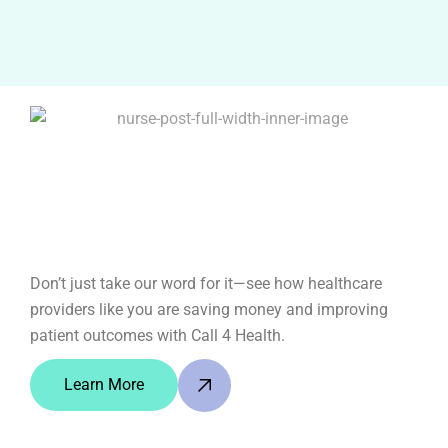
Don’t just take our word for it—see how healthcare
providers like you are saving money and improving
patient outcomes with Call 4 Health.
Learn More