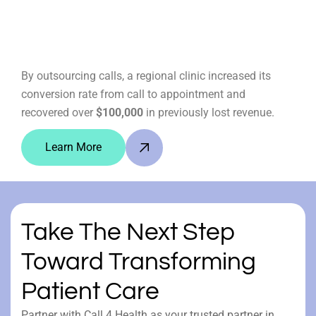
By outsourcing calls, a regional clinic increased its
conversion rate from call to appointment and
recovered over
$100,000
in previously lost revenue.
Learn More
Take The Next Step
Toward Transforming
Patient Care
Partner with Call 4 Health as your trusted partner in