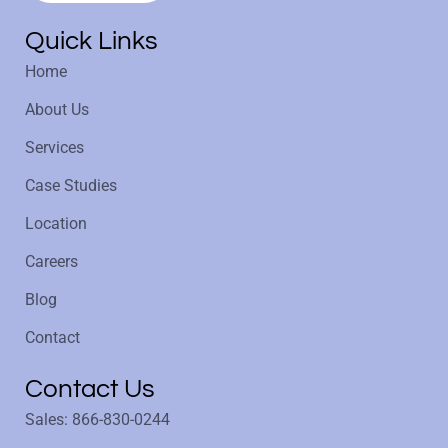
Quick Links
Home
About Us
Services
Case Studies
Location
Careers
Blog
Contact
Contact Us
Sales: 866-830-0244