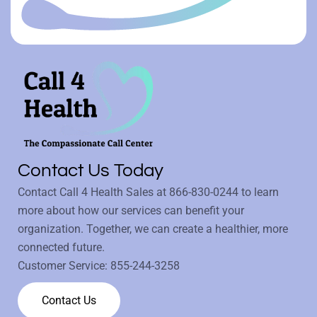
Contact Us Today
Contact Call 4 Health Sales at
866-830-0244
to learn
more about how our services can benefit your
organization. Together, we can create a healthier, more
connected future.
Customer Service:
855-244-3258
Contact Us