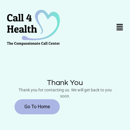
Skip
to
content
Menu
Thank You
Thank you for contacting us. We will get back to you
soon.
Go To Home