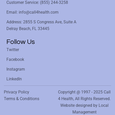
Customer Service: (855) 244-3258
Email: info@call4health.com
Address: 2855 S Congress Ave, Suite A
Delray Beach, FL 33445
Follow Us
Twitter
Facebook
Instagram
LinkedIn
Privacy Policy
Copyright @ 1997 - 2025 Call
Terms & Conditions
4 Health, All Rights Reserved.
Website designed by
Local
Management