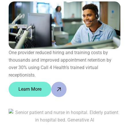
One provider reduced hiring and training costs by
thousands and improved appointment retention by
over 30% using Call 4 Health’s trained virtual
receptionists.
Learn More