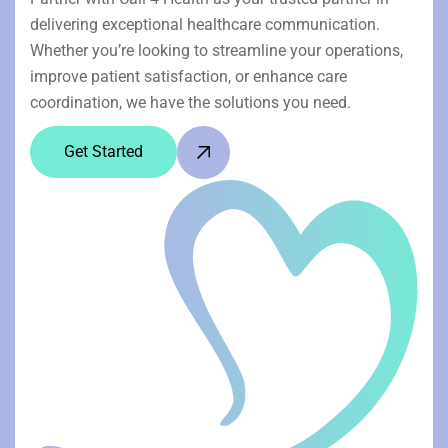
delivering exceptional healthcare communication.
Whether you’re looking to streamline your operations,
improve patient satisfaction, or enhance care
coordination, we have the solutions you need.
Get Started