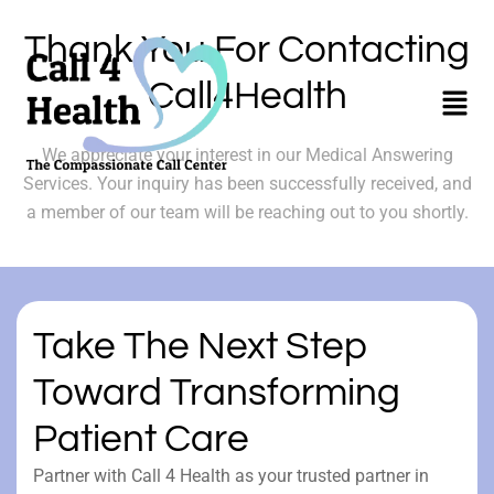
Skip
to
Thank You For Contacting
content
Call4Health
Menu
We appreciate your interest in our Medical Answering
Services. Your inquiry has been successfully received, and
a member of our team will be reaching out to you shortly.
Take The Next Step
Toward Transforming
Patient Care
Partner with Call 4 Health as your trusted partner in