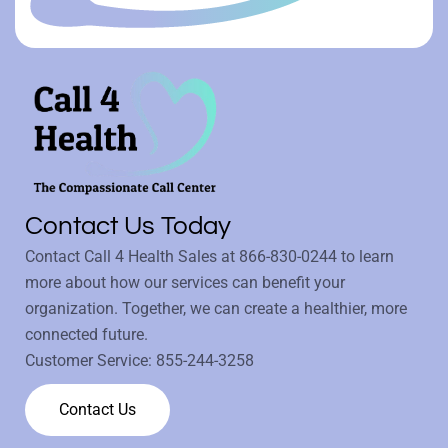
Contact Us Today
Contact Call 4 Health Sales at
866-830-0244
to learn
more about how our services can benefit your
organization. Together, we can create a healthier, more
connected future.
Customer Service:
855-244-3258
Contact Us