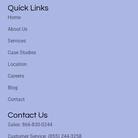
Quick Links
Home
About Us
Services
Case Studies
Location
Careers
Blog
Contact
Contact Us
Sales: 866-830-0244
Customer Service: (855) 244-3258