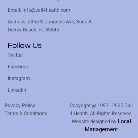
Email: info@call4health.com
Address: 2855 S Congress Ave, Suite A
Delray Beach, FL 33445
Follow Us
Twitter
Facebook
Instagram
LinkedIn
Privacy Policy
Copyright @ 1997 - 2025 Call
Terms & Conditions
4 Health, All Rights Reserved.
Local
Website designed by
Management