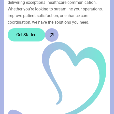
delivering exceptional healthcare communication.
Whether you’re looking to streamline your operations,
improve patient satisfaction, or enhance care
coordination, we have the solutions you need.
Get Started