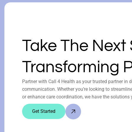
Take The Next
Transforming P
Partner with Call 4 Health as your trusted partner in 
communication. Whether you’re looking to streamline 
or enhance care coordination, we have the solutions 
Get Started