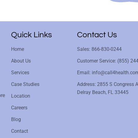
Quick Links
Contact Us
Home
Sales: 866-830-0244
About Us
Customer Service: (855) 24
Services
Email: info@call4health.co
Case Studies
Address: 2855 S Congress A
Delray Beach, FL 33445
ore
Location
Careers
Blog
Contact