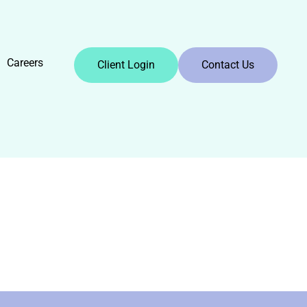
Careers
Client Login
Contact Us