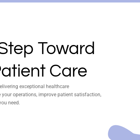
 Step Toward
atient Care
delivering exceptional healthcare
your operations, improve patient satisfaction,
you need.