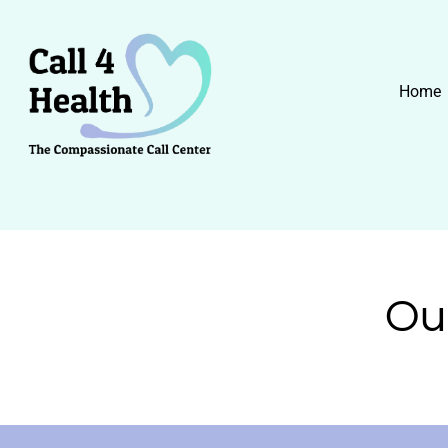
Skip
to
content
Home
Ou