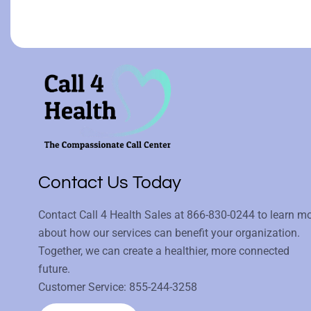
Contact Us Today
Contact Call 4 Health Sales at
866-830-0244
to learn m
about how our services can benefit your organization.
Together, we can create a healthier, more connected
future.
Customer Service:
855-244-3258