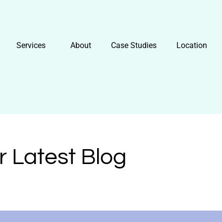
Services
About
Case Studies
Location
r Latest Blog