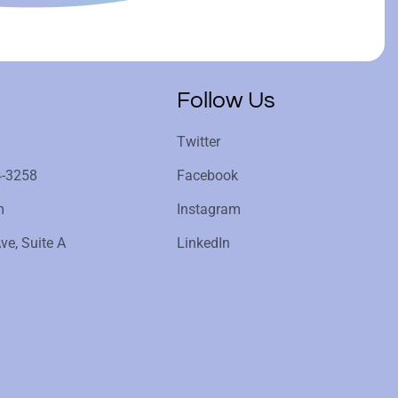
Follow Us
Twitter
4-3258
Facebook
m
Instagram
ve, Suite A
LinkedIn