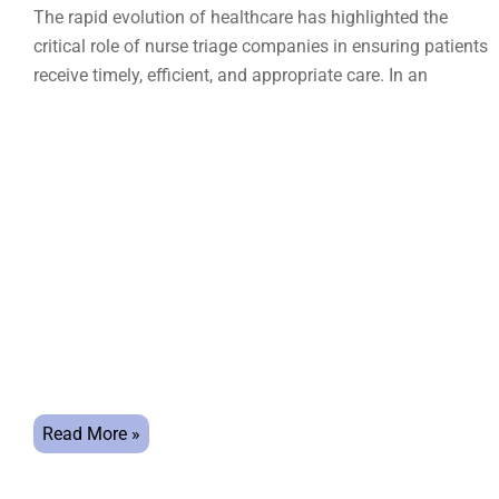
The rapid evolution of healthcare has highlighted the
critical role of nurse triage companies in ensuring patients
receive timely, efficient, and appropriate care. In an
Read More »