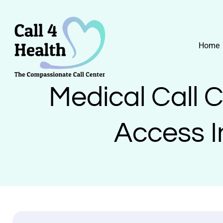
Skip
to
content
Home
Medical Call 
Access I