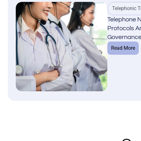
Telephonic T
Telephone N
Protocols An
Governance
Read More