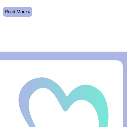
Read More »