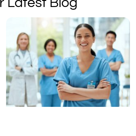
r Latest Blog
Page
Page
Page
Page
Page