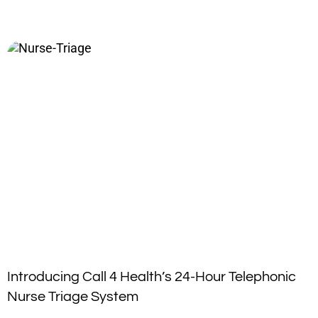
Introducing Call 4 Health’s 24-Hour Telephonic
Nurse Triage System