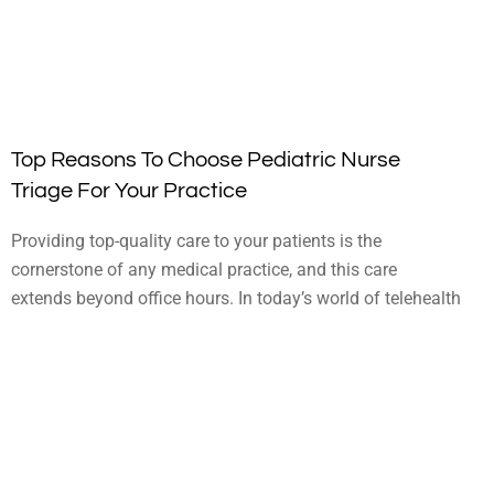
Top Reasons To Choose Pediatric Nurse
Triage For Your Practice
Providing top-quality care to your patients is the
cornerstone of any medical practice, and this care
extends beyond office hours. In today’s world of telehealth