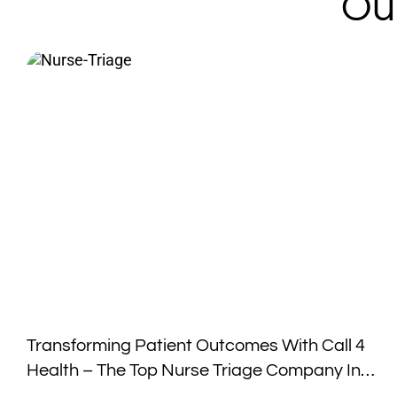
Ou
Transforming Patient Outcomes With Call 4
Health – The Top Nurse Triage Company In
The Industry