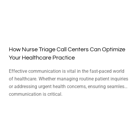
How Nurse Triage Call Centers Can Optimize
Your Healthcare Practice
Effective communication is vital in the fast-paced world
of healthcare. Whether managing routine patient inquiries
or addressing urgent health concerns, ensuring seamless
communication is critical.