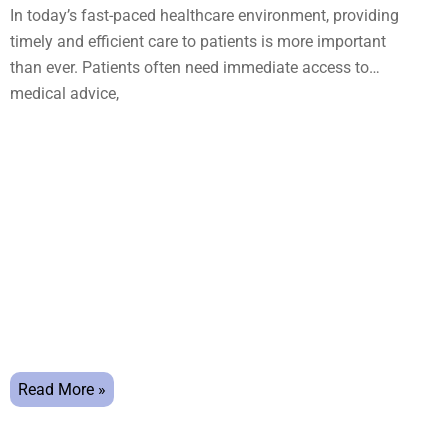
In today’s fast-paced healthcare environment, providing
timely and efficient care to patients is more important
than ever. Patients often need immediate access to
medical advice,
Read More »