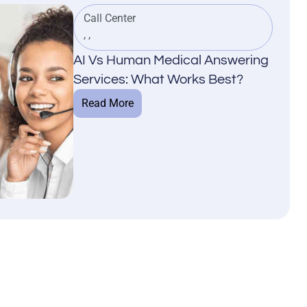
Call Center
,
,
AI Vs Human Medical Answering
Services: What Works Best?
Read More