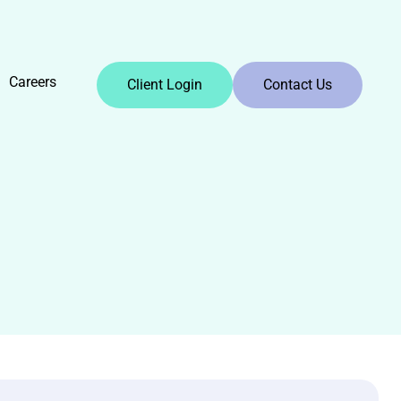
Careers
Client Login
Contact Us