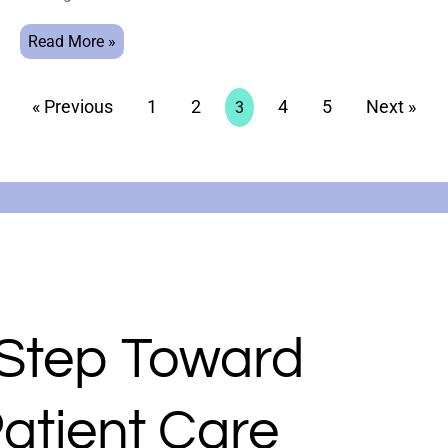
Read More »
« Previous
1
2
4
5
Next »
3
 Step Toward
atient Care