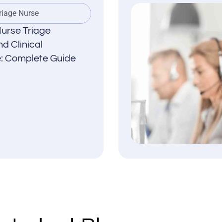
riage Nurse
urse Triage
d Clinical
: Complete Guide