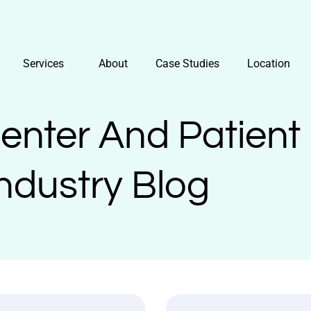
Services
About
Case Studies
Location
Center And Patient
ndustry Blog