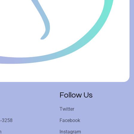
Follow Us
Twitter
4-3258
Facebook
m
Instagram