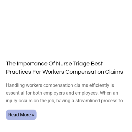
The Importance Of Nurse Triage Best
Practices For Workers Compensation Claims
Handling workers compensation claims efficiently is
essential for both employers and employees. When an
injury occurs on the job, having a streamlined process for
triaging
Read More »