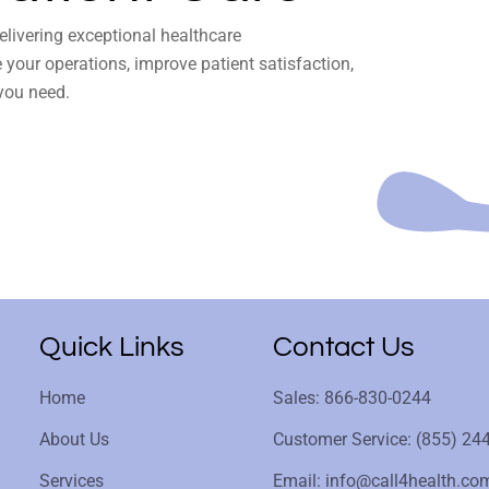
delivering exceptional healthcare
your operations, improve patient satisfaction,
you need.
Quick Links
Contact Us
Home
Sales: 866-830-0244
About Us
Customer Service: (855) 24
Services
Email: info@call4health.co