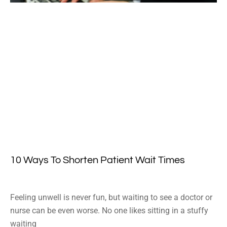
10 Ways To Shorten Patient Wait Times
Feeling unwell is never fun, but waiting to see a doctor or
nurse can be even worse. No one likes sitting in a stuffy
waiting