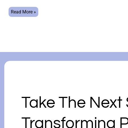
Read More »
Take The Next
Transforming P