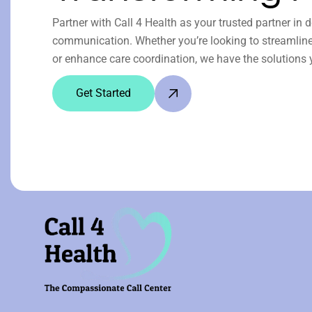
Partner with Call 4 Health as your trusted partner in 
communication. Whether you’re looking to streamline 
or enhance care coordination, we have the solutions 
Get Started